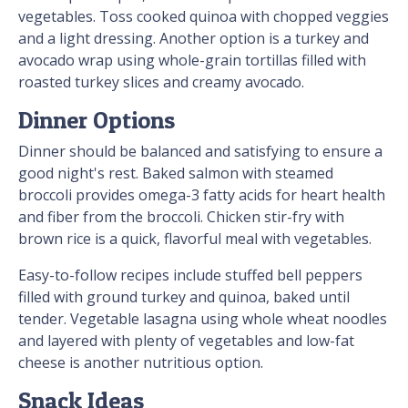
vegetables. Toss cooked quinoa with chopped veggies
and a light dressing. Another option is a turkey and
avocado wrap using whole-grain tortillas filled with
roasted turkey slices and creamy avocado.
Dinner Options
Dinner should be balanced and satisfying to ensure a
good night's rest. Baked salmon with steamed
broccoli provides omega-3 fatty acids for heart health
and fiber from the broccoli. Chicken stir-fry with
brown rice is a quick, flavorful meal with vegetables.
Easy-to-follow recipes include stuffed bell peppers
filled with ground turkey and quinoa, baked until
tender. Vegetable lasagna using whole wheat noodles
and layered with plenty of vegetables and low-fat
cheese is another nutritious option.
Snack Ideas