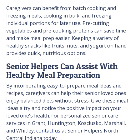
Caregivers can benefit from batch cooking and
freezing meals, cooking in bulk, and freezing
individual portions for later use. Pre-cutting
vegetables and pre-cooking proteins can save time
and make meal prep easier. Keeping a variety of
healthy snacks like fruits, nuts, and yogurt on hand
provides quick, nutritious options.
Senior Helpers Can Assist With
Healthy Meal Preparation
By incorporating easy-to-prepare meal ideas and
recipes, caregivers can help their senior loved ones
enjoy balanced diets without stress. Give these meal
ideas a try and notice the positive impact on your
loved one's health. For personalized senior care
services in Grant, Huntington, Kosciusko, Marshall,
and Whitley,
contact us
at Senior Helpers North
Central Indiana today.