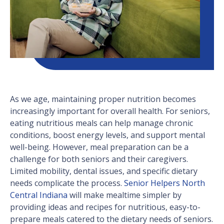
As we age, maintaining proper nutrition becomes
increasingly important for overall health. For seniors,
eating nutritious meals can help manage chronic
conditions, boost energy levels, and support mental
well-being. However, meal preparation can be a
challenge for both seniors and their caregivers.
Limited mobility, dental issues, and specific dietary
needs complicate the process.
Senior Helpers North
Central Indiana
will make mealtime simpler by
providing ideas and recipes for nutritious, easy-to-
prepare meals catered to the dietary needs of seniors.