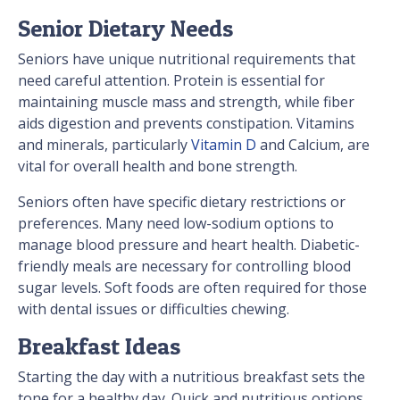
Senior Dietary Needs
Seniors have unique nutritional requirements that
need careful attention. Protein is essential for
maintaining muscle mass and strength, while fiber
aids digestion and prevents constipation. Vitamins
and minerals, particularly
Vitamin D
and Calcium, are
vital for overall health and bone strength.
Seniors often have specific dietary restrictions or
preferences. Many need low-sodium options to
manage blood pressure and heart health. Diabetic-
friendly meals are necessary for controlling blood
sugar levels. Soft foods are often required for those
with dental issues or difficulties chewing.
Breakfast Ideas
Starting the day with a nutritious breakfast sets the
tone for a healthy day. Quick and nutritious options