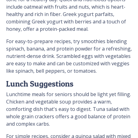
include oatmeal with fruits and nuts, which is heart-
healthy and rich in fiber. Greek yogurt parfaits,
combining Greek yogurt with berries and a touch of
honey, offer a protein-packed meal.
For easy-to-prepare recipes, try smoothies blending
spinach, banana, and protein powder for a refreshing,
nutrient-dense drink. Scrambled eggs with vegetables
are easy to make and can be customized with veggies
like spinach, bell peppers, or tomatoes.
Lunch Suggestions
Lunchtime meals for seniors should be light yet filling.
Chicken and vegetable soup provides a warm,
comforting dish that's easy to digest. Tuna salad with
whole grain crackers offers a good balance of protein
and complex carbs.
For simple recipes, consider a quinoa salad with mixed