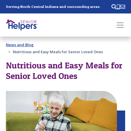
Skip main navigation
Serving North Central Indiana and surrounding areas.
Past main navigation
News and Blog
Contact
Us
Nutritious and Easy Meals for Senior Loved Ones
Nutritious and Easy Meals for
Senior Loved Ones