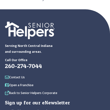
Serving North Central Indiana
and surrounding areas.
Call Our Office
260-274-7044
Contact Us
Open a Franchise
Back to Senior Helpers Corporate
Sign up for our eNewsletter