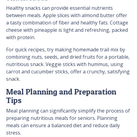
Healthy snacks can provide essential nutrients
between meals. Apple slices with almond butter offer
a tasty combination of fiber and healthy fats. Cottage
cheese with pineapple is light and refreshing, packed
with protein.
For quick recipes, try making homemade trail mix by
combining nuts, seeds, and dried fruits for a portable,
nutritious snack. Veggie sticks with hummus, using
carrot and cucumber sticks, offer a crunchy, satisfying
snack.
Meal Planning and Preparation
Tips
Meal planning can significantly simplify the process of
preparing nutritious meals for seniors. Planning
meals can ensure a balanced diet and reduce daily
stress.