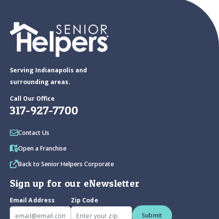
Serving Indianapolis and
surrounding areas.
Call Our Office
317-927-7700
Contact Us
Open a Franchise
Back to Senior Helpers Corporate
Sign up for our eNewsletter
Email Address
Zip Code
Submit