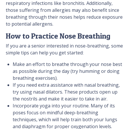
respiratory infections like bronchitis. Additionally,
those suffering from allergies may also benefit since
breathing through their noses helps reduce exposure
to potential allergens.
How to Practice Nose Breathing
If you are a senior interested in nose-breathing, some
simple tips can help you get started:
Make an effort to breathe through your nose best
as possible during the day (try humming or doing
breathing exercises).
If you need extra assistance with nasal breathing,
try using nasal dilators. These products open up
the nostrils and make it easier to take in air.
Incorporate yoga into your routine. Many of its
poses focus on mindful deep-breathing
techniques, which will help train both your lungs
and diaphragm for proper oxygenation levels.