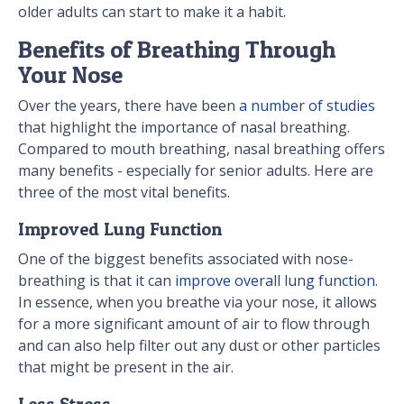
older adults can start to make it a habit.
Benefits of Breathing Through
Your Nose
Over the years, there have been
a number of studies
that highlight the importance of nasal breathing.
Compared to mouth breathing, nasal breathing offers
many benefits - especially for senior adults. Here are
three of the most vital benefits.
Improved Lung Function
One of the biggest benefits associated with nose-
breathing is that it can
improve overall lung function
.
In essence, when you breathe via your nose, it allows
for a more significant amount of air to flow through
and can also help filter out any dust or other particles
that might be present in the air.
Less Stress