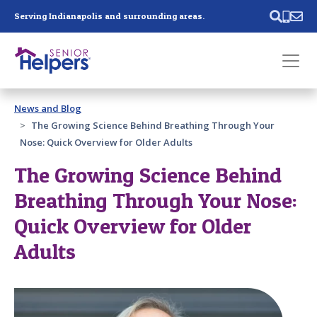
Skip main navigation
Serving Indianapolis and surrounding areas.
Past main navigation
News and Blog
Contact
Us
The Growing Science Behind Breathing Through Your
Nose: Quick Overview for Older Adults
The Growing Science Behind
Breathing Through Your Nose:
Quick Overview for Older
Adults