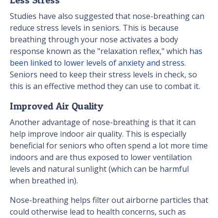
Studies have also suggested that nose-breathing can
reduce stress levels in seniors. This is because
breathing through your nose activates a body
response known as the "relaxation reflex," which
has
been linked to lower levels of anxiety and stress
.
Seniors need to keep their stress levels in check, so
this is an effective method they can use to combat it.
Improved Air Quality
Another advantage of nose-breathing is that it can
help improve indoor air quality. This is especially
beneficial for seniors who often spend a lot more time
indoors and are thus exposed to lower ventilation
levels and natural sunlight (which can be harmful
when breathed in).
Nose-breathing helps filter out airborne particles that
could otherwise lead to health concerns, such as