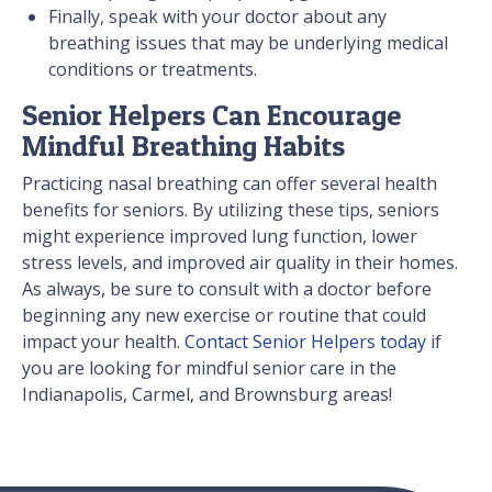
Finally, speak with your doctor about any
breathing issues that may be underlying medical
conditions or treatments.
Senior Helpers Can Encourage
Mindful Breathing Habits
Practicing nasal breathing can offer several health
benefits for seniors. By utilizing these tips, seniors
might experience improved lung function, lower
stress levels, and improved air quality in their homes.
As always, be sure to consult with a doctor before
beginning any new exercise or routine that could
impact your health.
Contact Senior Helpers today
if
you are looking for mindful senior care in the
Indianapolis, Carmel, and Brownsburg areas!