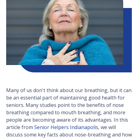
Many of us don't think about our breathing, but it can
be an essential part of maintaining good health for
seniors. Many studies point to the benefits of nose
breathing compared to mouth breathing, and more
people are becoming aware of its advantages. In this
article from
Senior Helpers Indianapolis
, we will
discuss some key facts about nose-breathing and how