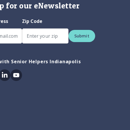
p for our eNewsletter
ress
Zip Code
Submit
ith Senior Helpers Indianapolis
ok
itter
Linkedin
Youtube