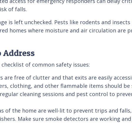
ted access for emergency responders can delay criti
sk of falls.
e is left unchecked. Pests like rodents and insects c
d homes where moisture and air circulation are pro
o Address
 checklist of common safety issues:
 are free of clutter and that exits are easily access
rs, clothing, and other flammable items should be 
regular cleaning sessions and pest control to preve
eas of the home are well-lit to prevent trips and fall
ishers. Make sure smoke detectors are working and th