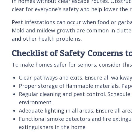
in homes without clear escape routes. Obstruc
clear for everyone's safety and help lower the ri
Pest infestations can occur when food or garbag
Mold and mildew growth are common in cluttere
and other health problems.
Checklist of Safety Concerns t
To make homes safer for seniors, consider this
Clear pathways and exits. Ensure all walkways
Proper storage of flammable materials. Pape
Regular cleaning and pest control. Schedule 
environment.
Adequate lighting in all areas. Ensure all ar
Functional smoke detectors and fire extingu
extinguishers in the home.