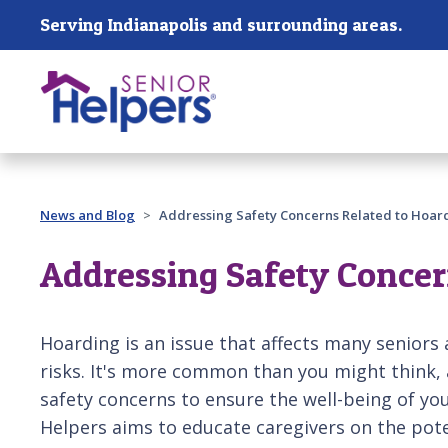
Skip main navigation
Serving Indianapolis and surrounding areas.
Past main navigation
News and Blog
Addressing Safety Concerns Related to Hoar
Addressing Safety Concer
Hoarding is an issue that affects many seniors 
risks. It's more common than you might think,
safety concerns to ensure the well-being of you
Helpers aims to educate caregivers on the poten