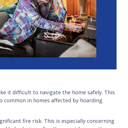
 it difficult to navigate the home safely. This
oo common in homes affected by hoarding.
ficant fire risk. This is especially concerning