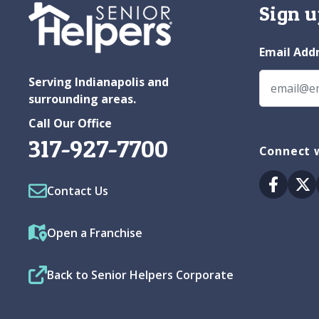
Sign u
Email Add
Serving Indianapolis and
surrounding areas.
Call Our Office
317-927-7700
Connect w
Facebo
Tw
Contact Us
Open a Franchise
Back to Senior Helpers Corporate