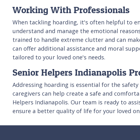
Working With Professionals
When tackling hoarding, it's often helpful to e
understand and manage the emotional reasons be
trained to handle extreme clutter and can make
can offer additional assistance and moral supp
tailored to your loved one's needs.
Senior Helpers Indianapolis Pr
Addressing hoarding is essential for the safety
caregivers can help create a safe and comfortab
Helpers Indianapolis. Our team is ready to ass
ensure a better quality of life for your loved on