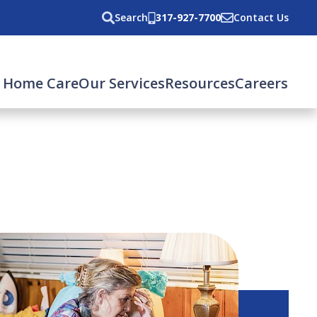
Search
317-927-7700
Contact Us
 Home Care
Our Services
Resources
Careers