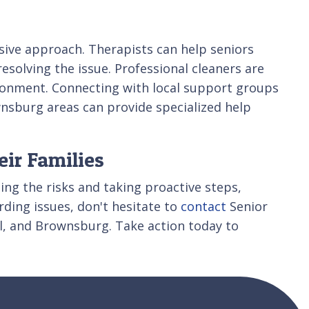
nsive approach. Therapists can help seniors
solving the issue. Professional cleaners are
vironment. Connecting with local support groups
wnsburg areas can provide specialized help
eir Families
ing the risks and taking proactive steps,
rding issues, don't hesitate to
contact
Senior
el, and Brownsburg. Take action today to