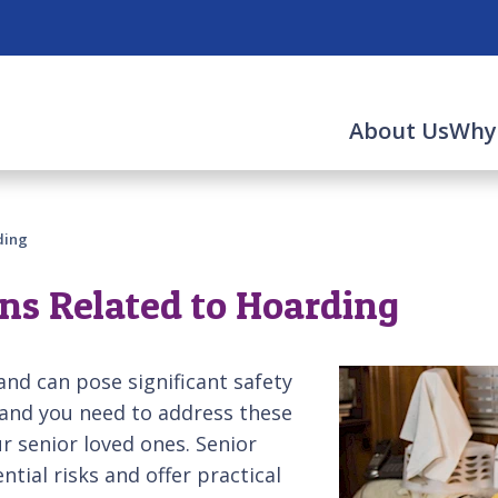
About Us
Why
ding
ns Related to Hoarding
and can pose significant safety
 and you need to address these
r senior loved ones. Senior
tial risks and offer practical