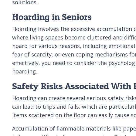
solutions.
Hoarding in Seniors
Hoarding involves the excessive accumulation o
where living spaces become cluttered and diffi
hoard for various reasons, including emotiona
fear of scarcity, or even coping mechanisms fo
effectively, you need to consider the psycholog
hoarding.
Safety Risks Associated With
Hoarding can create several serious safety risk
can lead to trips and falls, which are particula
Items scattered on the floor can easily cause s
Accumulation of flammable materials like papers