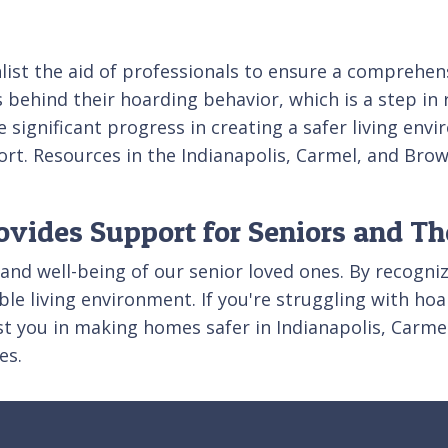
nlist the aid of professionals to ensure a comprehe
hind their hoarding behavior, which is a step in re
 significant progress in creating a safer living en
ort. Resources in the Indianapolis, Carmel, and Bro
ovides Support for Seniors and Th
 and well-being of our senior loved ones. By recogniz
le living environment. If you're struggling with hoa
ist you in making homes safer in Indianapolis, Carm
es.