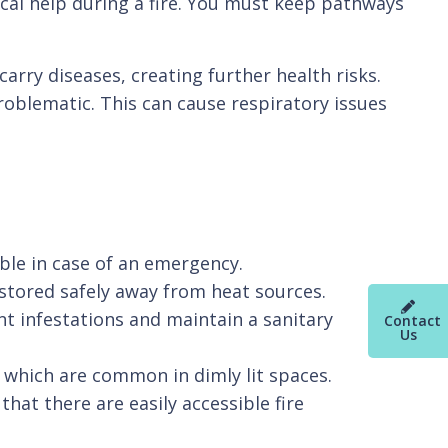
cal help during a fire. You must keep pathways
arry diseases, creating further health risks.
blematic. This can cause respiratory issues
ible in case of an emergency.
stored safely away from heat sources.
nt infestations and maintain a sanitary
Contact
Us
s, which are common in dimly lit spaces.
at there are easily accessible fire