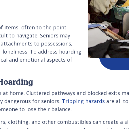
f items, often to the point
cult to navigate. Seniors may
l attachments to possessions,
r loneliness. To address hoarding
ical and emotional aspects of
 Hoarding
s at home. Cluttered pathways and blocked exits make
rly dangerous for seniors.
Tripping hazards
are all t
omeone to lose their balance.
, clothing, and other combustibles can create a signi