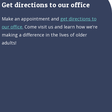
Get directions to our office
Make an appointment and
get directions to
our office.
Come visit us and learn how we’re
making a difference in the lives of older
adults!