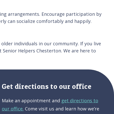
ating arrangements. Encourage participation by
ly can socialize comfortably and happily.
older individuals in our community. If you live
t Senior Helpers Chesterton. We are here to
Get directions to our office
Make an appointment and
get directions to
our office.
Come visit us and learn how we’re