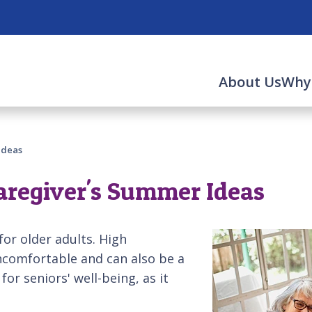
About Us
Why
Ideas
 Caregiver's Summer Ideas
or older adults. High
ncomfortable and can also be a
 for seniors' well-being, as it