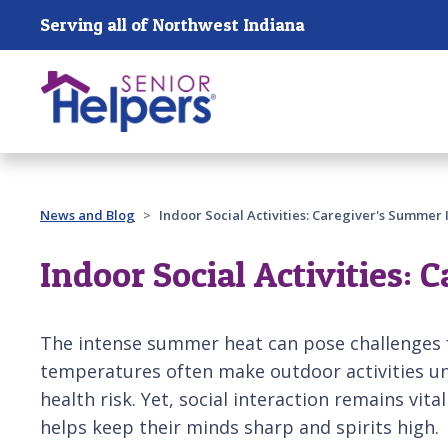
Skip main navigation
Serving all of Northwest Indiana
Past main navigation
News and Blog
Indoor Social Activities: Caregiver's Summer 
Indoor Social Activities:
The intense summer heat can pose challenges f
temperatures often make outdoor activities u
health risk. Yet, social interaction remains vital
helps keep their minds sharp and spirits high.