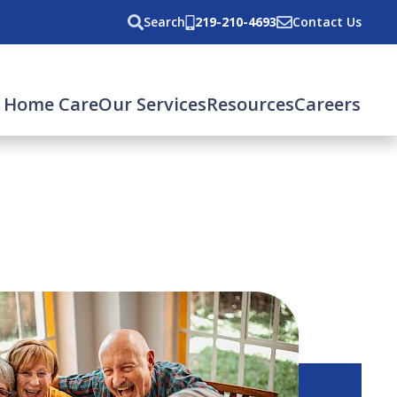
Search
219-210-4693
Contact Us
 Home Care
Our Services
Resources
Careers