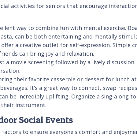
ial activities for seniors that encourage interacti
lent way to combine fun with mental exercise. Boar
asta, can be both entertaining and mentally stimul
 offer a creative outlet for self-expression. Simple 
riends can bring joy and relaxation.
a movie screening followed by a lively discussion. C
rsation.
bring their favorite casserole or dessert for lunch
beverages. It’s a great way to connect, swap recipe
n be incredibly uplifting. Organize a sing-along t
 their instrument.
door Social Events
l factors to ensure everyone's comfort and enjoyment