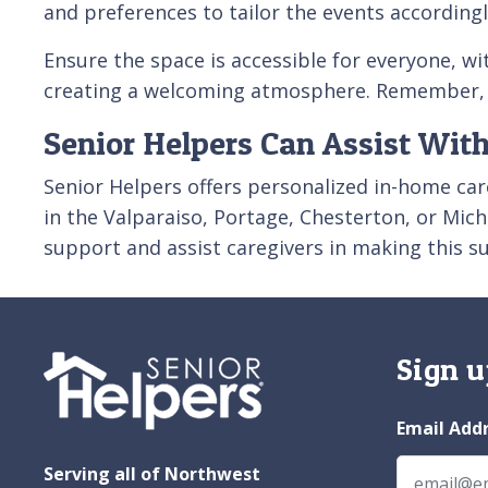
and preferences to tailor the events according
Ensure the space is accessible for everyone, w
creating a welcoming atmosphere. Remember, th
Senior Helpers Can Assist With
Senior Helpers offers personalized in-home care
in the Valparaiso, Portage, Chesterton, or Mich
support and assist caregivers in making this s
Sign u
Email Add
Serving all of Northwest