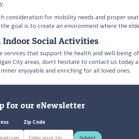
ly.
ith consideration for mobility needs and proper se
e goal is to create an environment where the elder
 Indoor Social Activities
 services that support the health and well-being of 
igan City areas, don't hesitate to
contact us
today a
ummer enjoyable and enriching for all loved ones.
p for our eNewsletter
ress
Zip Code
Submit