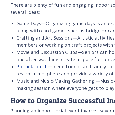
There are plenty of fun and engaging indoor soc
several ideas:
Game Days—Organizing game days is an excel
along with card games such as bridge or can
Crafting and Art Sessions—Artistic activities
members or working on craft projects with f
Movie and Discussion Clubs—Seniors can host 
and after watching, create a space for conve
Potluck Lunch
—Invite friends and family to 
festive atmosphere and provide a variety of 
Music and Music-Making Gathering —Music ca
making session where everyone gets to play
How to Organize Successful In
Planning an indoor social event involves severa