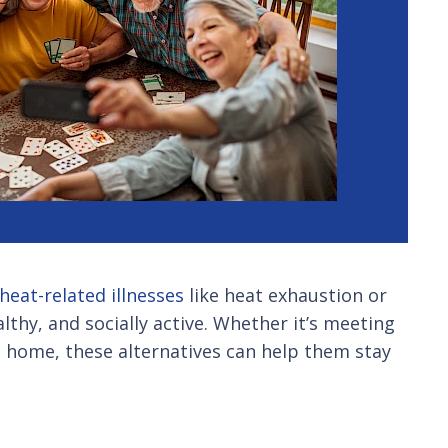
heat-related illnesses
like heat exhaustion or
lthy, and socially active. Whether it’s meeting
at home, these alternatives can help them stay