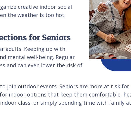
ganize creative indoor social
en the weather is too hot
ctions for Seniors
er adults. Keeping up with
and mental well-being. Regular
ess and can even lower the risk of
o join outdoor events. Seniors are more at risk for
k for indoor options that keep them comfortable, hea
 indoor class, or simply spending time with family 