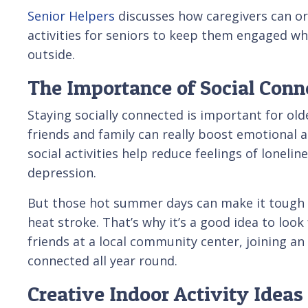
Senior Helpers
discusses how caregivers can or
activities for seniors to keep them engaged wh
outside.
The Importance of Social Conne
Staying socially connected is important for old
friends and family can really boost emotional 
social activities help reduce feelings of lonelin
depression.
But those hot summer days can make it tough t
heat stroke. That’s why it’s a good idea to loo
friends at a local community center, joining an
connected all year round.
Creative Indoor Activity Ideas