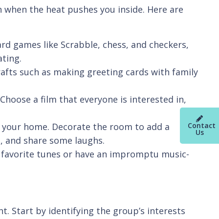
on when the heat pushes you inside. Here are
d games like Scrabble, chess, and checkers,
ating.
crafts such as making greeting cards with family
hoose a film that everyone is interested in,
Contact
 at your home. Decorate the room to add a
Us
s, and share some laughs.
o favorite tunes or have an impromptu music-
. Start by identifying the group’s interests