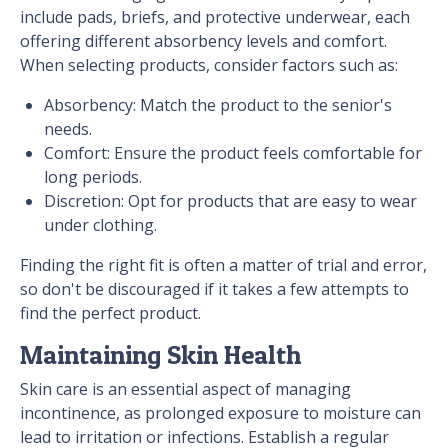
include pads, briefs, and protective underwear, each
offering different absorbency levels and comfort.
When selecting products, consider factors such as:
Absorbency: Match the product to the senior's
needs.
Comfort: Ensure the product feels comfortable for
long periods.
Discretion: Opt for products that are easy to wear
under clothing.
Finding the right fit is often a matter of trial and error,
so don't be discouraged if it takes a few attempts to
find the perfect product.
Maintaining Skin Health
Skin care is an essential aspect of managing
incontinence, as prolonged exposure to moisture can
lead to irritation or infections. Establish a regular