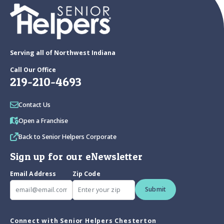
Serving all of Northwest Indiana
Call Our Office
219-210-4693
Contact Us
Open a Franchise
Back to Senior Helpers Corporate
Sign up for our eNewsletter
Email Address
Zip Code
Submit
Connect with Senior Helpers Chesterton