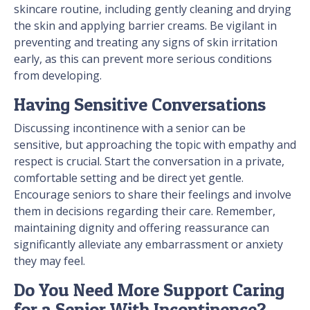
skincare routine, including gently cleaning and drying
the skin and applying barrier creams. Be vigilant in
preventing and treating any signs of skin irritation
early, as this can prevent more serious conditions
from developing.
Having Sensitive Conversations
Discussing incontinence with a senior can be
sensitive, but approaching the topic with empathy and
respect is crucial. Start the conversation in a private,
comfortable setting and be direct yet gentle.
Encourage seniors to share their feelings and involve
them in decisions regarding their care. Remember,
maintaining dignity and offering reassurance can
significantly alleviate any embarrassment or anxiety
they may feel.
Do You Need More Support Caring
for a Senior With Incontinence?