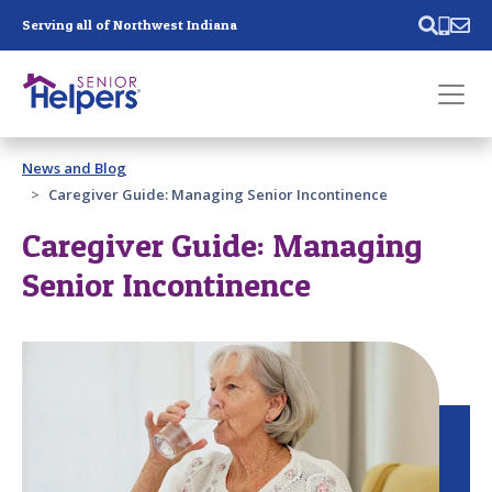
Skip main navigation
Serving all of Northwest Indiana
Past main navigation
News and Blog
Contact
Us
Caregiver Guide: Managing Senior Incontinence
Caregiver Guide: Managing
Senior Incontinence