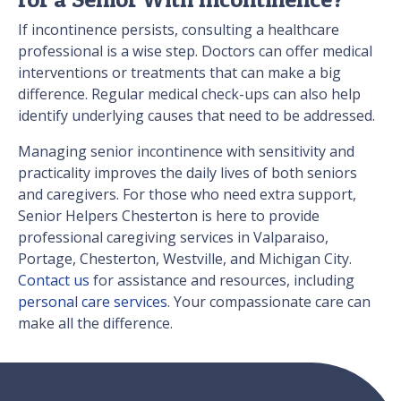
If incontinence persists, consulting a healthcare
professional is a wise step. Doctors can offer medical
interventions or treatments that can make a big
difference. Regular medical check-ups can also help
identify underlying causes that need to be addressed.
Managing senior incontinence with sensitivity and
practicality improves the daily lives of both seniors
and caregivers. For those who need extra support,
Senior Helpers Chesterton is here to provide
professional caregiving services in Valparaiso,
Portage, Chesterton, Westville, and Michigan City.
Contact us
for assistance and resources, including
personal care services
. Your compassionate care can
make all the difference.