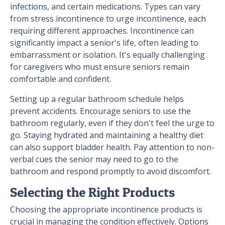
infections
, and certain medications. Types can vary
from stress incontinence to urge incontinence, each
requiring different approaches. Incontinence can
significantly impact a senior's life, often leading to
embarrassment or isolation. It's equally challenging
for caregivers who must ensure seniors remain
comfortable and confident.
Setting up a regular bathroom schedule helps
prevent accidents. Encourage seniors to use the
bathroom regularly, even if they don't feel the urge to
go. Staying hydrated and maintaining a healthy diet
can also support bladder health. Pay attention to non-
verbal cues the senior may need to go to the
bathroom and respond promptly to avoid discomfort.
Selecting the Right Products
Choosing the appropriate incontinence products is
crucial in managing the condition effectively. Options