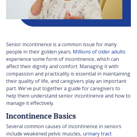
Senior incontinence is a common issue for many
people in their golden years.
Millions of older adults
experience some form of incontinence, which can
affect their dignity and comfort. Managing it with
compassion and practicality is essential in maintaining
their quality of life, and caregivers play an important
part. We've put together a guide for caregivers to
help them understand senior incontinence and how to
manage it effectively.
Incontinence Basics
Several common causes of incontinence in seniors
include weakened pelvic muscles,
urinary tract