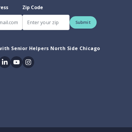
ress
Zip Code
Submit
ith Senior Helpers North Side Chicago
ok
itter
Linkedin
Youtube
Instagram