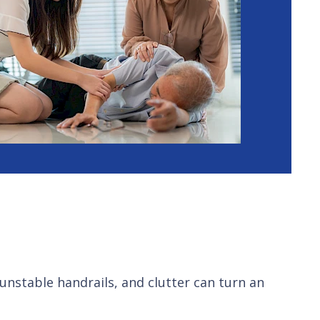
 unstable handrails, and clutter can turn an