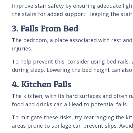
Improve stair safety by ensuring adequate lighti
the stairs for added support. Keeping the stairc
3. Falls From Bed
The bedroom, a place associated with rest and 
injuries.
To help prevent this, consider using bed rails, 
during sleep. Lowering the bed height can also 
4. Kitchen Falls
The kitchen, with its hard surfaces and often n
food and drinks can all lead to potential falls.
To mitigate these risks, try rearranging the k
areas prone to spillage can prevent slips. Avoi