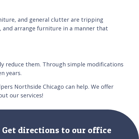
niture, and general clutter are tripping
, and arrange furniture in a manner that
ntly reduce them. Through simple modifications
n years.
elpers Northside Chicago can help. We offer
ut our services!
Get directions to our office