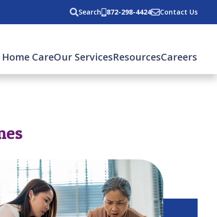
Search
872-298-4424
Contact Us
 Home Care
Our Services
Resources
Careers
mes