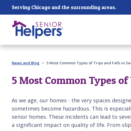
Skip main navigation
Serving Chicago and the surrounding areas.
Past main navigation
News and Blog
5 Most Common Types of Trips and Falls in S
5 Most Common Types of T
As we age, our homes - the very spaces designe
sometimes become hazardous. This is especially 
senior homes. These incidents can lead to sever
a significant impact on quality of life. From s