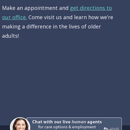
Make an appointment and
get directions to
our office.
Come visit us and learn how we’re
making a difference in the lives of older
adults!