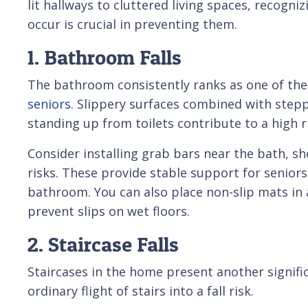
lit hallways to cluttered living spaces, recogn
occur is crucial in preventing them.
1. Bathroom Falls
The bathroom consistently ranks as one of th
seniors
. Slippery surfaces combined with stepp
standing up from toilets contribute to a high ri
Consider installing grab bars near the bath, sh
risks. These provide stable support for senior
bathroom. You can also place non-slip mats in
prevent slips on wet floors.
2. Staircase Falls
Staircases in the home present another signific
ordinary flight of stairs into a fall risk.