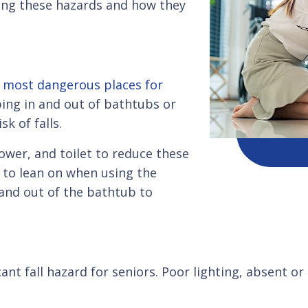
izing these hazards and how they
e
most dangerous places for
ing in and out of bathtubs or
sk of falls.
ower, and toilet to reduce these
s to lean on when using the
 and out of the bathtub to
ant fall hazard for seniors. Poor lighting, absent or