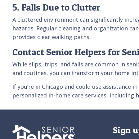
5. Falls Due to Clutter
A cluttered environment can significantly increa
hazards. Regular cleaning and organization can
provides clear walking paths.
Contact Senior Helpers for Sen
While slips, trips, and falls are common in se
and routines, you can transform your home int
If you’re in Chicago and could use assistance i
personalized in-home care services, including 
Sign u