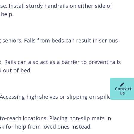
e. Install sturdy handrails on either side of
 help.
seniors. Falls from beds can result in serious
Rails can also act as a barrier to prevent falls
d out of bed.
Contact
Us
Accessing high shelves or slipping on spilled
o-reach locations. Placing non-slip mats in
sk for help from loved ones instead.