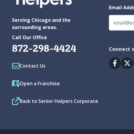
Email Add
Serving Chicago and the
surrounding areas.
Call Our Office
872-298-4424
Connect w
Facebo
Tw
Contact Us
Open a Franchise
Back to Senior Helpers Corporate