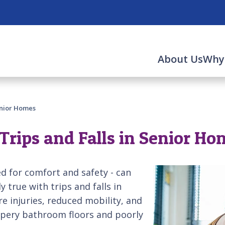
About Us
Why
enior Homes
rips and Falls in Senior Ho
d for comfort and safety - can
true with trips and falls in
e injuries, reduced mobility, and
lippery bathroom floors and poorly