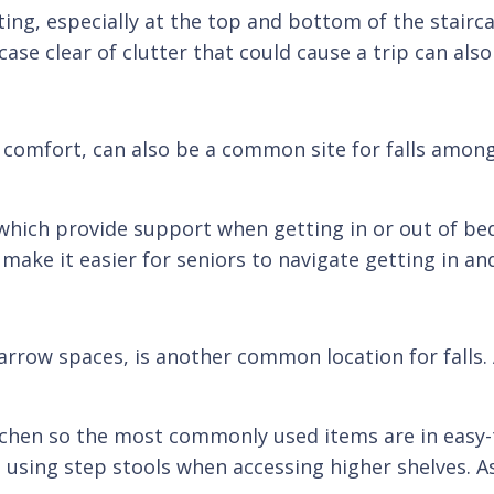
ng, especially at the top and bottom of the staircas
ase clear of clutter that could cause a trip can also
comfort, can also be a common site for falls among 
which provide support when getting in or out of bed. 
make it easier for seniors to navigate getting in an
arrow spaces, is another common location for falls. 
itchen so the most commonly used items are in easy-t
d using step stools when accessing higher shelves. A