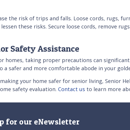
se the risk of trips and falls. Loose cords, rugs, fur
 lessen these risks. Secure loose cords, remove rugs
ior Safety Assistance
nior homes, taking proper precautions can significa
o a safer and more comfortable abode in your golde
n making your home safer for senior living, Senior H
home safety evaluation.
Contact us
to learn more abo
p for our eNewsletter