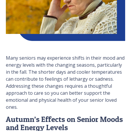
Many seniors may experience shifts in their mood and
energy levels with the changing seasons, particularly
in the fall. The shorter days and cooler temperatures
can contribute to feelings of lethargy or sadness.
Addressing these changes requires a thoughtful
approach to care so you can better support the
emotional and physical health of your senior loved
ones.
Autumn’s Effects on Senior Moods
and Energy Levels