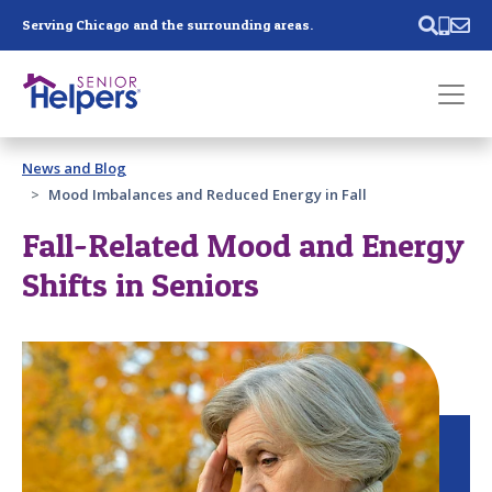
Skip main navigation
Serving Chicago and the surrounding areas.
Past main navigation
News and Blog
Contact
Us
Mood Imbalances and Reduced Energy in Fall
Fall-Related Mood and Energy
Shifts in Seniors