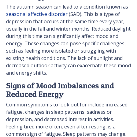
The autumn season can lead to a condition known as
seasonal affective disorder
(SAD). This is a type of
depression that occurs at the same time every year,
usually in the fall and winter months. Reduced daylight
during this time can significantly affect mood and
energy. These changes can pose specific challenges,
such as feeling more isolated or struggling with
existing health conditions. The lack of sunlight and
decreased outdoor activity can exacerbate these mood
and energy shifts.
Signs of Mood Imbalances and
Reduced Energy
Common symptoms to look out for include increased
fatigue, changes in sleep patterns, sadness or
depression, and decreased interest in activities.
Feeling tired more often, even after resting, is a
common sign of fatigue. Sleep patterns may change.