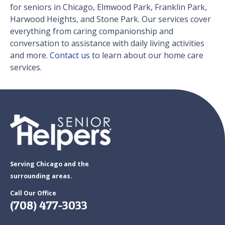
for seniors in Chicago, Elmwood Park, Franklin Park,
Harwood Heights, and Stone Park. Our services cover
everything from caring companionship and
conversation to assistance with daily living activities
and more.
Contact us
to learn about our home care
services.
Serving Chicago and the
surrounding areas.
Call Our Office
(708) 477-3033