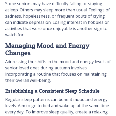
Some seniors may have difficulty falling or staying
asleep. Others may sleep more than usual. Feelings of
sadness, hopelessness, or frequent bouts of crying
can indicate depression. Losing interest in hobbies or
activities that were once enjoyable is another sign to
watch for.
Managing Mood and Energy
Changes
Addressing the shifts in the mood and energy levels of
senior loved ones during autumn involves
incorporating a routine that focuses on maintaining
their overall well-being.
Establishing a Consistent Sleep Schedule
Regular sleep patterns can benefit mood and energy
levels. Aim to go to bed and wake up at the same time
every day. To improve sleep quality, create a relaxing