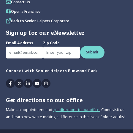
Contact Us
Open a Franchise
Back to Senior Helpers Corporate
Sign up for our eNewsletter
Email Address
Zip Code
Submit
Connect with Senior Helpers Elmwood Park
Facebook
Twitter
Linkedin
Youtube
Instagram
Get directions to our office
Make an appointment and
get directions to our office.
Come visit us
and learn how we’re making a difference in the lives of older adults!