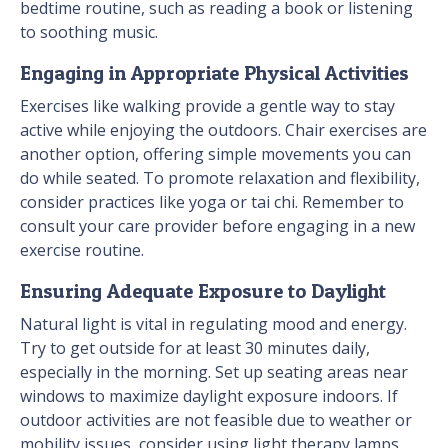
bedtime routine, such as reading a book or listening
to soothing music.
Engaging in Appropriate Physical Activities
Exercises like walking provide a gentle way to stay
active while enjoying the outdoors. Chair exercises are
another option, offering simple movements you can
do while seated. To promote relaxation and flexibility,
consider practices like yoga or tai chi. Remember to
consult your care provider before engaging in a new
exercise routine.
Ensuring Adequate Exposure to Daylight
Natural light is vital in regulating mood and energy.
Try to get outside for at least 30 minutes daily,
especially in the morning. Set up seating areas near
windows to maximize daylight exposure indoors. If
outdoor activities are not feasible due to weather or
mobility issues, consider using light therapy lamps