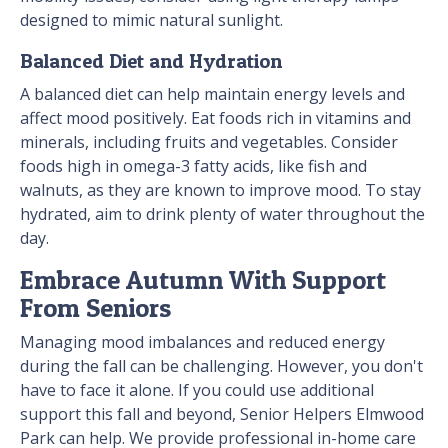
designed to mimic natural sunlight.
Balanced Diet and Hydration
A balanced diet can help maintain energy levels and
affect mood positively. Eat foods rich in vitamins and
minerals, including fruits and vegetables. Consider
foods high in omega-3 fatty acids, like fish and
walnuts, as they are known to improve mood. To stay
hydrated, aim to drink plenty of water throughout the
day.
Embrace Autumn With Support
From Seniors
Managing mood imbalances and reduced energy
during the fall can be challenging. However, you don't
have to face it alone. If you could use additional
support this fall and beyond, Senior Helpers Elmwood
Park can help. We provide professional in-home care