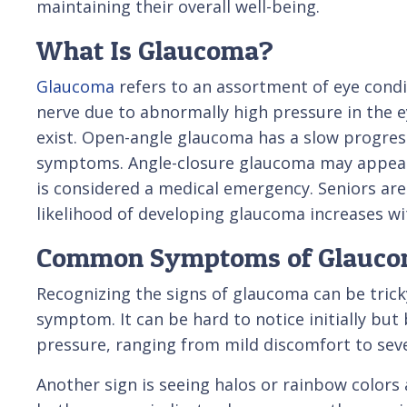
maintaining their overall well-being.
What Is Glaucoma?
Glaucoma
refers to an assortment of eye condi
nerve due to abnormally high pressure in the e
exist. Open-angle glaucoma has a slow progress
symptoms. Angle-closure glaucoma may appear
is considered a medical emergency. Seniors are p
likelihood of developing glaucoma increases wi
Common Symptoms of Glauc
Recognizing the signs of glaucoma can be trick
symptom. It can be hard to notice initially bu
pressure, ranging from mild discomfort to seve
Another sign is seeing halos or rainbow colors 