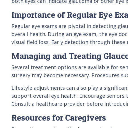
both eyes can indicate glaucoma or other eye i
Importance of Regular Eye Ex
Regular eye exams are pivotal in detecting gla
overall health. During an eye exam, the eye doc
visual field loss. Early detection through the
Managing and Treating Glau
Several treatment options are available for se
surgery may become necessary. Procedures such 
Lifestyle adjustments can also play a significa
support overall eye health. Encourage seniors t
Consult a healthcare provider before introduci
Resources for Caregivers