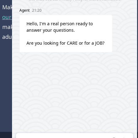
Make an appointment and
get directions to
our office.
Come visit us and learn how we’re
making a difference in the lives of older
adults!