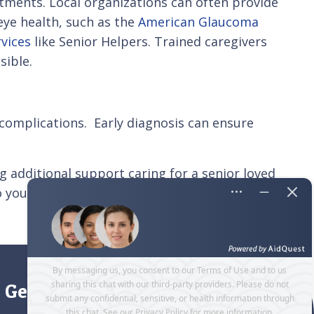
ments. Local organizations can often provide
eye health, such as the
American Glaucoma
rvices
like Senior Helpers. Trained caregivers
sible.
 complications. Early diagnosis can ensure
g additional support caring for a senior loved
o your senior loved one’s unique needs.
Contact
Get directions to our office