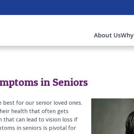
About Us
Why
mptoms in Seniors
 best for our senior loved ones.
heir health that often gets
that can lead to vision loss if
oms in seniors is pivotal for