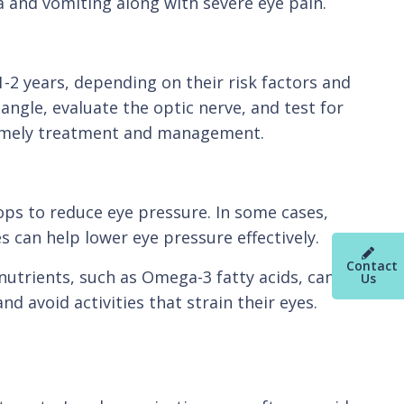
a and vomiting along with severe eye pain.
-2 years, depending on their risk factors and
angle, evaluate the optic nerve, and test for
r timely treatment and management.
ops to reduce eye pressure. In some cases,
 can help lower eye pressure effectively.
Contact
 nutrients, such as Omega-3 fatty acids, can
Us
d avoid activities that strain their eyes.