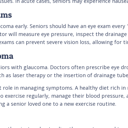
ssues. In acute cases, seniors may experience nause
ams
ucoma early. Seniors should have an eye exam every 1
tor will measure eye pressure, inspect the drainage 
se exams can prevent severe vision loss, allowing fo
coma
niors with glaucoma. Doctors often prescribe eye dr
as laser therapy or the insertion of drainage tubes
nt role in managing symptoms. A healthy diet rich in
o exercise regularly, manage their blood pressure, an
ng a senior loved one to a new exercise routine.