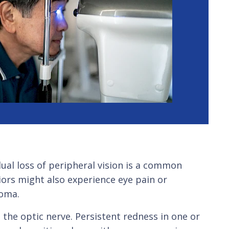
ual loss of peripheral vision is a common
iors might also experience eye pain or
coma.
 the optic nerve. Persistent redness in one or