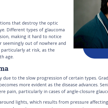
tions that destroy the optic
ye. Different types of glaucoma
ion, making it hard to notice
 seemingly out of nowhere and
articularly at risk, as the
th age.
oma
y due to the slow progression of certain types. Grad
t becomes more evident as the disease advances. Sen
re pain, particularly in cases of angle-closure glau
around lights, which results from pressure affecting