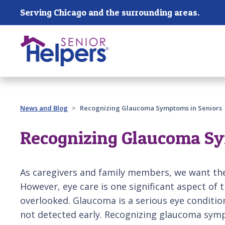
Skip main navigation
Serving Chicago and the surrounding areas.
Past main navigation
News and Blog
Recognizing Glaucoma Symptoms in Seniors
Recognizing Glaucoma Sy
As caregivers and family members, we want the
However, eye care is one significant aspect of t
overlooked. Glaucoma is a serious eye condition 
not detected early. Recognizing glaucoma sympt