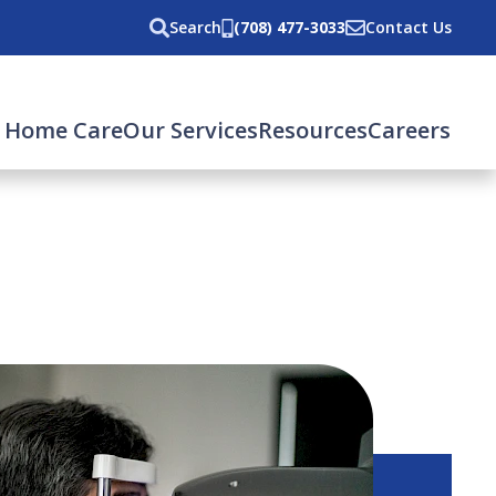
Search
(708) 477-3033
Contact Us
 Home Care
Our Services
Resources
Careers