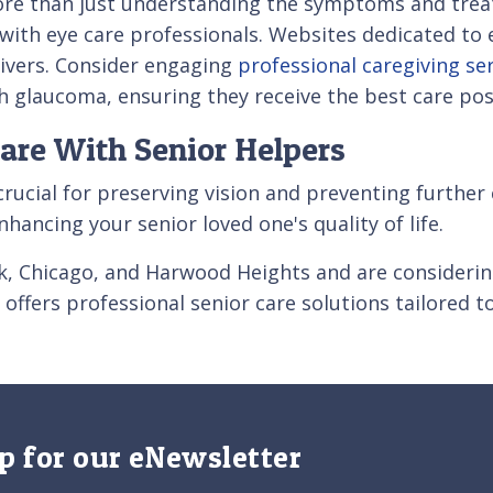
ore than just understanding the symptoms and treat
 with eye care professionals. Websites dedicated to 
givers. Consider engaging
professional caregiving se
h glaucoma, ensuring they receive the best care pos
are With Senior Helpers
ucial for preserving vision and preventing further
hancing your senior loved one's quality of life.
Park, Chicago, and Harwood Heights and are considerin
offers professional senior care solutions tailored t
p for our eNewsletter