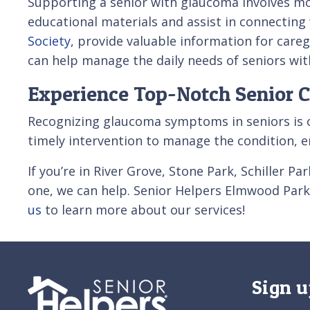
Supporting a senior with glaucoma involves m
educational materials and assist in connecting
Society
, provide valuable information for care
can help manage the daily needs of seniors wit
Experience Top-Notch Senior C
Recognizing glaucoma symptoms in seniors is cr
timely intervention to manage the condition, en
If you’re in River Grove, Stone Park, Schiller 
one, we can help. Senior Helpers Elmwood Park 
us
to learn more about our services!
Sign u