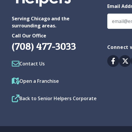
Email Add
Serving Chicago and the
surrounding areas.
Call Our Office
(708) 477-3033
Connect 
Facebo
Tw
Contact Us
Open a Franchise
Back to Senior Helpers Corporate