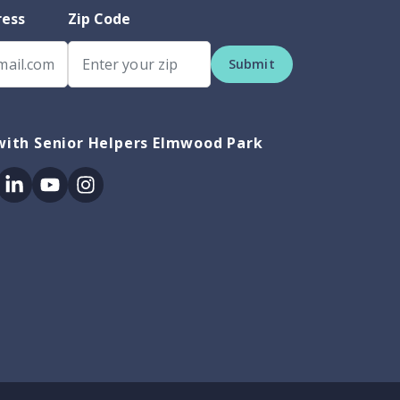
ress
Zip Code
Submit
with Senior Helpers Elmwood Park
ok
itter
Linkedin
Youtube
Instagram