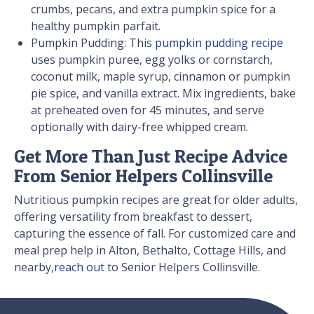
crumbs, pecans, and extra pumpkin spice for a
healthy pumpkin parfait.
Pumpkin Pudding: This
pumpkin pudding recipe
uses pumpkin puree, egg yolks or cornstarch,
coconut milk, maple syrup, cinnamon or pumpkin
pie spice, and vanilla extract. Mix ingredients, bake
at preheated oven for 45 minutes, and serve
optionally with dairy-free whipped cream.
Get More Than Just Recipe Advice
From Senior Helpers Collinsville
Nutritious pumpkin recipes are great for older adults,
offering versatility from breakfast to dessert,
capturing the essence of fall. For customized care and
meal prep help in Alton, Bethalto, Cottage Hills, and
nearby,
reach out
to Senior Helpers Collinsville.