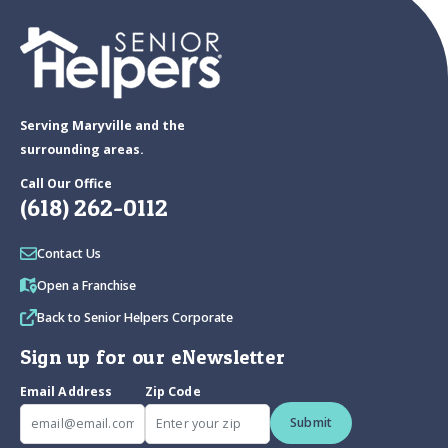
Serving Maryville and the
surrounding areas.
Call Our Office
(618) 262-0112
Contact Us
Open a Franchise
Back to Senior Helpers Corporate
Sign up for our eNewsletter
Email Address
Zip Code
Submit