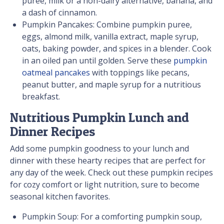
puree, milk or a non-dairy alternative, banana, and
a dash of cinnamon.
Pumpkin Pancakes: Combine pumpkin puree,
eggs, almond milk, vanilla extract, maple syrup,
oats, baking powder, and spices in a blender. Cook
in an oiled pan until golden. Serve these
pumpkin
oatmeal pancakes
with toppings like pecans,
peanut butter, and maple syrup for a nutritious
breakfast.
Nutritious Pumpkin Lunch and
Dinner Recipes
Add some pumpkin goodness to your lunch and
dinner with these hearty recipes that are perfect for
any day of the week. Check out these pumpkin recipes
for cozy comfort or light nutrition, sure to become
seasonal kitchen favorites.
Pumpkin Soup: For a comforting pumpkin soup,