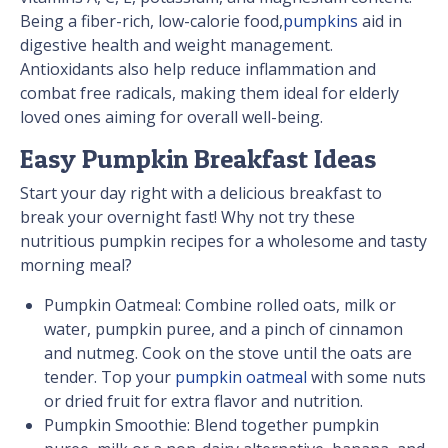
Being a fiber-rich, low-calorie food,
pumpkins
aid in
digestive health and weight management.
Antioxidants also help reduce inflammation and
combat free radicals, making them ideal for elderly
loved ones aiming for overall well-being.
Easy Pumpkin Breakfast Ideas
Start your day right with a delicious breakfast to
break your overnight fast! Why not try these
nutritious pumpkin recipes for a wholesome and tasty
morning meal?
Pumpkin Oatmeal: Combine rolled oats, milk or
water, pumpkin puree, and a pinch of cinnamon
and nutmeg. Cook on the stove until the oats are
tender. Top your
pumpkin oatmeal
with some nuts
or dried fruit for extra flavor and nutrition.
Pumpkin Smoothie: Blend together pumpkin