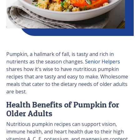
Pumpkin, a hallmark of fall, is tasty and rich in
nutrients as the season changes.
Senior Helpers
shares how it's wise to have nutritious pumpkin
recipes that are tasty and easy to make. Wholesome
meals that cater to the dietary needs of older adults
are best.
Health Benefits of Pumpkin for
Older Adults
Nutritious pumpkin recipes can support vision,
immune health, and heart health due to their high
vitamins A, C, E, potassium, and magnesium content.