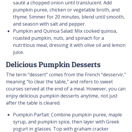
sauté a chopped onion until translucent. Add
pumpkin puree, chicken or vegetable broth, and
thyme. Simmer for 20 minutes, blend until smooth,
and season with salt and pepper.
Pumpkin and Quinoa Salad: Mix cooked quinoa,
roasted pumpkin, nuts, and spinach for a
nutritious meal, dressing it with olive oil and lemon
juice.
Delicious Pumpkin Desserts
The term "dessert" comes from the French "desservir,"
meaning "to clear the table," and refers to sweet
courses served at the end of a meal. However, you can
enjoy delicious pumpkin desserts anytime, not just
after the table is cleared.
Pumpkin Parfait: Combine pumpkin puree, maple
syrup, and pumpkin spice, then layer with Greek
yogurt in glasses. Top with graham cracker