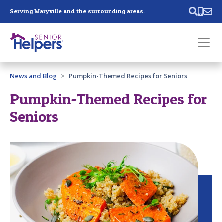
Skip main navigation
Serving Maryville and the surrounding areas.
Past main navigation
News and Blog
Pumpkin-Themed Recipes for Seniors
Contact
Us
Pumpkin-Themed Recipes for
Seniors