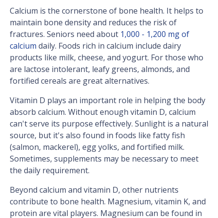
Calcium is the cornerstone of bone health. It helps to
maintain bone density and reduces the risk of
fractures. Seniors need about
1,000 - 1,200 mg of
calcium
daily. Foods rich in calcium include dairy
products like milk, cheese, and yogurt. For those who
are lactose intolerant, leafy greens, almonds, and
fortified cereals are great alternatives.
Vitamin D plays an important role in helping the body
absorb calcium. Without enough vitamin D, calcium
can't serve its purpose effectively. Sunlight is a natural
source, but it's also found in foods like fatty fish
(salmon, mackerel), egg yolks, and fortified milk.
Sometimes, supplements may be necessary to meet
the daily requirement.
Beyond calcium and vitamin D, other nutrients
contribute to bone health. Magnesium, vitamin K, and
protein are vital players. Magnesium can be found in