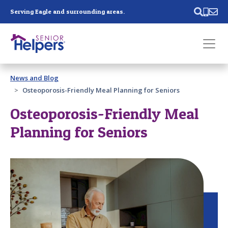
Skip main navigation
Serving Eagle and surrounding areas.
Past main navigation
News and Blog
Contact
Us
Osteoporosis-Friendly Meal Planning for Seniors
Osteoporosis-Friendly Meal
Planning for Seniors