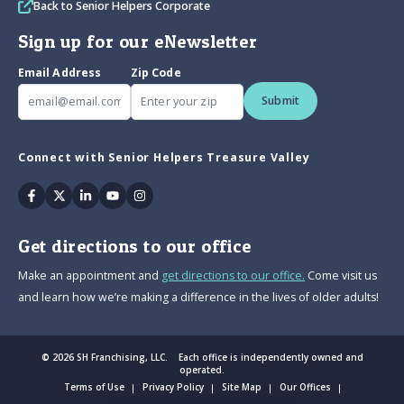
Back to Senior Helpers Corporate
Sign up for our eNewsletter
Email Address
Zip Code
Submit
Connect with Senior Helpers Treasure Valley
Facebook
Twitter
Linkedin
Youtube
Instagram
Get directions to our office
Make an appointment and
get directions to our office.
Come visit us
and learn how we’re making a difference in the lives of older adults!
© 2026 SH Franchising, LLC. Each office is independently owned and
operated.
Terms of Use
Privacy Policy
Site Map
Our Offices