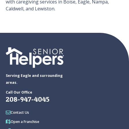
with caregiving services in Boise, Eagle, Nampa,
Caldwell, and Lewiston.
Serving Eagle and surrounding
areas.
Call Our Office
208-947-4045
Contact Us
Open a Franchise