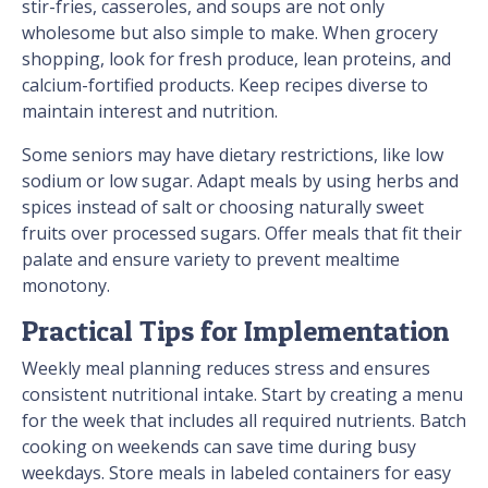
stir-fries, casseroles, and soups are not only
wholesome but also simple to make. When grocery
shopping, look for fresh produce, lean proteins, and
calcium-fortified products. Keep recipes diverse to
maintain interest and nutrition.
Some seniors may have dietary restrictions, like low
sodium or low sugar. Adapt meals by using herbs and
spices instead of salt or choosing naturally sweet
fruits over processed sugars. Offer meals that fit their
palate and ensure variety to prevent mealtime
monotony.
Practical Tips for Implementation
Weekly meal planning reduces stress and ensures
consistent nutritional intake. Start by creating a menu
for the week that includes all required nutrients. Batch
cooking on weekends can save time during busy
weekdays. Store meals in labeled containers for easy