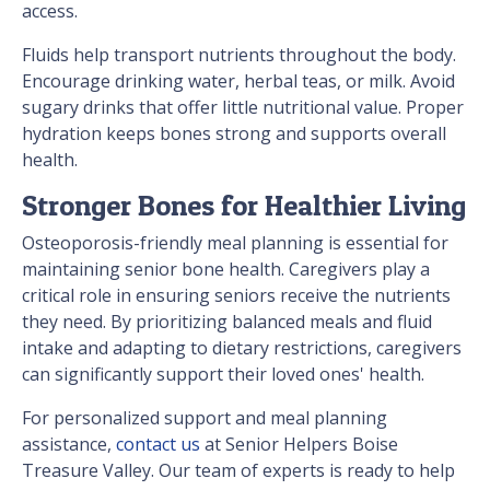
access.
Fluids help transport nutrients throughout the body.
Encourage drinking water, herbal teas, or milk. Avoid
sugary drinks that offer little nutritional value. Proper
hydration keeps bones strong and supports overall
health.
Stronger Bones for Healthier Living
Osteoporosis-friendly meal planning is essential for
maintaining senior bone health. Caregivers play a
critical role in ensuring seniors receive the nutrients
they need. By prioritizing balanced meals and fluid
intake and adapting to dietary restrictions, caregivers
can significantly support their loved ones' health.
For personalized support and meal planning
assistance,
contact us
at Senior Helpers Boise
Treasure Valley. Our team of experts is ready to help