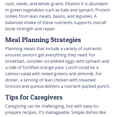
nuts, seeds, and whole grains. Vitamin K is abundant
in green vegetables such as kale and spinach. Protein
comes from lean meats, beans, and legumes. A
balanced intake of these nutrients supports overall
bone strength and repair.
Meal Planning Strategies
Planning meals that include a variety of nutrients
ensures seniors get everything they need. For
breakfast, consider scrambled eggs with spinach and
a side of fortified orange juice. Lunch could be a
salmon salad with mixed greens and almonds. For
dinner, a serving of lean chicken with steamed
broccoli and quinoa delivers a nutrient-packed punch.
Tips for Caregivers
Caregiving can be challenging, but with easy-to-
prepare recipes, it's manageable. Simple dishes like