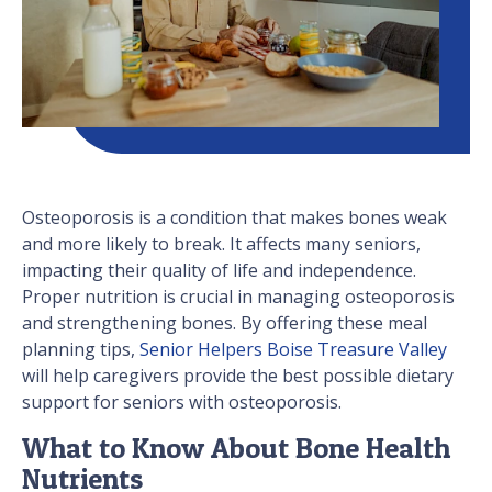
Osteoporosis is a condition that makes bones weak
and more likely to break. It affects many seniors,
impacting their quality of life and independence.
Proper nutrition is crucial in managing osteoporosis
and strengthening bones. By offering these meal
planning tips,
Senior Helpers Boise Treasure Valley
will help caregivers provide the best possible dietary
support for seniors with osteoporosis.
What to Know About Bone Health
Nutrients