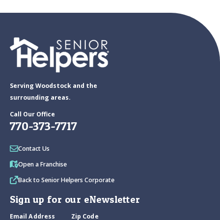
Serving Woodstock and the
surrounding areas.
Call Our Office
770-373-7717
Contact Us
Open a Franchise
Back to Senior Helpers Corporate
Sign up for our eNewsletter
Email Address
Zip Code