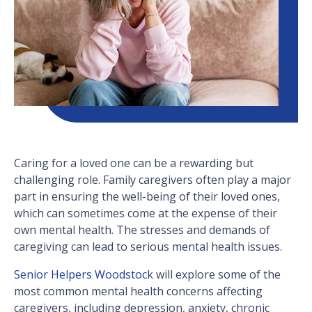
Caring for a loved one can be a rewarding but
challenging role. Family caregivers often play a major
part in ensuring the well-being of their loved ones,
which can sometimes come at the expense of their
own mental health. The stresses and demands of
caregiving can lead to serious mental health issues.
Senior Helpers Woodstock
will explore some of the
most common mental health concerns affecting
caregivers, including depression, anxiety, chronic