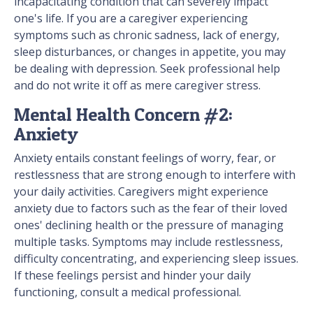
incapacitating condition that can severely impact
one's life. If you are a caregiver experiencing
symptoms such as chronic sadness, lack of energy,
sleep disturbances, or changes in appetite, you may
be dealing with depression. Seek professional help
and do not write it off as mere caregiver stress.
Mental Health Concern #2:
Anxiety
Anxiety entails constant feelings of worry, fear, or
restlessness that are strong enough to interfere with
your daily activities. Caregivers might experience
anxiety due to factors such as the fear of their loved
ones' declining health or the pressure of managing
multiple tasks. Symptoms may include restlessness,
difficulty concentrating, and experiencing sleep issues.
If these feelings persist and hinder your daily
functioning, consult a medical professional.