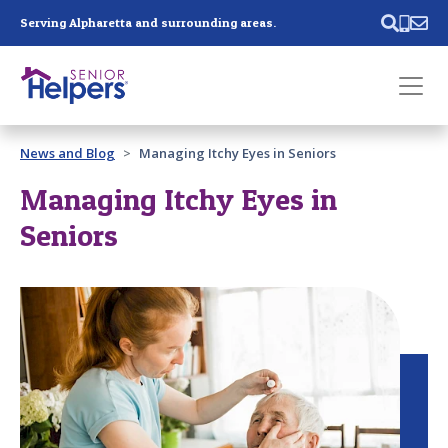
Skip main navigation
Serving Alpharetta and surrounding areas.
Past main navigation
News and Blog
Managing Itchy Eyes in Seniors
Contact
Us
Managing Itchy Eyes in
Seniors