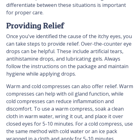
differentiate between these situations is important
for proper care.
Providing Relief
Once you've identified the cause of the itchy eyes, you
can take steps to provide relief. Over-the-counter eye
drops can be helpful. These include artificial tears,
antihistamine drops, and lubricating gels. Always
follow the instructions on the package and maintain
hygiene while applying drops.
Warm and cold compresses can also offer relief. Warm
compresses can help with oil gland function, while
cold compresses can reduce inflammation and
discomfort. To use a warm compress, soak a clean
cloth in warm water, wring it out, and place it over
closed eyes for 5-10 minutes. For a cold compress, use
the same method with cold water or an ice pack
wrapped in a cloth and apply for 5-10 minutes.