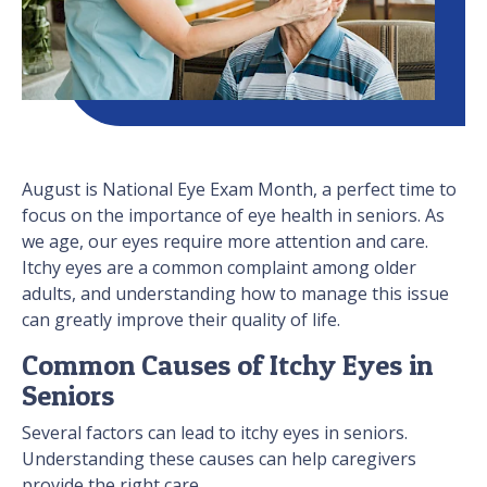
August is National Eye Exam Month, a perfect time to
focus on the importance of eye health in seniors. As
we age, our eyes require more attention and care.
Itchy eyes are a common complaint among older
adults, and understanding how to manage this issue
can greatly improve their quality of life.
Common Causes of Itchy Eyes in
Seniors
Several factors can lead to itchy eyes in seniors.
Understanding these causes can help caregivers
provide the right care.