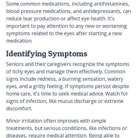
Some common medications, including antihistamines,
blood pressure medications, and antidepressants, can
reduce tear production or affect eye health. It's
important to pay attention to any new or worsening
symptoms related to the eyes after starting a new
medication.
Identifying Symptoms
Seniors and their caregivers recognize the symptoms
of itchy eyes and manage them effectively. Common
signs include redness, a burning sensation, watery
eyes, and a gritty feeling. If symptoms persist despite
home care, it's time to seek medical advice. Watch for
signs of infection, like mucus discharge or extreme
discomfort.
Minor irritation often improves with simple
treatments, but serious conditions, like infections or
diseases, require medical attention. Being able to