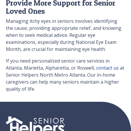
Provide More Support for Senior
Loved Ones
Managing itchy eyes in seniors involves identifying
the cause, providing appropriate relief, and knowing
when to seek medical advice. Regular eye
examinations, especially during National Eye Exam
Month, are crucial for maintaining eye health.
If you need personalized senior care services in
Atlanta, Marietta, Alpharetta, or Roswell,
contact us
at
Senior Helpers North Metro Atlanta. Our in-home
caregivers can help many seniors maintain a higher
quality of life.