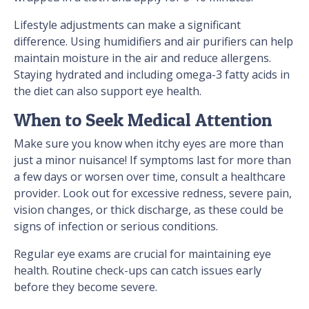
Lifestyle adjustments can make a significant
difference. Using humidifiers and air purifiers can help
maintain moisture in the air and reduce allergens.
Staying hydrated and including omega-3 fatty acids in
the diet can also support eye health.
When to Seek Medical Attention
Make sure you know when itchy eyes are more than
just a minor nuisance! If symptoms last for more than
a few days or worsen over time, consult a healthcare
provider. Look out for excessive redness, severe pain,
vision changes, or thick discharge, as these could be
signs of infection or serious conditions.
Regular eye exams are crucial for maintaining eye
health. Routine check-ups can catch issues early
before they become severe.