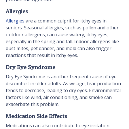
Allergies
Allergies
are a common culprit for itchy eyes in
seniors. Seasonal allergies, such as pollen and other
outdoor allergens, can cause watery, itchy eyes,
especially in the spring and fall. Indoor allergens like
dust mites, pet dander, and mold can also trigger
reactions that result in itchy eyes.
Dry Eye Syndrome
Dry Eye Syndrome is another frequent cause of eye
discomfort in older adults. As we age, tear production
tends to decrease, leading to dry eyes. Environmental
factors like wind, air conditioning, and smoke can
exacerbate this problem.
Medication Side Effects
Medications can also contribute to eye irritation.