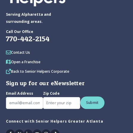
Serving Alpharetta and
surrounding areas.
Call Our Office
770-442-2154
Contact Us
Open a Franchise
Back to Senior Helpers Corporate
Sign up for our eNewsletter
Email Address
Zip Code
Submit
Connect with Senior Helpers Greater Atlanta