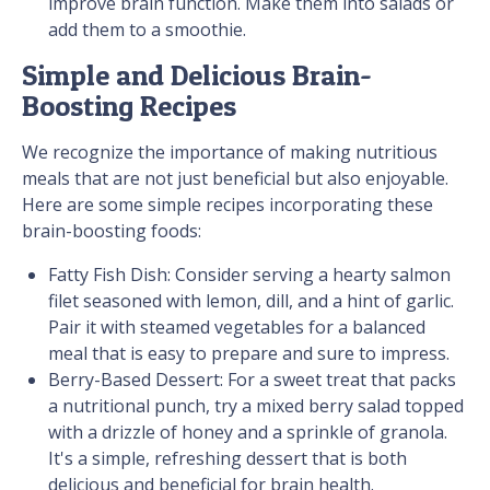
improve brain function. Make them into salads or
add them to a smoothie.
Simple and Delicious Brain-
Boosting Recipes
We recognize the importance of making nutritious
meals that are not just beneficial but also enjoyable.
Here are some simple recipes incorporating these
brain-boosting foods:
Fatty Fish Dish: Consider serving a hearty salmon
filet seasoned with lemon, dill, and a hint of garlic.
Pair it with steamed vegetables for a balanced
meal that is easy to prepare and sure to impress.
Berry-Based Dessert: For a sweet treat that packs
a nutritional punch, try a mixed berry salad topped
with a drizzle of honey and a sprinkle of granola.
It's a simple, refreshing dessert that is both
delicious and beneficial for brain health.