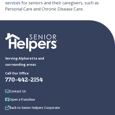
services
for seniors and their caregivers, such as
Personal Care and Chronic Disease Care.
Serving Alpharetta and
surrounding areas.
Call Our Office
770-442-2154
Contact Us
Open a Franchise
Back to Senior Helpers Corporate