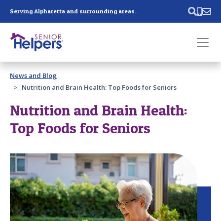
Skip main navigation
Serving Alpharetta and surrounding areas.
Past main navigation
News and Blog
Contact
Us
Nutrition and Brain Health: Top Foods for Seniors
Nutrition and Brain Health:
Top Foods for Seniors