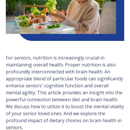
For seniors, nutrition is increasingly crucial in
maintaining overall health. Proper nutrition is also
profoundly interconnected with brain health. An
appropriate blend of particular foods can significantly
enhance seniors' cognitive function and overall
mental agility. This article provides an insight into the
powerful connection between diet and brain health.
We discuss how to utilize it to boost the mental vitality
of your senior loved ones. And we explore the
profound impact of dietary choices on brain health in
seniors.