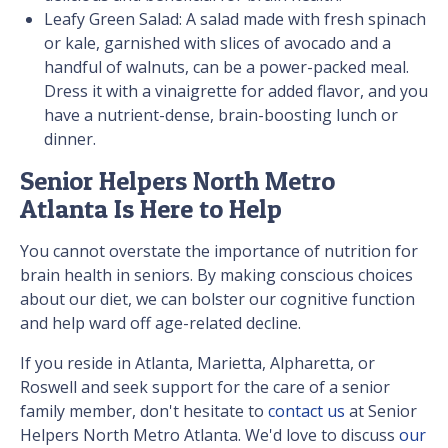
Leafy Green Salad: A salad made with fresh spinach
or kale, garnished with slices of avocado and a
handful of walnuts, can be a power-packed meal.
Dress it with a vinaigrette for added flavor, and you
have a nutrient-dense, brain-boosting lunch or
dinner.
Senior Helpers North Metro
Atlanta Is Here to Help
You cannot overstate the importance of nutrition for
brain health in seniors. By making conscious choices
about our diet, we can bolster our cognitive function
and help ward off age-related decline.
If you reside in Atlanta, Marietta, Alpharetta, or
Roswell and seek support for the care of a senior
family member, don't hesitate to
contact us
at Senior
Helpers North Metro Atlanta. We'd love to discuss
our