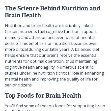
The Science Behind Nutrition and
Brain Health
Nutrition and brain health are intricately linked.
Certain nutrients fuel cognitive function, support
memory and attention and even ward off mental
decline. This emphasis on nutrition becomes even
more critical during our later years. A balanced diet
helps ensure that our brains receive the essential
nutrients for optimal operation, thus maintaining
cognitive health and agility. Numerous
scientific
studies
underline nutrition's critical role in enhancing
mental health and improving the quality of life for
senior citizens.
Top Foods for Brain Health
You'll find some of the top foods for supporting brain