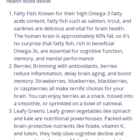
health listed below:
Fatty Fish: Known for their high Omega-3 fatty
acids content, fatty fish such as salmon, trout, and
sardines are delicious and vital for brain health.
The human brain is approximately 60% fat, so it's
no surprise that fatty fish, rich in beneficial
Omega-3s, are essential for cognitive function,
memory, and mental performance
Berries: Brimming with antioxidants, berries
reduce inflammation, delay brain aging, and boost
memory. Strawberries, blueberries, blackberries,
or raspberries all make terrific choices for your
brain. You can enjoy berries as a snack, tossed into
a smoothie, or sprinkled on a bowl of oatmeal.
Leafy Greens: Leafy green vegetables like spinach
and kale are nutritional powerhouses. Packed with
brain-protective nutrients like folate, vitamin K,
and lutein, they help slow cognitive decline and