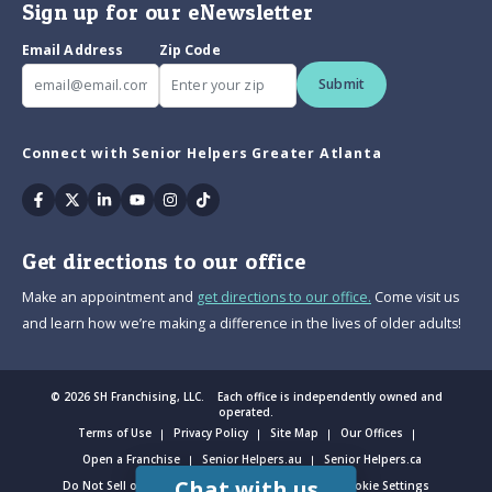
Sign up for our eNewsletter
Email Address
Zip Code
Submit
Connect with Senior Helpers Greater Atlanta
Facebook
Twitter
Linkedin
Youtube
Instagram
Tiktok
Get directions to our office
Make an appointment and
get directions to our office.
Come visit us
and learn how we’re making a difference in the lives of older adults!
© 2026 SH Franchising, LLC. Each office is independently owned and
operated.
Terms of Use
Privacy Policy
Site Map
Our Offices
Open a Franchise
Senior Helpers.au
Senior Helpers.ca
Chat with us
Do Not Sell or Share My Personal Information
Cookie Settings