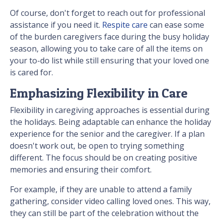
Of course, don't forget to reach out for professional
assistance if you need it.
Respite care
can ease some
of the burden caregivers face during the busy holiday
season, allowing you to take care of all the items on
your to-do list while still ensuring that your loved one
is cared for.
Emphasizing Flexibility in Care
Flexibility in caregiving approaches is essential during
the holidays. Being adaptable can enhance the holiday
experience for the senior and the caregiver. If a plan
doesn't work out, be open to trying something
different. The focus should be on creating positive
memories and ensuring their comfort.
For example, if they are unable to attend a family
gathering, consider video calling loved ones. This way,
they can still be part of the celebration without the