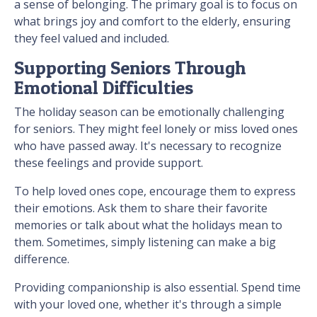
a sense of belonging. The primary goal is to focus on
what brings joy and comfort to the elderly, ensuring
they feel valued and included.
Supporting Seniors Through
Emotional Difficulties
The holiday season can be emotionally challenging
for seniors. They might feel lonely or miss loved ones
who have passed away. It's necessary to recognize
these feelings and provide support.
To help loved ones cope, encourage them to express
their emotions. Ask them to share their favorite
memories or talk about what the holidays mean to
them. Sometimes, simply listening can make a big
difference.
Providing companionship is also essential. Spend time
with your loved one, whether it's through a simple