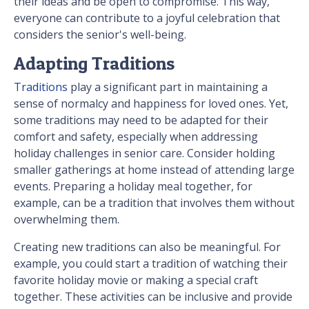
their ideas and be open to compromise. This way,
everyone can contribute to a joyful celebration that
considers the senior's well-being.
Adapting Traditions
Traditions
play a significant part in maintaining a
sense of normalcy and happiness for loved ones. Yet,
some traditions may need to be adapted for their
comfort and safety, especially when addressing
holiday challenges in senior care. Consider holding
smaller gatherings at home instead of attending large
events. Preparing a holiday meal together, for
example, can be a tradition that involves them without
overwhelming them.
Creating new traditions can also be meaningful. For
example, you could start a tradition of watching their
favorite holiday movie or making a special craft
together. These activities can be inclusive and provide