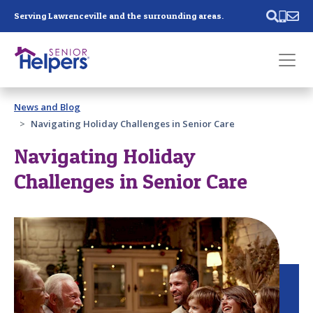
Skip main navigation
Serving Lawrenceville and the surrounding areas.
Past main navigation
News and Blog
Contact
Us
Navigating Holiday Challenges in Senior Care
Navigating Holiday
Challenges in Senior Care