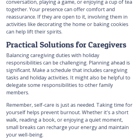
conversation, playing a game, or enjoying a cup of tea
together. Your presence can offer comfort and
reassurance. If they are open to it, involving them in
activities like decorating the home or baking cookies
can help lift their spirits.
Practical Solutions for Caregivers
Balancing caregiving duties with holiday
responsibilities can be challenging. Planning ahead is
significant. Make a schedule that includes caregiving
tasks and holiday activities. It might also be helpful to
delegate some responsibilities to other family
members.
Remember, self-care is just as needed. Taking time for
yourself helps prevent burnout. Whether it's a short
walk, reading a book, or enjoying a quiet moment,
small breaks can recharge your energy and maintain
your well-being.