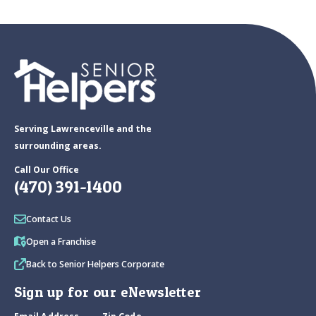
Serving Lawrenceville and the
surrounding areas.
Call Our Office
(470) 391-1400
Contact Us
Open a Franchise
Back to Senior Helpers Corporate
Sign up for our eNewsletter