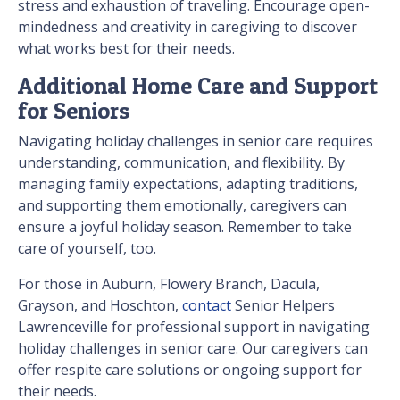
stress and exhaustion of traveling. Encourage open-
mindedness and creativity in caregiving to discover
what works best for their needs.
Additional Home Care and Support
for Seniors
Navigating holiday challenges in senior care requires
understanding, communication, and flexibility. By
managing family expectations, adapting traditions,
and supporting them emotionally, caregivers can
ensure a joyful holiday season. Remember to take
care of yourself, too.
For those in Auburn, Flowery Branch, Dacula,
Grayson, and Hoschton,
contact
Senior Helpers
Lawrenceville for professional support in navigating
holiday challenges in senior care. Our caregivers can
offer respite care solutions or ongoing support for
their needs.