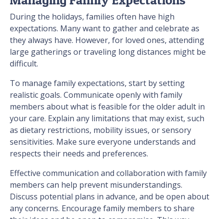
During the holidays, families often have high
expectations. Many want to gather and celebrate as
they always have. However, for loved ones, attending
large gatherings or traveling long distances might be
difficult.
To manage family expectations, start by setting
realistic goals. Communicate openly with family
members about what is feasible for the older adult in
your care. Explain any limitations that may exist, such
as dietary restrictions, mobility issues, or sensory
sensitivities. Make sure everyone understands and
respects their needs and preferences.
Effective communication and collaboration with family
members can help prevent misunderstandings.
Discuss potential plans in advance, and be open about
any concerns. Encourage family members to share