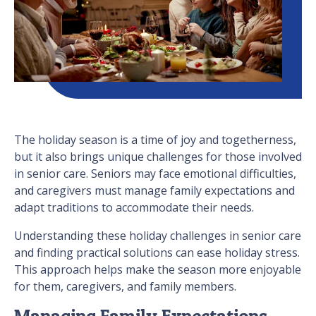
The holiday season is a time of joy and togetherness,
but it also brings unique challenges for those involved
in senior care. Seniors may face emotional difficulties,
and caregivers must manage family expectations and
adapt traditions to accommodate their needs.
Understanding these holiday challenges in senior care
and finding practical solutions can ease holiday stress.
This approach helps make the season more enjoyable
for them, caregivers, and family members.
Managing Family Expectations