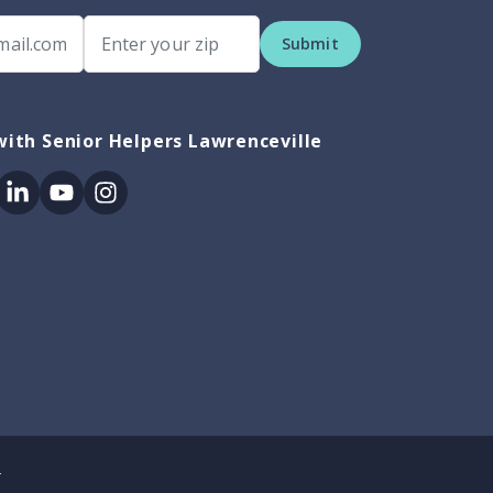
Submit
ith Senior Helpers Lawrenceville
ok
itter
Linkedin
Youtube
Instagram
.