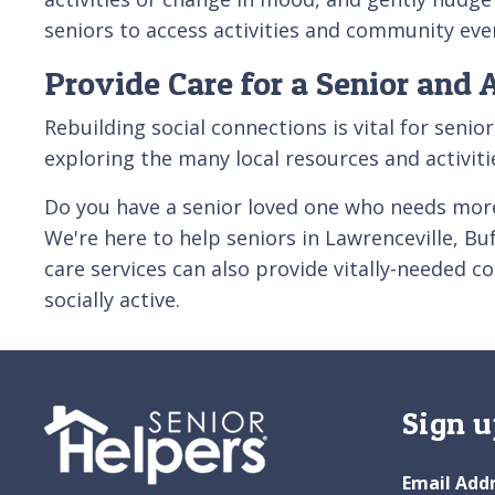
seniors to access activities and community eve
Provide Care for a Senior and 
Rebuilding social connections is vital for seni
exploring the many local resources and activit
Do you have a senior loved one who needs more
We're here to help seniors in Lawrenceville, B
care services can also provide vitally-needed c
socially active.
Sign u
Email Add