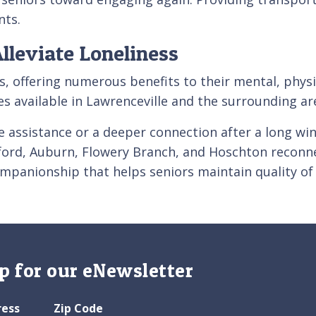
nts.
Alleviate Loneliness
ors, offering numerous benefits to their mental, phy
ies available in Lawrenceville and the surrounding a
 assistance or a deeper connection after a long wi
uford, Auburn, Flowery Branch, and Hoschton reconne
ompanionship that helps seniors maintain quality of
p for our eNewsletter
ress
Zip Code