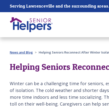
Skip main navigation
Serving Lawrenceville and the surrounding areas
Past main navigation
News and Blog
Helping Seniors Reconnect After Winter Isola
Helping Seniors Reconnect
Winter can be a challenging time for seniors, e
of isolation. The cold weather and shorter days
more time indoors and less time socializing. Thi
toll on their well-being. Caregivers can help se