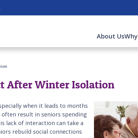
.
About Us
Why
tion
 After Winter Isolation
specially when it leads to months
 often result in seniors spending
s lack of interaction can take a
niors rebuild social connections