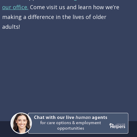
our office.
Come visit us and learn how we’re
making a difference in the lives of older
adults!