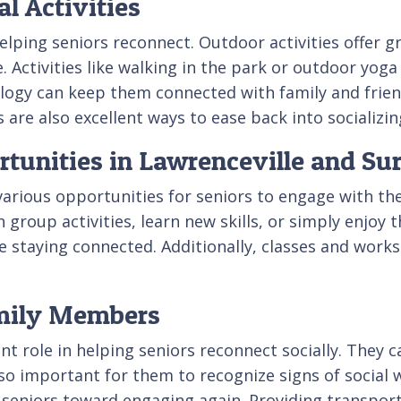
l Activities
 helping seniors reconnect. Outdoor activities offer g
e. Activities like walking in the park or outdoor yog
nology can keep them connected with family and frie
are also excellent ways to ease back into socializin
nities in Lawrenceville and Su
various opportunities for seniors to engage with th
 group activities, learn new skills, or simply enjoy
e staying connected. Additionally, classes and works
amily Members
t role in helping seniors reconnect socially. They c
 also important for them to recognize signs of social 
 seniors toward engaging again. Providing transpor