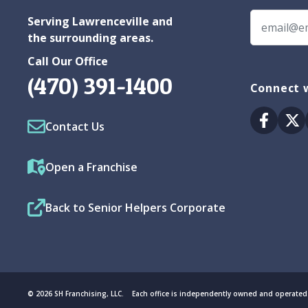
Serving Lawrenceville and
the surrounding areas.
Call Our Office
(470) 391-1400
Connect w
Facebo
Tw
Contact Us
Open a Franchise
Back to Senior Helpers Corporate
© 2026 SH Franchising, LLC. Each office is independently owned and operated