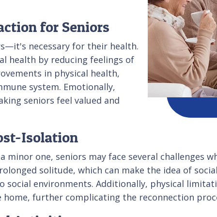
action for Seniors
rs—it's necessary for their health.
al health by reducing feelings of
rovements in physical health,
immune system. Emotionally,
king seniors feel valued and
st-Isolation
ike a minor one, seniors may face several challenges
prolonged solitude, which can make the idea of soc
 social environments. Additionally, physical limitati
the home, further complicating the reconnection proc