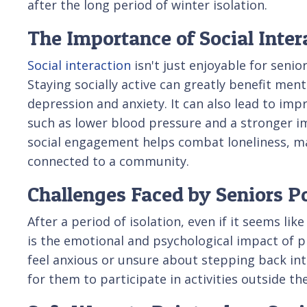
after the long period of winter isolation.
The Importance of Social Inter
Social interaction
isn't just enjoyable for senio
Staying socially active can greatly benefit ment
depression and anxiety. It can also lead to imp
such as lower blood pressure and a stronger 
social engagement helps combat loneliness, ma
connected to a community.
Challenges Faced by Seniors Po
After a period of isolation, even if it seems l
is the emotional and psychological impact of 
feel anxious or unsure about stepping back into
for them to participate in activities outside 