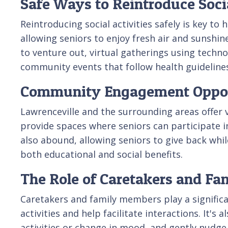
Safe Ways to Reintroduce Socia
Reintroducing social activities safely is key to
allowing seniors to enjoy fresh air and sunshin
to venture out, virtual gatherings using tech
community events that follow health guidelines 
Community Engagement Opportu
Lawrenceville and the surrounding areas offer 
provide spaces where seniors can participate in
also abound, allowing seniors to give back whil
both educational and social benefits.
The Role of Caretakers and F
Caretakers and family members play a significan
activities and help facilitate interactions. It's
activities or change in mood, and gently nudge