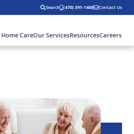
Search
(470) 391-1400
Contact Us
 Home Care
Our Services
Resources
Careers