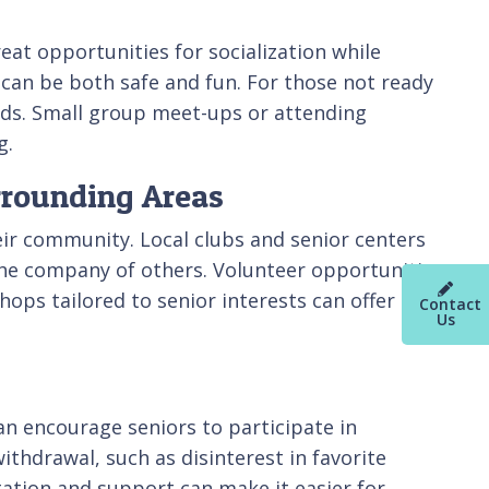
reat opportunities for socialization while
a can be both safe and fun. For those not ready
nds. Small group meet-ups or attending
g.
rrounding Areas
eir community. Local clubs and senior centers
 the company of others. Volunteer opportunities
hops tailored to senior interests can offer
Contact
Us
an encourage seniors to participate in
withdrawal, such as disinterest in favorite
tation and support can make it easier for