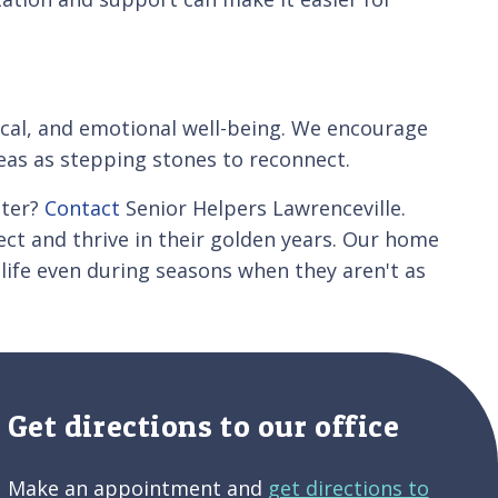
sical, and emotional well-being. We encourage
reas as stepping stones to reconnect.
nter?
Contact
Senior Helpers Lawrenceville.
ct and thrive in their golden years. Our home
 life even during seasons when they aren't as
Get directions to our office
Make an appointment and
get directions to