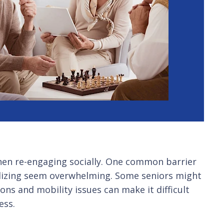
 when re-engaging socially. One common barrier
ializing seem overwhelming. Some seniors might
ons and mobility issues can make it difficult
ess.