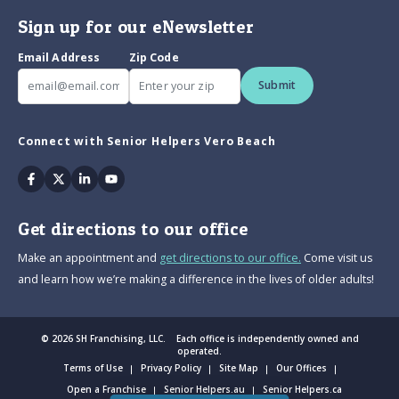
Sign up for our eNewsletter
Email Address
Zip Code
Submit
Connect with Senior Helpers Vero Beach
Facebook
Twitter
Linkedin
Youtube
Get directions to our office
Make an appointment and
get directions to our office.
Come visit us
and learn how we’re making a difference in the lives of older adults!
© 2026 SH Franchising, LLC. Each office is independently owned and
operated.
Terms of Use
Privacy Policy
Site Map
Our Offices
Open a Franchise
Senior Helpers.au
Senior Helpers.ca