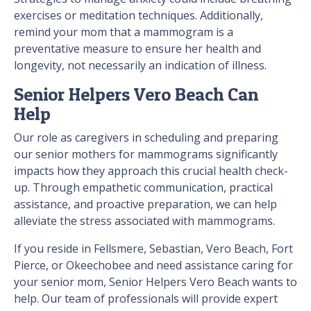
exercises or meditation techniques. Additionally,
remind your mom that a mammogram is a
preventative measure to ensure her health and
longevity, not necessarily an indication of illness.
Senior Helpers Vero Beach Can
Help
Our role as caregivers in scheduling and preparing
our senior mothers for mammograms significantly
impacts how they approach this crucial health check-
up. Through empathetic communication, practical
assistance, and proactive preparation, we can help
alleviate the stress associated with mammograms.
If you reside in Fellsmere, Sebastian, Vero Beach, Fort
Pierce, or Okeechobee and need assistance caring for
your senior mom, Senior Helpers Vero Beach wants to
help. Our team of professionals will provide expert