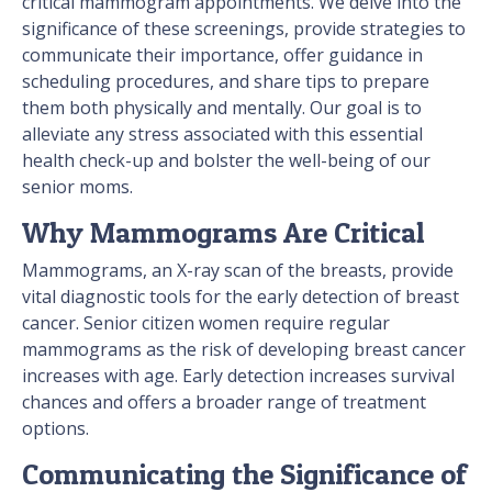
critical mammogram appointments. We delve into the
significance of these screenings, provide strategies to
communicate their importance, offer guidance in
scheduling procedures, and share tips to prepare
them both physically and mentally. Our goal is to
alleviate any stress associated with this essential
health check-up and bolster the well-being of our
senior moms.
Why Mammograms Are Critical
Mammograms, an X-ray scan of the breasts, provide
vital diagnostic tools for the early detection of breast
cancer. Senior citizen women require regular
mammograms as the risk of developing breast cancer
increases with age. Early detection increases survival
chances and offers a broader range of treatment
options.
Communicating the Significance of