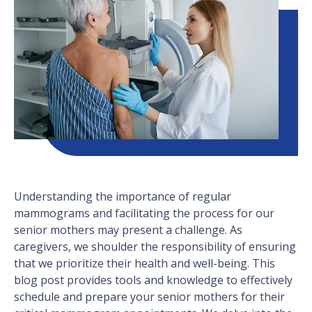
Understanding the importance of regular
mammograms and facilitating the process for our
senior mothers may present a challenge. As
caregivers, we shoulder the responsibility of ensuring
that we prioritize their health and well-being. This
blog post provides tools and knowledge to effectively
schedule and prepare your senior mothers for their