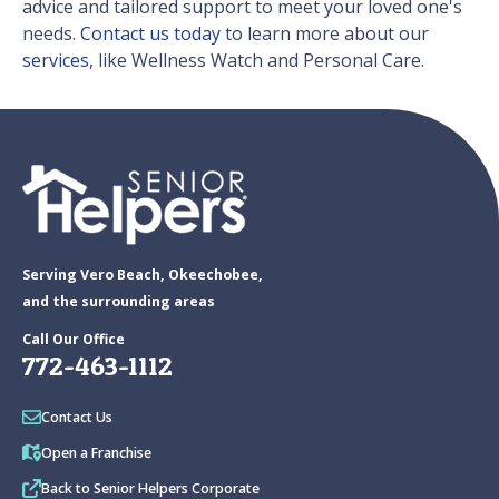
advice and tailored support to meet your loved one's
needs.
Contact us today
to learn more about our
services
, like Wellness Watch and Personal Care.
Serving Vero Beach, Okeechobee,
and the surrounding areas
Call Our Office
772-463-1112
Contact Us
Open a Franchise
Back to Senior Helpers Corporate