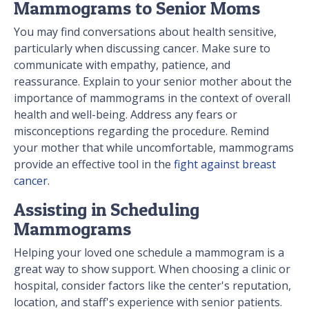
Mammograms to Senior Moms
You may find conversations about health sensitive,
particularly when discussing cancer. Make sure to
communicate with empathy, patience, and
reassurance. Explain to your senior mother about the
importance of mammograms in the context of overall
health and well-being. Address any fears or
misconceptions regarding the procedure. Remind
your mother that while uncomfortable, mammograms
provide an effective tool in the
fight against breast
cancer
.
Assisting in Scheduling
Mammograms
Helping your loved one schedule a mammogram is a
great way to show support. When choosing a clinic or
hospital, consider factors like the center's reputation,
location, and staff's experience with senior patients.