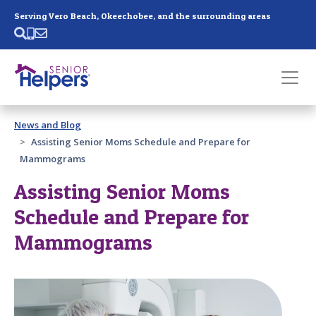
Skip main navigation
Serving Vero Beach, Okeechobee, and the surrounding areas
Past main navigation
News and Blog
Contact
Us
Assisting Senior Moms Schedule and Prepare for
Mammograms
Assisting Senior Moms
Schedule and Prepare for
Mammograms