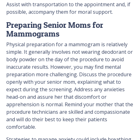
Assist with transportation to the appointment and, if
possible, accompany them for moral support.
Preparing Senior Moms for
Mammograms
Physical preparation for a mammogram is relatively
simple. It generally involves not wearing deodorant or
body powder on the day of the procedure to avoid
inaccurate results. However, you may find mental
preparation more challenging. Discuss the procedure
openly with your senior mom, explaining what to
expect during the screening. Address any anxieties
head-on and assure her that discomfort or
apprehension is normal. Remind your mother that the
procedure technicians are skilled and compassionate
and will do their best to keep their patients
comfortable.
Strategies to manage anxiety could include breathing