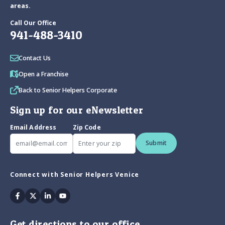
areas.
Call Our Office
941-488-3410
Contact Us
Open a Franchise
Back to Senior Helpers Corporate
Sign up for our eNewsletter
Email Address
Zip Code
Submit
Connect with Senior Helpers Venice
Facebook
Twitter
Linkedin
Youtube
Get directions to our office