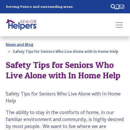
Skip main navigation
Serving Venice and surrounding areas.
Past main navigation
News and Blog
Contact
Us
Safety Tips for Seniors Who Live Alone with In Home Help
Safety Tips for Seniors Who
Live Alone with In Home Help
Safety Tips for Seniors Who Live Alone with In Home
Help
The ability to stay in the comforts of home, in our
familiar environment and community, is highly desired
by most people. We want to live where we are