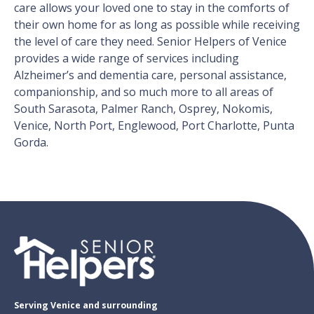
care allows your loved one to stay in the comforts of
their own home for as long as possible while receiving
the level of care they need. Senior Helpers of Venice
provides a wide range of services including
Alzheimer’s and dementia care, personal assistance,
companionship, and so much more to all areas of
South Sarasota, Palmer Ranch, Osprey, Nokomis,
Venice, North Port, Englewood, Port Charlotte, Punta
Gorda.
Serving Venice and surrounding