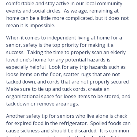
comfortable and stay active in our local community
events and social circles. As we age, remaining at
home can be a little more complicated, but it does not
mean it is impossible.
When it comes to independent living at home for a
senior, safety is the top priority for making it a
success. Taking the time to properly scan an elderly
loved one’s home for any potential hazards is
especially helpful. Look for any trip hazards such as
loose items on the floor, scatter rugs that are not
tacked down, and cords that are not properly secured.
Make sure to tie up and tuck cords, create an
organizational space for loose items to be stored, and
tack down or remove area rugs.
Another safety tip for seniors who live alone is check
for expired food in the refrigerator. Spoiled foods can
cause sickness and should be discarded. It is common