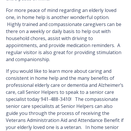
For more peace of mind regarding an elderly loved
one, in home help is another wonderful option.
Highly trained and compassionate caregivers can be
there on a weekly or daily basis to help out with
household chores, assist with driving to
appointments, and provide medication reminders. A
regular visitor is also great for providing stimulation
and companionship.
If you would like to learn more about caring and
consistent in home help and the many benefits of
professional elderly care or dementia and Alzheimer’s
care, call Senior Helpers to speak to a senior care
specialist today 941-488-3410! The compassionate
senior care specialists at Senior Helpers can also
guide you through the process of receiving the
Veterans Administration Aid and Attendance Benefit if
your elderly loved one is a veteran. In home senior