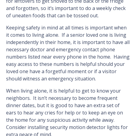
for leftovers to get shoved to the back of the fridge
and forgotten, so it’s important to do a weekly check
of uneaten foods that can be tossed out.
Keeping safety in mind at all times is important when
it comes to living alone. If a senior loved one is living
independently in their home, it is important to have all
necessary doctor and emergency contact phone
numbers listed near every phone in the home. Having
easy access to these numbers is helpful should your
loved one have a forgetful moment or if a visitor
should witness an emergency situation.
When living alone, it is helpful to get to know your
neighbors. It isn’t necessary to become frequent
dinner dates, but it is good to have an extra set of
ears to hear any cries for help or to keep an eye on
the home for any suspicious activity while away.
Consider installing security motion detector lights for
extra peace of mind.