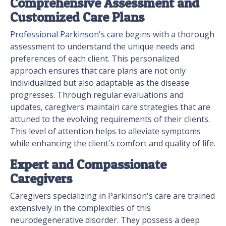
Comprehensive Assessment and
Customized Care Plans
Professional Parkinson's care
begins with a thorough
assessment to understand the unique needs and
preferences of each client. This personalized
approach ensures that care plans are not only
individualized but also adaptable as the disease
progresses. Through regular evaluations and
updates, caregivers maintain care strategies that are
attuned to the evolving requirements of their clients.
This level of attention helps to alleviate symptoms
while enhancing the client's comfort and quality of life.
Expert and Compassionate
Caregivers
Caregivers specializing in Parkinson's care are trained
extensively in the complexities of this
neurodegenerative disorder. They possess a deep