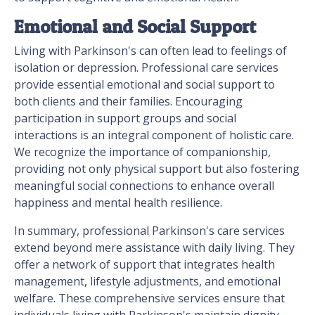
Emotional and Social Support
Living with Parkinson's can often lead to feelings of
isolation or depression. Professional care services
provide essential emotional and social support to
both clients and their families. Encouraging
participation in support groups and social
interactions is an integral component of holistic care.
We recognize the importance of companionship,
providing not only physical support but also fostering
meaningful social connections to enhance overall
happiness and mental health resilience.
In summary, professional Parkinson's care services
extend beyond mere assistance with daily living. They
offer a network of support that integrates health
management, lifestyle adjustments, and emotional
welfare. These comprehensive services ensure that