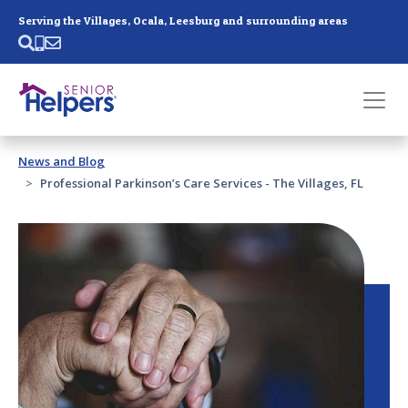
Skip main navigation
Serving the Villages, Ocala, Leesburg and surrounding areas
Past main navigation
News and Blog
Contact
Us
Professional Parkinson’s Care Services - The Villages, FL