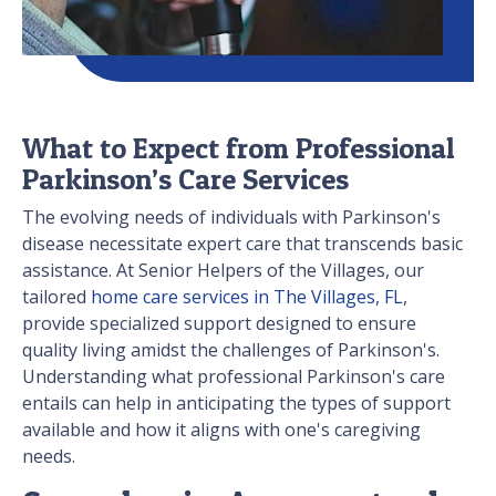
What to Expect from Professional
Parkinson’s Care Services
The evolving needs of individuals with Parkinson's
disease necessitate expert care that transcends basic
assistance. At Senior Helpers of the Villages, our
tailored
home care services in The Villages, FL
,
provide specialized support designed to ensure
quality living amidst the challenges of Parkinson's.
Understanding what professional Parkinson's care
entails can help in anticipating the types of support
available and how it aligns with one's caregiving
needs.