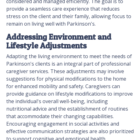
considered and managed efficiently. The goal is to
provide a seamless care experience that reduces
stress on the client and their family, allowing focus to
remain on living well with Parkinson's.
Addressing Environment and
Lifestyle Adjustments
Adapting the living environment to meet the needs of
Parkinson's clients is an integral part of professional
caregiver services. These adjustments may involve
suggestions for physical modifications to the home
for enhanced mobility and safety. Caregivers can
provide guidance on lifestyle modifications to improve
the individual's overall well-being, including
nutritional advice and the establishment of routines
that accommodate their changing capabilities.
Encouraging engagement in social activities and
effective communication strategies are also prioritized
to support cognitive and emotional health.