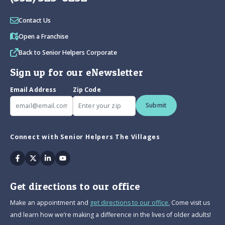
Contact Us
Open a Franchise
Back to Senior Helpers Corporate
Sign up for our eNewsletter
Email Address
Zip Code
Submit
Connect with Senior Helpers The Villages
Facebook
Twitter
Linkedin
Youtube
Get directions to our office
Make an appointment and
get directions to our office.
Come visit us
and learn how we’re making a difference in the lives of older adults!