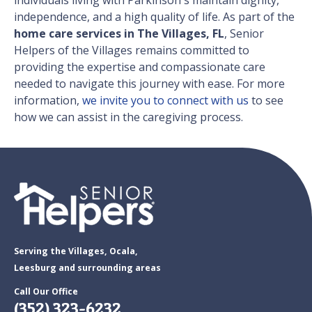
individuals living with Parkinson's maintain dignity,
independence, and a high quality of life. As part of the
home care services in The Villages, FL
, Senior
Helpers of the Villages remains committed to
providing the expertise and compassionate care
needed to navigate this journey with ease. For more
information,
we invite you to connect with us
to see
how we can assist in the caregiving process.
Serving the Villages, Ocala,
Leesburg and surrounding areas
Call Our Office
(352) 323-6232