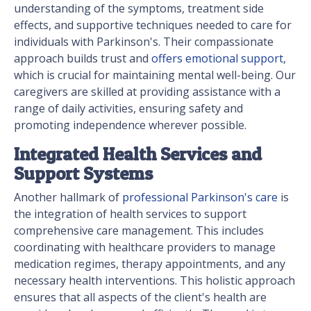
understanding of the symptoms, treatment side
effects, and supportive techniques needed to care for
individuals with Parkinson's. Their compassionate
approach builds trust and
offers emotional support
,
which is crucial for maintaining mental well-being. Our
caregivers are skilled at providing assistance with a
range of daily activities, ensuring safety and
promoting independence wherever possible.
Integrated Health Services and
Support Systems
Another hallmark of
professional Parkinson's care
is
the integration of health services to support
comprehensive care management. This includes
coordinating with healthcare providers to manage
medication regimes, therapy appointments, and any
necessary health interventions. This holistic approach
ensures that all aspects of the client's health are