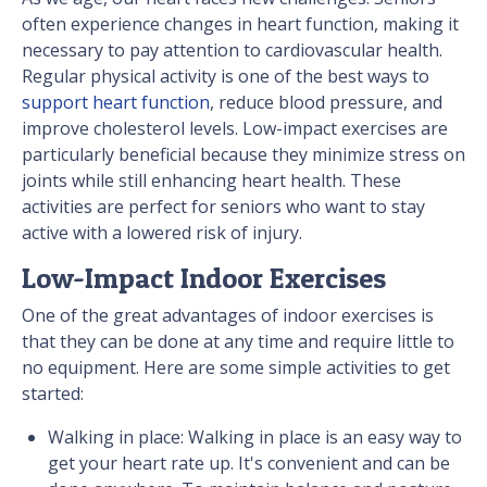
often experience changes in heart function, making it
necessary to pay attention to cardiovascular health.
Regular physical activity is one of the best ways to
support heart function
, reduce blood pressure, and
improve cholesterol levels. Low-impact exercises are
particularly beneficial because they minimize stress on
joints while still enhancing heart health. These
activities are perfect for seniors who want to stay
active with a lowered risk of injury.
Low-Impact Indoor Exercises
One of the great advantages of indoor exercises is
that they can be done at any time and require little to
no equipment. Here are some simple activities to get
started:
Walking in place: Walking in place is an easy way to
get your heart rate up. It's convenient and can be