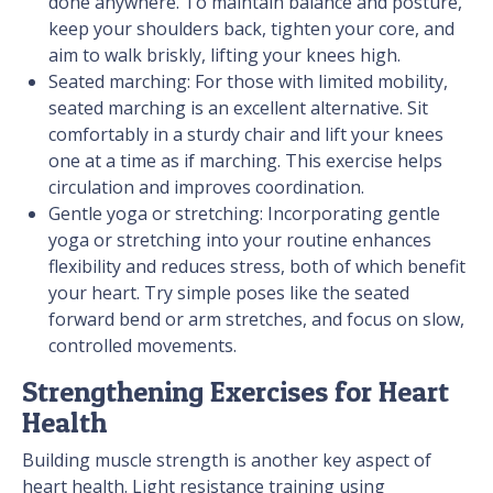
done anywhere. To maintain balance and posture,
keep your shoulders back, tighten your core, and
aim to walk briskly, lifting your knees high.
Seated marching: For those with limited mobility,
seated marching is an excellent alternative. Sit
comfortably in a sturdy chair and lift your knees
one at a time as if marching. This exercise helps
circulation and improves coordination.
Gentle yoga or stretching: Incorporating gentle
yoga or stretching into your routine enhances
flexibility and reduces stress, both of which benefit
your heart. Try simple poses like the seated
forward bend or arm stretches, and focus on slow,
controlled movements.
Strengthening Exercises for Heart
Health
Building muscle strength is another key aspect of
heart health. Light resistance training using