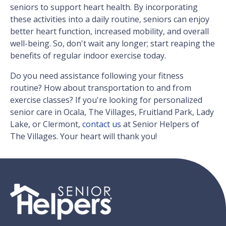
seniors to support heart health. By incorporating
these activities into a daily routine, seniors can enjoy
better heart function, increased mobility, and overall
well-being. So, don't wait any longer; start reaping the
benefits of regular indoor exercise today.
Do you need assistance following your fitness
routine? How about transportation to and from
exercise classes? If you're looking for personalized
senior care in Ocala, The Villages, Fruitland Park, Lady
Lake, or Clermont,
contact us
at Senior Helpers of
The Villages. Your heart will thank you!