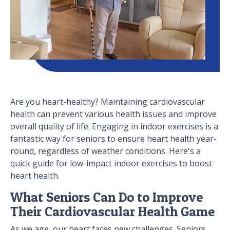
Are you heart-healthy? Maintaining cardiovascular
health can prevent various health issues and improve
overall quality of life. Engaging in indoor exercises is a
fantastic way for seniors to ensure heart health year-
round, regardless of weather conditions. Here's a
quick guide for low-impact indoor exercises to boost
heart health.
What Seniors Can Do to Improve
Their Cardiovascular Health Game
As we age, our heart faces new challenges. Seniors