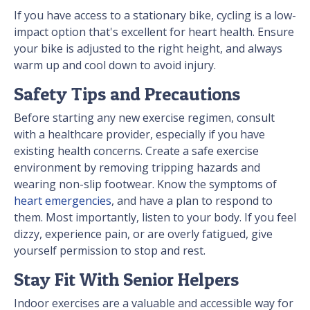
If you have access to a stationary bike, cycling is a low-
impact option that's excellent for heart health. Ensure
your bike is adjusted to the right height, and always
warm up and cool down to avoid injury.
Safety Tips and Precautions
Before starting any new exercise regimen, consult
with a healthcare provider, especially if you have
existing health concerns. Create a safe exercise
environment by removing tripping hazards and
wearing non-slip footwear. Know the symptoms of
heart emergencies
, and have a plan to respond to
them. Most importantly, listen to your body. If you feel
dizzy, experience pain, or are overly fatigued, give
yourself permission to stop and rest.
Stay Fit With Senior Helpers
Indoor exercises are a valuable and accessible way for