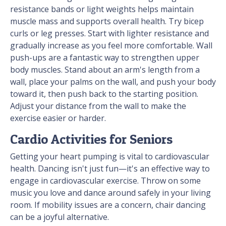
resistance bands or light weights helps maintain
muscle mass and supports overall health. Try bicep
curls or leg presses. Start with lighter resistance and
gradually increase as you feel more comfortable. Wall
push-ups are a fantastic way to strengthen upper
body muscles. Stand about an arm's length from a
wall, place your palms on the wall, and push your body
toward it, then push back to the starting position.
Adjust your distance from the wall to make the
exercise easier or harder.
Cardio Activities for Seniors
Getting your heart pumping is vital to cardiovascular
health. Dancing isn't just fun—it's an effective way to
engage in cardiovascular exercise. Throw on some
music you love and dance around safely in your living
room. If mobility issues are a concern, chair dancing
can be a joyful alternative.