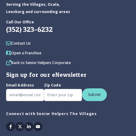
Serving the Villages, Ocala,
Leesburg and surrounding areas
Call Our Office
(352) 323-6232
Contact Us
Open a Franchise
Back to Senior Helpers Corporate
Sign up for our eNewsletter
Email Address
Zip Code
Submit
Connect with Senior Helpers The Villages
Facebook
Twitter
Linkedin
Youtube