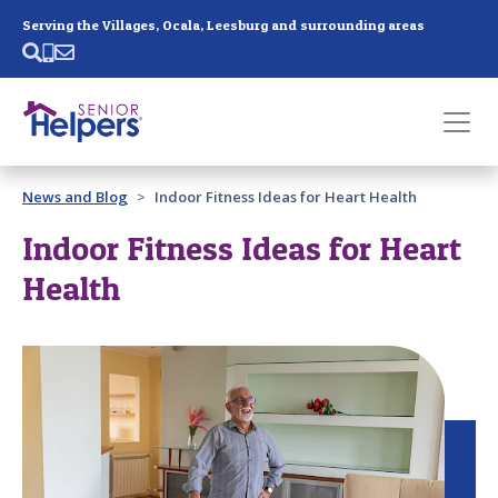
Skip main navigation
Serving the Villages, Ocala, Leesburg and surrounding areas
Past main navigation
News and Blog
Indoor Fitness Ideas for Heart Health
Contact
Us
Indoor Fitness Ideas for Heart
Health