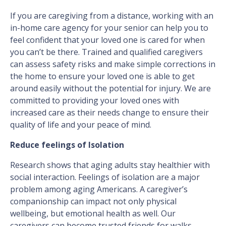
If you are caregiving from a distance, working with an
in-home care agency for your senior can help you to
feel confident that your loved one is cared for when
you can’t be there. Trained and qualified caregivers
can assess safety risks and make simple corrections in
the home to ensure your loved one is able to get
around easily without the potential for injury. We are
committed to providing your loved ones with
increased care as their needs change to ensure their
quality of life and your peace of mind.
Reduce feelings of Isolation
Research shows that aging adults stay healthier with
social interaction. Feelings of isolation are a major
problem among aging Americans. A caregiver’s
companionship can impact not only physical
wellbeing, but emotional health as well. Our
caregivers can become trusted friends for walks,