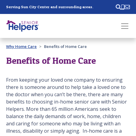
Skip main navigation
Serving Sun City Center and surrounding areas.
Past main navigation
Why Home Care
Benefits of Home Care
Contact
Us
Benefits of Home Care
From keeping your loved one company to ensuring
there is someone around to help take a loved one to
the doctor when you can’t be there, there are many
benefits to choosing in-home senior care with Senior
Helpers. More than 65 million Americans seek to
balance the daily demands of work, home, children
and caring for someone who may be living with an
illness, disability or simply aging. In-home care is a