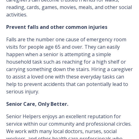
reading, cards, games, movies, meals, and other social
activities.
Prevent falls and other common injuries
Falls are the number one cause of emergency room
visits for people age 65 and over. They can easily
happen when a senior is attempting a simple
household task such as reaching for a high shelf or
carrying something down the stairs. Hiring a caregiver
to assist a loved one with these everyday tasks can
help to prevent accidents that can potentially lead to
serious injury.
Senior Care, Only Better.
Senior Helpers enjoys an excellent reputation for
service within our community and professional circles.
We work with many local doctors, nurses, social
workers, and other health care professionals who