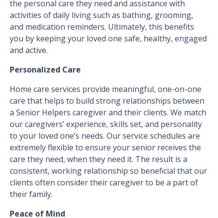
the personal care they need and assistance with
activities of daily living such as bathing, grooming,
and medication reminders. Ultimately, this benefits
you by keeping your loved one safe, healthy, engaged
and active.
Personalized Care
Home care services provide meaningful, one-on-one
care that helps to build strong relationships between
a Senior Helpers caregiver and their clients. We match
our caregivers’ experience, skills set, and personality
to your loved one’s needs. Our service schedules are
extremely flexible to ensure your senior receives the
care they need, when they need it. The result is a
consistent, working relationship so beneficial that our
clients often consider their caregiver to be a part of
their family.
Peace of Mind