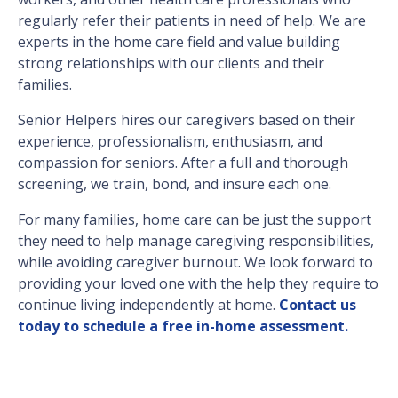
regularly refer their patients in need of help. We are
experts in the home care field and value building
strong relationships with our clients and their
families.
Senior Helpers hires our caregivers based on their
experience, professionalism, enthusiasm, and
compassion for seniors. After a full and thorough
screening, we train, bond, and insure each one.
For many families, home care can be just the support
they need to help manage caregiving responsibilities,
while avoiding caregiver burnout. We look forward to
providing your loved one with the help they require to
continue living independently at home.
Contact us
today to schedule a free in-home assessment.