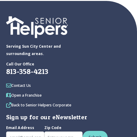
Serving Sun City Center and
surrounding areas.
Call Our Office
813-358-4213
Contact Us
Open a Franchise
Back to Senior Helpers Corporate
Sign up for our eNewsletter
Email Address
Zip Code