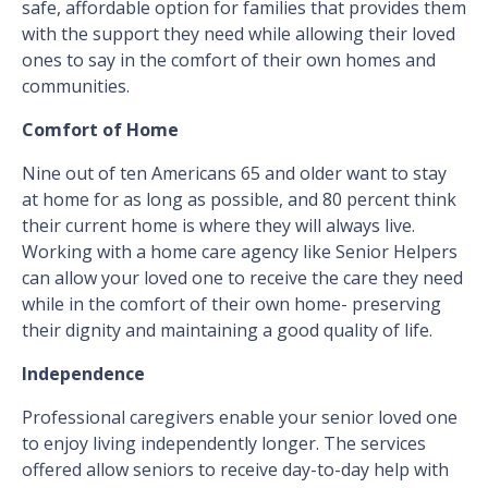
safe, affordable option for families that provides them
with the support they need while allowing their loved
ones to say in the comfort of their own homes and
communities.
Comfort of Home
Nine out of ten Americans 65 and older want to stay
at home for as long as possible, and 80 percent think
their current home is where they will always live.
Working with a home care agency like Senior Helpers
can allow your loved one to receive the care they need
while in the comfort of their own home- preserving
their dignity and maintaining a good quality of life.
Independence
Professional caregivers enable your senior loved one
to enjoy living independently longer. The services
offered allow seniors to receive day-to-day help with