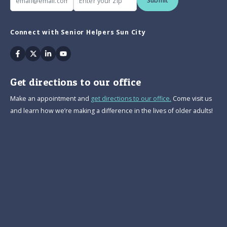
Submit
Connect with Senior Helpers Sun City
Facebook
Twitter
Linkedin
Youtube
Get directions to our office
Make an appointment and
get directions to our office.
Come visit us
and learn how we’re making a difference in the lives of older adults!