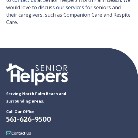
to
contact us
at Senior Helpers North Palm Beach. We
would love to discuss
our services
for seniors and
their caregivers, such as Companion Care and Respite
Care.
Serving North Palm Beach and
surrounding areas.
Call Our Office
561-626-9500
Contact Us