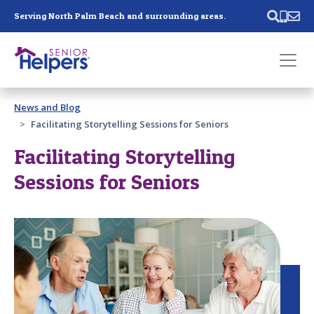
Skip main navigation
Serving North Palm Beach and surrounding areas.
Past main navigation
News and Blog
Contact
Us
Facilitating Storytelling Sessions for Seniors
Facilitating Storytelling
Sessions for Seniors