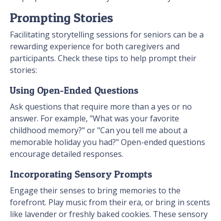
Prompting Stories
Facilitating storytelling sessions for seniors can be a
rewarding experience for both caregivers and
participants. Check these tips to help prompt their
stories:
Using Open-Ended Questions
Ask questions that require more than a yes or no
answer. For example, "What was your favorite
childhood memory?" or "Can you tell me about a
memorable holiday you had?" Open-ended questions
encourage detailed responses.
Incorporating Sensory Prompts
Engage their senses to bring memories to the
forefront. Play music from their era, or bring in scents
like lavender or freshly baked cookies. These sensory