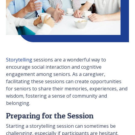
Storytelling
sessions are a wonderful way to
encourage social interaction and cognitive
engagement among seniors. As a caregiver,
facilitating these sessions can create opportunities
for seniors to share their memories, experiences, and
wisdom, fostering a sense of community and
belonging.
Preparing for the Session
Starting a storytelling session can sometimes be
challenging, especially if participants are hesitant.