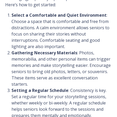
Here’s how to get started:
Select a Comfortable and Quiet Environment
:
Choose a space that is comfortable and free from
distractions. A calm environment allows seniors to
focus on sharing their stories without
interruptions. Comfortable seating and good
lighting are also important.
Gathering Necessary Materials
: Photos,
memorabilia, and other personal items can trigger
memories and make storytelling easier. Encourage
seniors to bring old photos, letters, or souvenirs.
These items serve as excellent conversation
starters.
Setting a Regular Schedule
: Consistency is key.
Set a regular time for your storytelling sessions,
whether weekly or bi-weekly. A regular schedule
helps seniors look forward to the sessions and
prepares them mentally and emotionally.