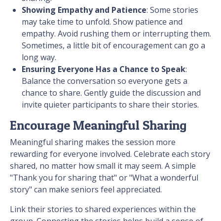
Showing Empathy and Patience
: Some stories
may take time to unfold. Show patience and
empathy. Avoid rushing them or interrupting them.
Sometimes, a little bit of encouragement can go a
long way.
Ensuring Everyone Has a Chance to Speak
:
Balance the conversation so everyone gets a
chance to share. Gently guide the discussion and
invite quieter participants to share their stories.
Encourage Meaningful Sharing
Meaningful sharing makes the session more
rewarding for everyone involved. Celebrate each story
shared, no matter how small it may seem. A simple
"Thank you for sharing that" or "What a wonderful
story" can make seniors feel appreciated.
Link their stories to shared experiences within the