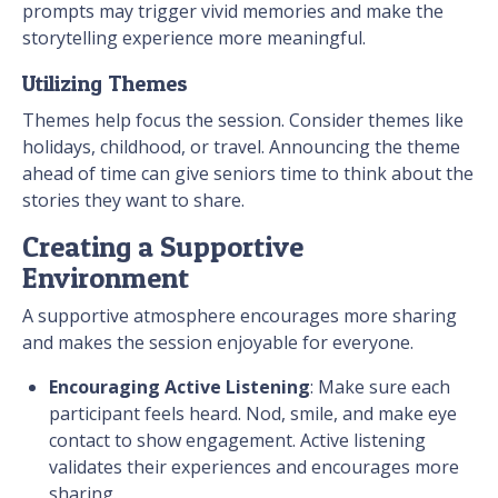
prompts may trigger vivid memories and make the
storytelling experience more meaningful.
Utilizing Themes
Themes help focus the session. Consider themes like
holidays, childhood, or travel. Announcing the theme
ahead of time can give seniors time to think about the
stories they want to share.
Creating a Supportive
Environment
A supportive atmosphere encourages more sharing
and makes the session enjoyable for everyone.
Encouraging Active Listening
: Make sure each
participant feels heard. Nod, smile, and make eye
contact to show engagement. Active listening
validates their experiences and encourages more
sharing.