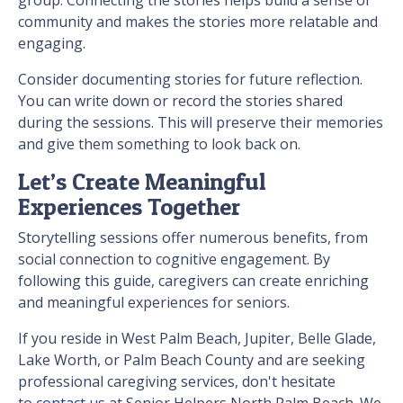
group. Connecting the stories helps build a sense of
community and makes the stories more relatable and
engaging.
Consider documenting stories for future reflection.
You can write down or record the stories shared
during the sessions. This will preserve their memories
and give them something to look back on.
Let’s Create Meaningful
Experiences Together
Storytelling sessions offer numerous benefits, from
social connection to cognitive engagement. By
following this guide, caregivers can create enriching
and meaningful experiences for seniors.
If you reside in West Palm Beach, Jupiter, Belle Glade,
Lake Worth, or Palm Beach County and are seeking
professional caregiving services, don't hesitate