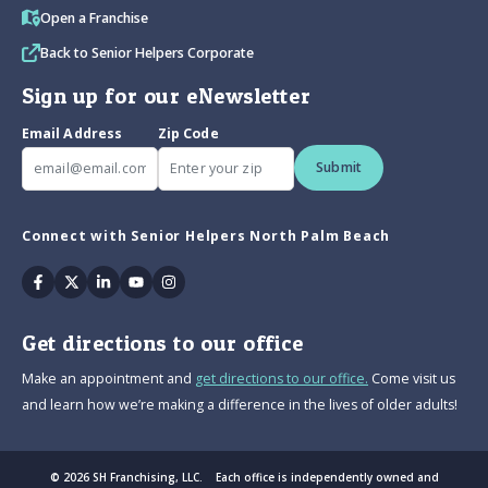
Open a Franchise
Back to Senior Helpers Corporate
Sign up for our eNewsletter
Email Address
Zip Code
Submit
Connect with Senior Helpers North Palm Beach
Facebook
Twitter
Linkedin
Youtube
Instagram
Get directions to our office
Make an appointment and
get directions to our office.
Come visit us
and learn how we’re making a difference in the lives of older adults!
© 2026 SH Franchising, LLC. Each office is independently owned and