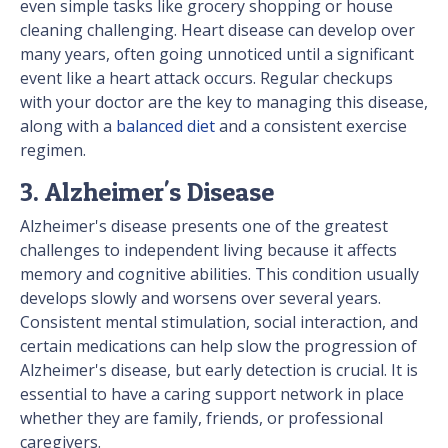
even simple tasks like grocery shopping or house
cleaning challenging. Heart disease can develop over
many years, often going unnoticed until a significant
event like a heart attack occurs. Regular checkups
with your doctor are the key to managing this disease,
along with a
balanced diet
and a consistent exercise
regimen.
3. Alzheimer's Disease
Alzheimer's disease presents one of the greatest
challenges to independent living because it affects
memory and cognitive abilities. This condition usually
develops slowly and worsens over several years.
Consistent mental stimulation, social interaction, and
certain medications can help slow the progression of
Alzheimer's disease, but early detection is crucial. It is
essential to have a caring support network in place
whether they are family, friends, or professional
caregivers.