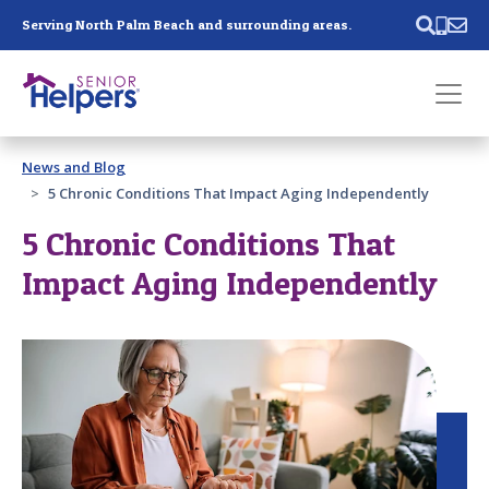
Skip main navigation
Serving North Palm Beach and surrounding areas.
Past main navigation
News and Blog
Contact
Us
5 Chronic Conditions That Impact Aging Independently
5 Chronic Conditions That
Impact Aging Independently