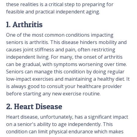
these realities is a critical step to preparing for
feasible and practical independent aging.
1. Arthritis
One of the most common conditions impacting
seniors is arthritis. This disease hinders mobility and
causes joint stiffness and pain, often restricting
independent living. For many, the onset of arthritis
can be gradual, with symptoms worsening over time.
Seniors can manage this condition by doing regular
low-impact exercises and maintaining a healthy diet. It
is always good to consult your healthcare provider
before starting any new exercise routine.
2. Heart Disease
Heart disease, unfortunately, has a significant impact
on a senior's ability to age independently. This
condition can limit physical endurance which makes