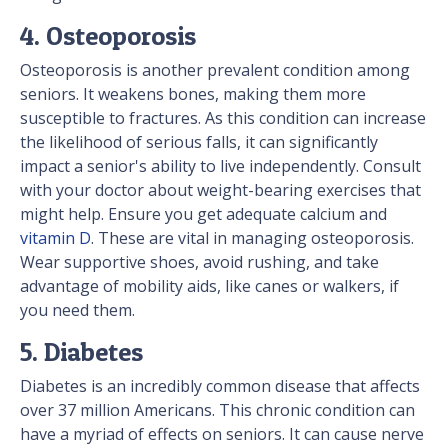
4. Osteoporosis
Osteoporosis is another prevalent condition among
seniors. It weakens bones, making them more
susceptible to fractures. As this condition can increase
the likelihood of serious falls, it can significantly
impact a senior's ability to live independently. Consult
with your doctor about weight-bearing exercises that
might help. Ensure you get adequate calcium and
vitamin D
. These are vital in managing osteoporosis.
Wear supportive shoes, avoid rushing, and take
advantage of mobility aids, like canes or walkers, if
you need them.
5. Diabetes
Diabetes is an incredibly common disease that affects
over 37 million Americans. This chronic condition can
have a myriad of effects on seniors. It can cause nerve