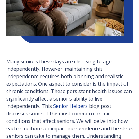
Many seniors these days are choosing to age
independently. However, maintaining this
independence requires both planning and realistic
expectations. One aspect to consider is the impact of
chronic conditions. These persistent health issues can
significantly affect a senior's ability to live
independently. This
Senior Helpers
blog post
discusses some of the most common chronic
conditions that affect seniors. We will delve into how
each condition can impact independence and the steps
seniors can take to manage them. Understanding