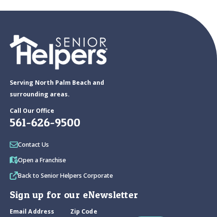
Serving North Palm Beach and
surrounding areas.
Call Our Office
561-626-9500
Contact Us
Open a Franchise
Back to Senior Helpers Corporate
Sign up for our eNewsletter
Email Address
Zip Code