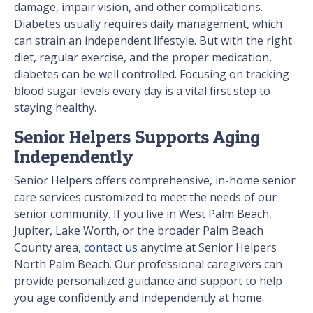
damage, impair vision, and other complications.
Diabetes usually requires daily management, which
can strain an independent lifestyle. But with the right
diet, regular exercise, and the proper medication,
diabetes can be well controlled. Focusing on tracking
blood sugar levels every day is a vital first step to
staying healthy.
Senior Helpers Supports Aging
Independently
Senior Helpers offers comprehensive, in-home senior
care services customized to meet the needs of our
senior community. If you live in West Palm Beach,
Jupiter, Lake Worth, or the broader Palm Beach
County area,
contact us
anytime at Senior Helpers
North Palm Beach. Our professional caregivers can
provide personalized guidance and support to help
you age confidently and independently at home.