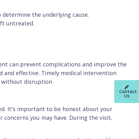
to determine the underlying cause.
eft untreated.
ent can prevent complications and improve the
d and effective. Timely medical intervention
 without disruption.
Contact
Us
ed. It's important to be honest about your
 concerns you may have. During the visit,