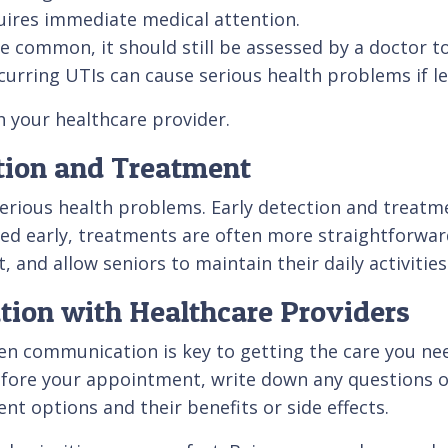
quires immediate medical attention.
le common, it should still be assessed by a doctor 
ecurring UTIs can cause serious health problems if l
h your healthcare provider.
tion and Treatment
erious health problems. Early detection and treatm
sed early, treatments are often more straightforwar
nd allow seniors to maintain their daily activities
ion with Healthcare Providers
pen communication is key to getting the care you ne
ore your appointment, write down any questions or
nt options and their benefits or side effects.