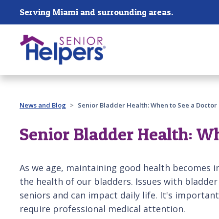
Skip main navigation
Serving Miami and surrounding areas.
Past main navigation
News and Blog
Senior Bladder Health: When to See a Doctor
Senior Bladder Health: Wh
As we age, maintaining good health becomes in
the health of our bladders. Issues with bladder
seniors and can impact daily life. It's importa
require professional medical attention.