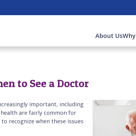
About Us
Why
en to See a Doctor
creasingly important, including
 health are fairly common for
nt to recognize when these issues