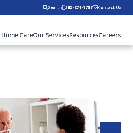
Search
305-274-7737
Contact Us
 Home Care
Our Services
Resources
Careers