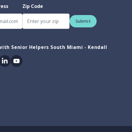
ress
Zip Code
Submit
ith Senior Helpers South Miami - Kendall
ok
itter
Linkedin
Youtube