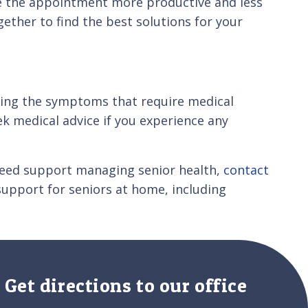
e the appointment more productive and less
ether to find the best solutions for your
nding the symptoms that require medical
ek medical advice if you experience any
 need support managing senior health,
contact
support for seniors at home, including
Get directions to our office