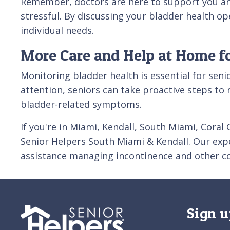
Remember, doctors are here to support you an
stressful. By discussing your bladder health op
individual needs.
More Care and Help at Home fo
Monitoring bladder health is essential for sen
attention, seniors can take proactive steps to 
bladder-related symptoms.
If you're in Miami, Kendall, South Miami, Cor
Senior Helpers South Miami & Kendall. Our expe
assistance managing incontinence and other c
Sign u