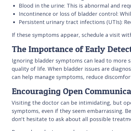
Blood in the urine: This is abnormal and re
Incontinence or loss of bladder control: Whi
Persistent urinary tract infections (UTIs): R
If these symptoms appear, schedule a visit wit
The Importance of Early Detec
Ignoring bladder symptoms can lead to more s
quality of life. When bladder issues are diagno
can help manage symptoms, reduce discomfort, a
Encouraging Open Communicat
Visiting the doctor can be intimidating, but o
symptoms, even if they seem embarrassing. Bef
don't hesitate to ask about all possible treatme