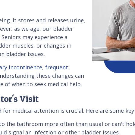
eing. It stores and releases urine,
ever, as we age, our bladder
. Seniors may experience a
dder muscles, or changes in
on bladder issues.
ary incontinence
,
frequent
Understanding these changes can
e of when to seek medical help.
or's Visit
for medical attention is crucial. Here are some key 
 to the bathroom more often than usual or can't hol
ld signal an infection or other bladder issues.