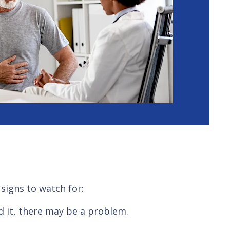
signs to watch for:
d it, there may be a problem.