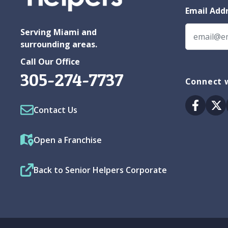
Email Add
Serving Miami and
surrounding areas.
Call Our Office
305-274-7737
Connect w
Facebo
Tw
Contact Us
Open a Franchise
Back to Senior Helpers Corporate