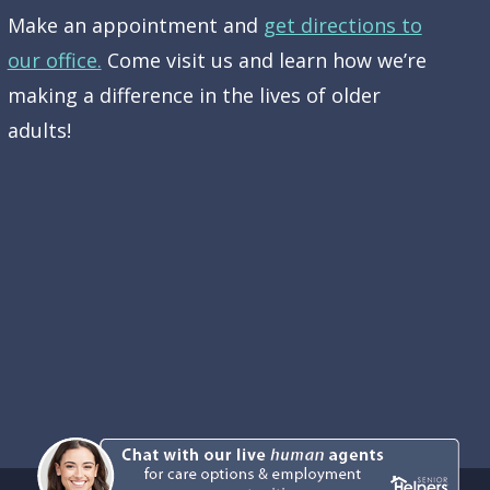
Make an appointment and
get directions to
our office.
Come visit us and learn how we’re
making a difference in the lives of older
adults!