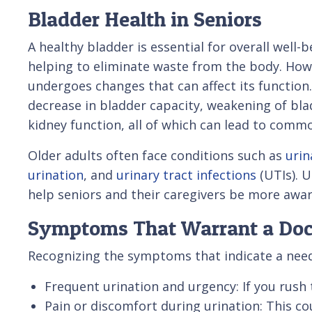
Bladder Health in Seniors
A healthy bladder is essential for overall well-b
helping to eliminate waste from the body. How
undergoes changes that can affect its function
decrease in bladder capacity, weakening of bla
kidney function, all of which can lead to comm
Older adults often face conditions such as
urin
urination
, and
urinary tract infections
(UTIs). 
help seniors and their caregivers be more awar
Symptoms That Warrant a Doct
Recognizing the symptoms that indicate a need 
Frequent urination and urgency: If you rush
Pain or discomfort during urination: This cou