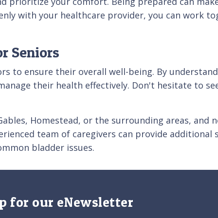
d prioritize your comfort. Being prepared can mak
enly with your healthcare provider, you can work tog
r Seniors
iors to ensure their overall well-being. By understa
manage their health effectively. Don't hesitate to se
al Gables, Homestead, or the surrounding areas, and
rienced team of caregivers can provide additional 
ommon bladder issues.
p for our eNewsletter