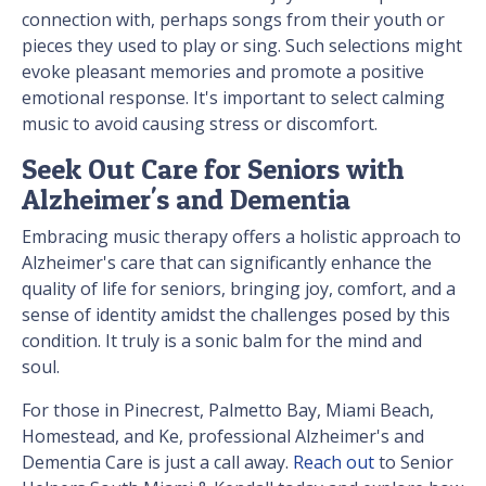
connection with, perhaps songs from their youth or
pieces they used to play or sing. Such selections might
evoke pleasant memories and promote a positive
emotional response. It's important to select calming
music to avoid causing stress or discomfort.
Seek Out Care for Seniors with
Alzheimer's and Dementia
Embracing music therapy offers a holistic approach to
Alzheimer's care that can significantly enhance the
quality of life for seniors, bringing joy, comfort, and a
sense of identity amidst the challenges posed by this
condition. It truly is a sonic balm for the mind and
soul.
For those in Pinecrest, Palmetto Bay, Miami Beach,
Homestead, and Ke, professional Alzheimer's and
Dementia Care is just a call away.
Reach out
to Senior