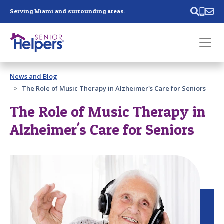
Skip main navigation
Serving Miami and surrounding areas.
Past main navigation
News and Blog
Contact
Us
The Role of Music Therapy in Alzheimer's Care for Seniors
The Role of Music Therapy in
Alzheimer's Care for Seniors