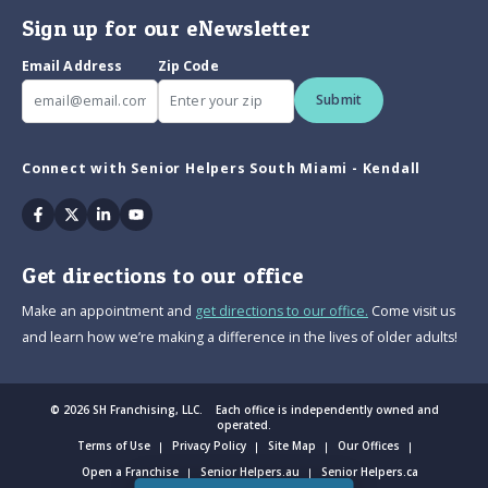
Sign up for our eNewsletter
Email Address
Zip Code
Submit
Connect with Senior Helpers South Miami - Kendall
Facebook
Twitter
Linkedin
Youtube
Get directions to our office
Make an appointment and
get directions to our office.
Come visit us
and learn how we’re making a difference in the lives of older adults!
© 2026 SH Franchising, LLC. Each office is independently owned and
operated.
Terms of Use
Privacy Policy
Site Map
Our Offices
Open a Franchise
Senior Helpers.au
Senior Helpers.ca