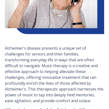
Alzheimer's disease presents a unique set of
challenges for seniors and their families,
transforming everyday life in ways that are often
difficult to navigate. Music therapy is a creative and
effective approach to helping alleviate these
challenges, offering innovative treatment that can
profoundly enrich the lives of those affected by
Alzheimer's. This therapeutic approach harnesses the
power of music to tap into deeply held memories,
ease agitation, and provide comfort and solace.