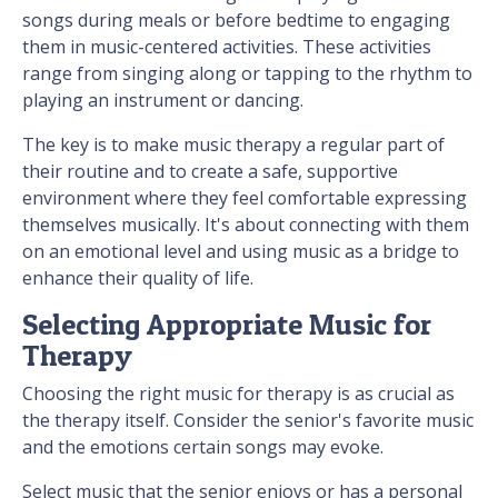
songs during meals or before bedtime to engaging
them in music-centered activities. These activities
range from singing along or tapping to the rhythm to
playing an instrument or dancing.
The key is to make music therapy a regular part of
their routine and to create a safe, supportive
environment where they feel comfortable expressing
themselves musically. It's about connecting with them
on an emotional level and using music as a bridge to
enhance their quality of life.
Selecting Appropriate Music for
Therapy
Choosing the right music for therapy is as crucial as
the therapy itself. Consider the senior's favorite music
and the emotions certain songs may evoke.
Select music that the senior enjoys or has a personal