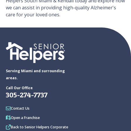
Helpers South Miami & Kendall today and explore how
we can assist in providing high-quality Alzheimer's
care for your loved ones.
Serving Miami and surrounding
areas.
Call Our Office
305-274-7737
Contact Us
Open a Franchise
Back to Senior Helpers Corporate