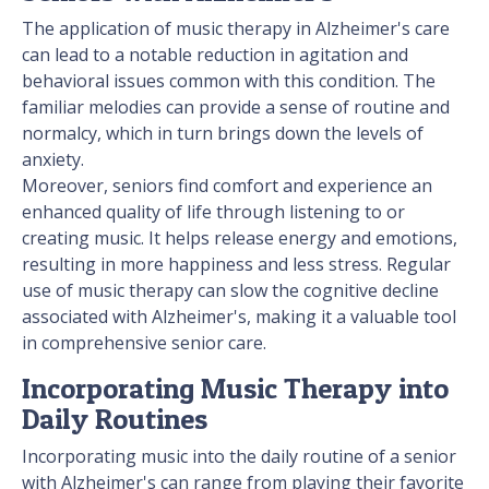
The application of music therapy in Alzheimer's care
can lead to a notable reduction in agitation and
behavioral issues common with this condition. The
familiar melodies can provide a sense of routine and
normalcy, which in turn brings down the levels of
anxiety.
Moreover, seniors find comfort and experience an
enhanced quality of life through listening to or
creating music. It helps release energy and emotions,
resulting in more happiness and less stress. Regular
use of music therapy can slow the cognitive decline
associated with Alzheimer's, making it a valuable tool
in comprehensive senior care.
Incorporating Music Therapy into
Daily Routines
Incorporating music into the daily routine of a senior
with Alzheimer's can range from playing their favorite