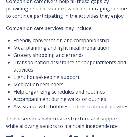
Companion caregivers help fill these gaps by
providing reliable support while encouraging seniors
to continue participating in the activities they enjoy.
Companion care services may include:
Friendly conversation and companionship
Meal planning and light meal preparation
Grocery shopping and errands
Transportation assistance for appointments and
activities
Light housekeeping support
Medication reminders
Help organizing schedules and routines
Accompaniment during walks or outings
Assistance with hobbies and recreational activities
These services help create structure and support
while allowing seniors to maintain independence.