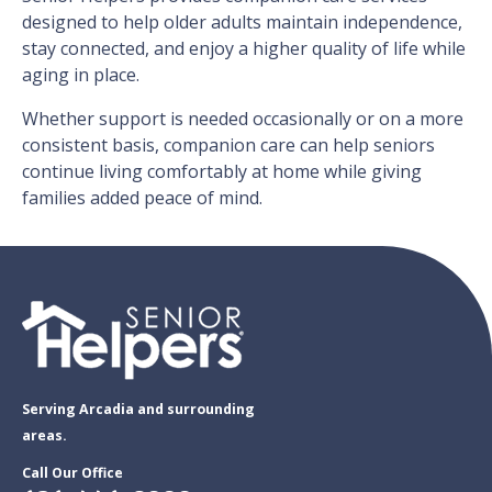
designed to help older adults maintain independence,
stay connected, and enjoy a higher quality of life while
aging in place.
Whether support is needed occasionally or on a more
consistent basis, companion care can help seniors
continue living comfortably at home while giving
families added peace of mind.
Serving Arcadia and surrounding
areas.
Call Our Office