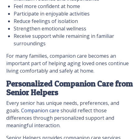
Feel more confident at home
Participate in enjoyable activities
Reduce feelings of isolation
Strengthen emotional wellness
Receive support while remaining in familiar
surroundings
For many families, companion care becomes an
important part of helping aging loved ones continue
living comfortably and safely at home.
Personalized Companion Care from
Senior Helpers
Every senior has unique needs, preferences, and
goals.
Companion care
should reflect those
differences through personalized support and
meaningful interaction.
Senior Helpers provides companion care services