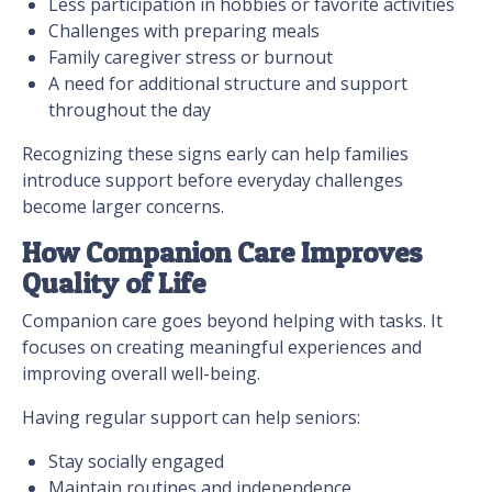
Less participation in hobbies or favorite activities
Challenges with preparing meals
Family caregiver stress or burnout
A need for additional structure and support
throughout the day
Recognizing these signs early can help families
introduce support before everyday challenges
become larger concerns.
How Companion Care Improves
Quality of Life
Companion care goes beyond helping with tasks. It
focuses on creating meaningful experiences and
improving overall well-being.
Having regular support can help seniors:
Stay socially engaged
Maintain routines and independence