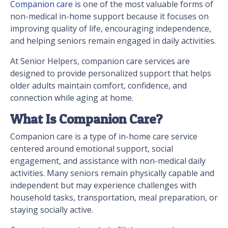
Companion care
is one of the most valuable forms of
non-medical in-home support because it focuses on
improving quality of life, encouraging independence,
and helping seniors remain engaged in daily activities.
At Senior Helpers, companion care services are
designed to provide personalized support that helps
older adults maintain comfort, confidence, and
connection while aging at home.
What Is Companion Care?
Companion care is a type of in-home care service
centered around emotional support, social
engagement, and assistance with non-medical daily
activities. Many seniors remain physically capable and
independent but may experience challenges with
household tasks, transportation, meal preparation, or
staying socially active.