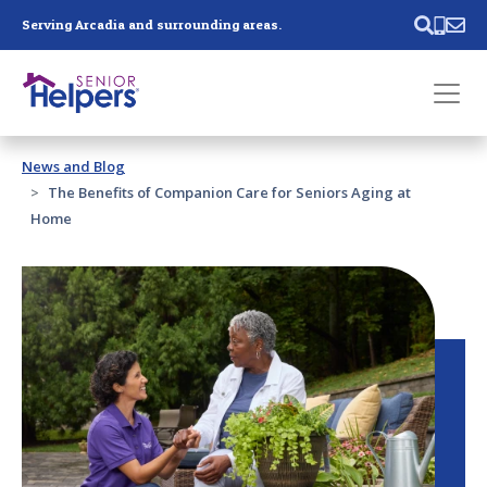
Skip main navigation
Serving Arcadia and surrounding areas.
Past main navigation
News and Blog
Contact
Us
The Benefits of Companion Care for Seniors Aging at
Home