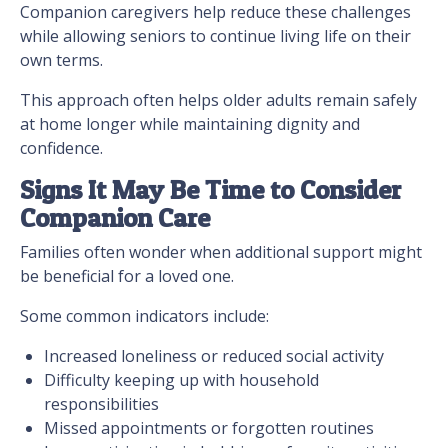
Companion caregivers help reduce these challenges
while allowing seniors to continue living life on their
own terms.
This approach often helps older adults remain safely
at home longer while maintaining dignity and
confidence.
Signs It May Be Time to Consider
Companion Care
Families often wonder when additional support might
be beneficial for a loved one.
Some common indicators include:
Increased loneliness or reduced social activity
Difficulty keeping up with household
responsibilities
Missed appointments or forgotten routines