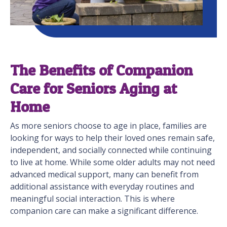
The Benefits of Companion
Care for Seniors Aging at
Home
As more seniors choose to age in place, families are
looking for ways to help their loved ones remain safe,
independent, and socially connected while continuing
to live at home. While some older adults may not need
advanced medical support, many can benefit from
additional assistance with everyday routines and
meaningful social interaction. This is where
companion care can make a significant difference.