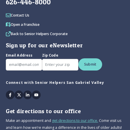
626-446-8000
Contact Us
Open a Franchise
Back to Senior Helpers Corporate
Sign up for our eNewsletter
Email Address
Zip Code
Submit
Connect with Senior Helpers San Gabriel Valley
Facebook
Twitter
Linkedin
Youtube
Get directions to our office
Make an appointment and
get directions to our office.
Come visit us
and learn how we’re making a difference in the lives of older adults!