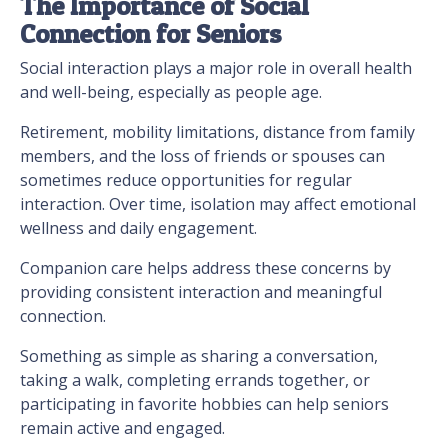
The Importance of Social
Connection for Seniors
Social interaction plays a major role in overall health
and well-being, especially as people age.
Retirement, mobility limitations, distance from family
members, and the loss of friends or spouses can
sometimes reduce opportunities for regular
interaction. Over time, isolation may affect emotional
wellness and daily engagement.
Companion care helps address these concerns by
providing consistent interaction and meaningful
connection.
Something as simple as sharing a conversation,
taking a walk, completing errands together, or
participating in favorite hobbies can help seniors
remain active and engaged.