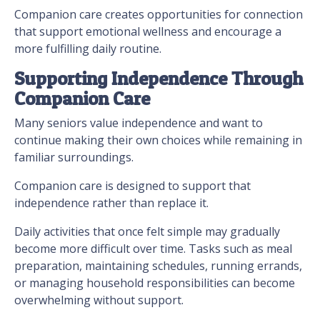
Companion care creates opportunities for connection
that support emotional wellness and encourage a
more fulfilling daily routine.
Supporting Independence Through
Companion Care
Many seniors value independence and want to
continue making their own choices while remaining in
familiar surroundings.
Companion care is designed to support that
independence rather than replace it.
Daily activities that once felt simple may gradually
become more difficult over time. Tasks such as meal
preparation, maintaining schedules, running errands,
or managing household responsibilities can become
overwhelming without support.