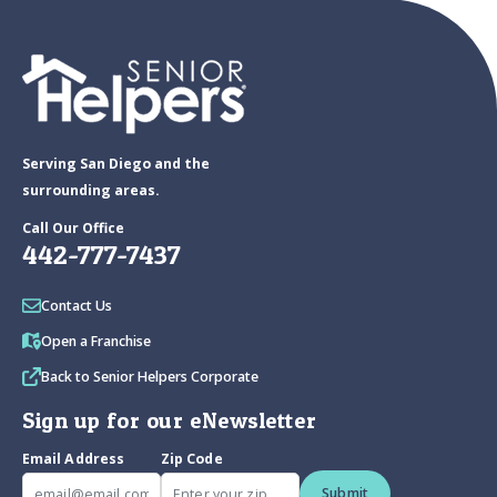
Serving San Diego and the
surrounding areas.
Call Our Office
442-777-7437
Contact Us
Open a Franchise
Back to Senior Helpers Corporate
Sign up for our eNewsletter
Email Address
Zip Code
Submit