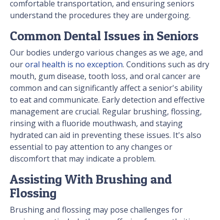
comfortable transportation, and ensuring seniors
understand the procedures they are undergoing.
Common Dental Issues in Seniors
Our bodies undergo various changes as we age, and
our
oral health is no exception
. Conditions such as dry
mouth, gum disease, tooth loss, and oral cancer are
common and can significantly affect a senior's ability
to eat and communicate. Early detection and effective
management are crucial. Regular brushing, flossing,
rinsing with a fluoride mouthwash, and staying
hydrated can aid in preventing these issues. It's also
essential to pay attention to any changes or
discomfort that may indicate a problem.
Assisting With Brushing and
Flossing
Brushing and flossing may pose challenges for