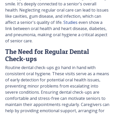
smile. It's deeply connected to a senior's overall
health. Neglecting regular oral care can lead to issues
like cavities, gum disease, and infection, which can
affect a senior's quality of life.
Studies
even show a
link between oral health and heart disease, diabetes,
and pneumonia, making oral hygiene a critical aspect
of senior care.
The Need for Regular Dental
Check-ups
Routine dental check-ups go hand in hand with
consistent oral hygiene. These visits serve as a means
of early detection for potential oral health issues,
preventing minor problems from escalating into
severe conditions. Ensuring dental check-ups are
comfortable and stress-free can motivate seniors to
maintain their appointments regularly. Caregivers can
help by providing emotional support, arranging for