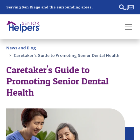
Skip main navigation
Serving San Diego and the surrounding areas.
Past main navigation
News and Blog
Contact
Us
Caretaker's Guide to Promoting Senior Dental Health
Caretaker's Guide to
Promoting Senior Dental
Health