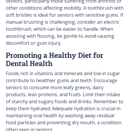
seniors, particularly those suffering from arthritis or
other conditions affecting mobility. A toothbrush with
soft bristles is ideal for seniors with sensitive gums. If
manual brushing is challenging, consider an electric
toothbrush, which can be easier to handle. When
assisting with flossing, be gentle to avoid causing
discomfort or gum injury.
Promoting a Healthy Diet for
Dental Health
Foods rich in vitamins and minerals and low in sugar
contribute to healthier gums and teeth. Encourage
seniors to consume more leafy greens, dairy
products, lean proteins, and fruits. Limit their intake
of starchy and sugary foods and drinks. Remember to
keep them hydrated. Adequate hydration is crucial in
maintaining oral health by washing away residual
food particles and preventing dry mouth, a condition
often seen in seniors.