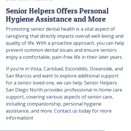
Senior Helpers Offers Personal
Hygiene Assistance and More
Promoting senior dental health is a vital aspect of
caregiving that directly impacts overall well-being and
quality of life. With a proactive approach, you can help
prevent common dental issues and ensure seniors
enjoy a comfortable, pain-free life in their later years.
If you’re in Vista, Carlsbad, Escondido, Oceanside, and
San Marcos and want to explore additional support
for a senior loved one, we can help. Senior Helpers
San Diego North provides professional in-home care
support, covering various aspects of senior care,
including companionship, personal hygiene
assistance, and more.
Contact us
today for more
information!