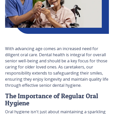
With advancing age comes an increased need for
diligent oral care. Dental health is integral for overall
senior well-being and should be a key focus for those
caring for older loved ones. As caretakers, our
responsibility extends to safeguarding their smiles,
ensuring they enjoy longevity and maintain quality life
through effective senior dental hygiene.
The Importance of Regular Oral
Hygiene
Oral hygiene isn't just about maintaining a sparkling