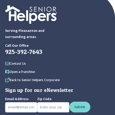
Serving Pleasanton and
surrounding areas.
Call Our Office
925-392-7643
Contact Us
Open a Franchise
Back to Senior Helpers Corporate
Sign up for our eNewsletter
Email Address
Zip Code
Submit