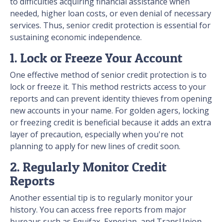
to difficulties acquiring financial assistance when
needed, higher loan costs, or even denial of necessary
services. Thus, senior credit protection is essential for
sustaining economic independence.
1. Lock or Freeze Your Account
One effective method of senior credit protection is to
lock or freeze it. This method restricts access to your
reports and can prevent identity thieves from opening
new accounts in your name. For golden agers, locking
or freezing credit is beneficial because it adds an extra
layer of precaution, especially when you're not
planning to apply for new lines of credit soon.
2. Regularly Monitor Credit
Reports
Another essential tip is to regularly monitor your
history. You can access free reports from major
bureaus such as Equifax, Experian, and TransUnion