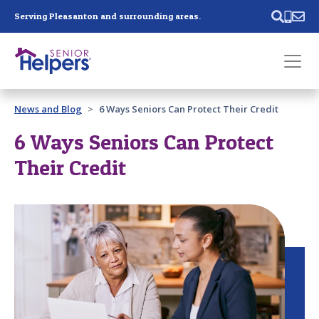
Skip main navigation
Serving Pleasanton and surrounding areas.
Past main navigation
News and Blog
6 Ways Seniors Can Protect Their Credit
Contact
Us
6 Ways Seniors Can Protect
Their Credit