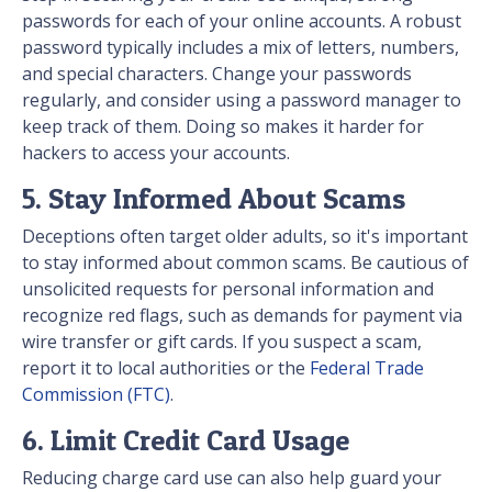
passwords for each of your online accounts. A robust
password typically includes a mix of letters, numbers,
and special characters. Change your passwords
regularly, and consider using a password manager to
keep track of them. Doing so makes it harder for
hackers to access your accounts.
5. Stay Informed About Scams
Deceptions often target older adults, so it's important
to stay informed about common scams. Be cautious of
unsolicited requests for personal information and
recognize red flags, such as demands for payment via
wire transfer or gift cards. If you suspect a scam,
report it to local authorities or the
Federal Trade
Commission (FTC)
.
6. Limit Credit Card Usage
Reducing charge card use can also help guard your