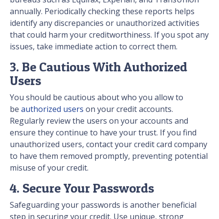
annually. Periodically checking these reports helps
identify any discrepancies or unauthorized activities
that could harm your creditworthiness. If you spot any
issues, take immediate action to correct them.
3. Be Cautious With Authorized
Users
You should be cautious about who you allow to
be
authorized users
on your credit accounts.
Regularly review the users on your accounts and
ensure they continue to have your trust. If you find
unauthorized users, contact your credit card company
to have them removed promptly, preventing potential
misuse of your credit.
4. Secure Your Passwords
Safeguarding your passwords is another beneficial
step in securing your credit. Use unique, strong