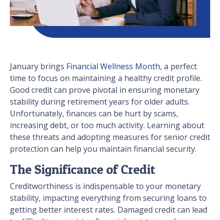
January brings
Financial Wellness Month
, a perfect
time to focus on maintaining a healthy credit profile.
Good credit can prove pivotal in ensuring monetary
stability during retirement years for older adults.
Unfortunately, finances can be hurt by scams,
increasing debt, or too much activity. Learning about
these threats and adopting measures for senior credit
protection can help you maintain financial security.
The Significance of Credit
Creditworthiness is indispensable to your monetary
stability, impacting everything from securing loans to
getting better interest rates. Damaged credit can lead