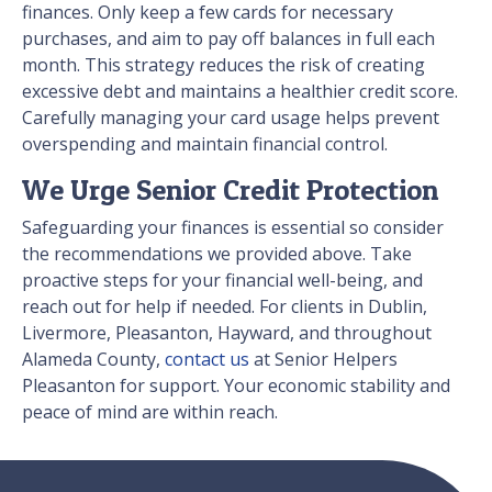
finances. Only keep a few cards for necessary
purchases, and aim to pay off balances in full each
month. This strategy reduces the risk of creating
excessive debt and maintains a healthier credit score.
Carefully managing your card usage helps prevent
overspending and maintain financial control.
We Urge Senior Credit Protection
Safeguarding your finances is essential so consider
the recommendations we provided above. Take
proactive steps for your financial well-being, and
reach out for help if needed. For clients in Dublin,
Livermore, Pleasanton, Hayward, and throughout
Alameda County,
contact us
at Senior Helpers
Pleasanton for support. Your economic stability and
peace of mind are within reach.