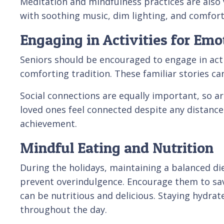
Meditation and mindfulness practices are also
with soothing music, dim lighting, and comfort
Engaging in Activities for Emo
Seniors should be encouraged to engage in activ
comforting tradition. These familiar stories 
Social connections are equally important, so arr
loved ones feel connected despite any distance.
achievement.
Mindful Eating and Nutrition
During the holidays, maintaining a balanced di
prevent overindulgence. Encourage them to savor
can be nutritious and delicious. Staying hydrat
throughout the day.