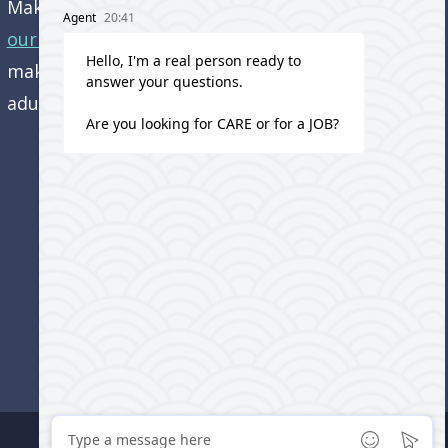
Make an appointment and
get directions to
our office.
Come visit us and learn how we’re
making a difference in the lives of older
adults!