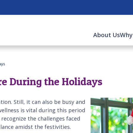
About Us
Why
ays
re During the Holidays
tion. Still, it can also be busy and
wellness is vital during this period
to recognize the challenges faced
ance amidst the festivities.