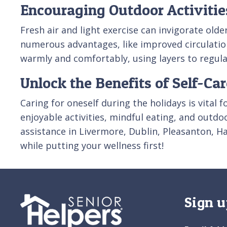
Encouraging Outdoor Activitie
Fresh air and light exercise can invigorate old
numerous advantages, like improved circulation
warmly and comfortably, using layers to regul
Unlock the Benefits of Self-Ca
Caring for oneself during the holidays is vital f
enjoyable activities, mindful eating, and outdo
assistance in Livermore, Dublin, Pleasanton, 
while putting your wellness first!
Sign u