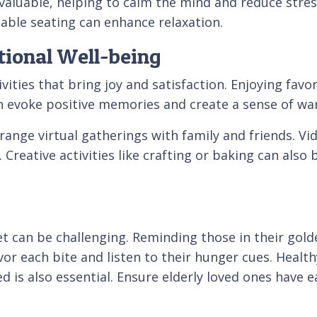
 valuable, helping to calm the mind and reduce stre
able seating can enhance relaxation.
tional Well-being
ities that bring joy and satisfaction. Enjoying fav
can evoke positive memories and create a sense of w
ange virtual gatherings with family and friends. Vid
 Creative activities like crafting or baking can als
et can be challenging. Reminding those in their gold
 each bite and listen to their hunger cues. Healthy
ed is also essential. Ensure elderly loved ones have 