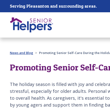
Skip main navigation
Serving Pleasanton and surrounding areas.
Past main navigation
News and Blog
Promoting Senior Self-Care During the Holid
Promoting Senior Self-Ca
The holiday season is filled with joy and celebra
stressful, especially for older adults. Personal 
to overall health. As caregivers, it's essential 
by young agers and support them in finding bal