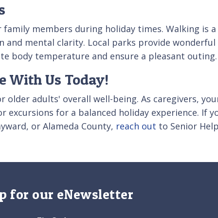
s
er family members during holiday times. Walking is a 
 and mental clarity. Local parks provide wonderful 
ate body temperature and ensure a pleasant outing.
re With Us Today!
or older adults' overall well-being. As caregivers, y
or excursions for a balanced holiday experience. If
Hayward, or Alameda County,
reach out
to Senior Help
p for our eNewsletter