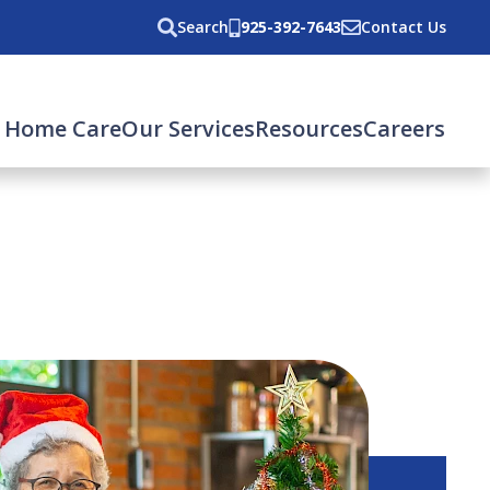
Search
925-392-7643
Contact Us
 Home Care
Our Services
Resources
Careers