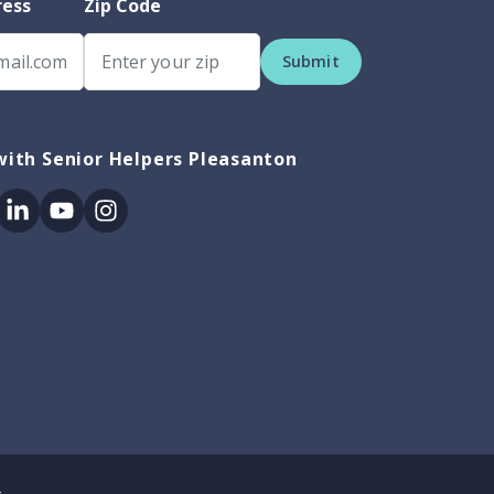
ress
Zip Code
Submit
ith Senior Helpers Pleasanton
ok
itter
Linkedin
Youtube
Instagram
.