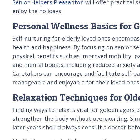
Senior Helpers Pleasanton
will offer practical 
enjoy the holidays.
Personal Wellness Basics for 
Self-nurturing for elderly loved ones encompas
health and happiness. By focusing on senior sel
physical benefits such as improved mobility,
and mental boosts, including reduced anxiety a
Caretakers can encourage and facilitate self-
manageable and enjoyable for their loved ones
Relaxation Techniques for Old
Finding ways to relax is vital for golden agers
strengthen the body without overexerting. Sim
later years should always consult a doctor befo