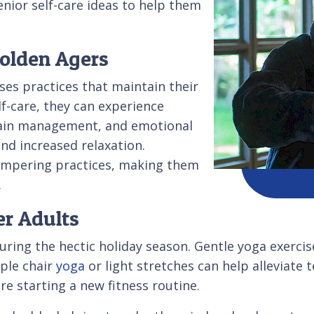
senior self-care ideas to help them
Golden Agers
ses practices that maintain their
f-care, they can experience
 pain management, and emotional
nd increased relaxation.
pampering practices, making them
.
er Adults
 during the hectic holiday season. Gentle yoga exerci
ple chair
yoga
or light stretches can help alleviate 
re starting a new fitness routine.