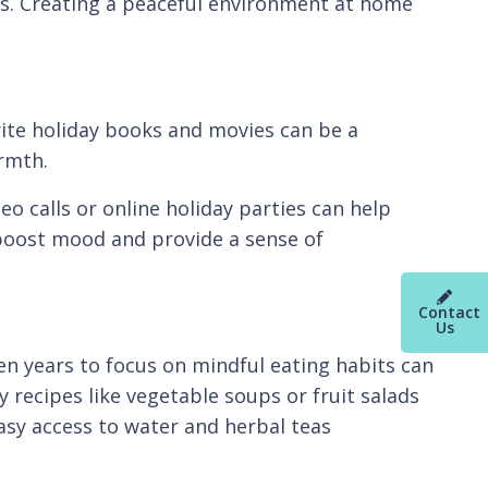
ss. Creating a peaceful environment at home
orite holiday books and movies can be a
armth.
eo calls or online holiday parties can help
o boost mood and provide a sense of
Contact
Us
en years to focus on mindful eating habits can
 recipes like vegetable soups or fruit salads
easy access to water and herbal teas