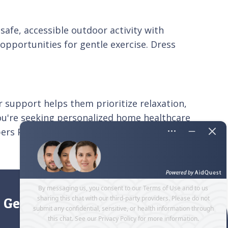
safe, accessible outdoor activity with
opportunities for gentle exercise. Dress
our support helps them prioritize relaxation,
 you're seeking personalized home healthcare
ers Pleasanton. Make the most of the holidays
Get directions to our office