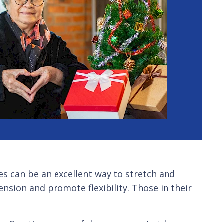
ses can be an excellent way to stretch and
tension and promote flexibility. Those in their