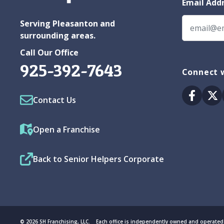
Email Add
Serving Pleasanton and
surrounding areas.
Call Our Office
925-392-7643
Connect w
Facebo
Tw
Contact Us
Open a Franchise
Back to Senior Helpers Corporate
© 2026 SH Franchising, LLC. Each office is independently owned and operated