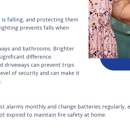
is falling
, and protecting them
ighting prevents falls when
llways and bathrooms. Brighter
gnificant difference.
d driveways can prevent trips
level of security and can make it
.
st alarms monthly and change batteries regularly, ev
ot expired to maintain fire safety at home.