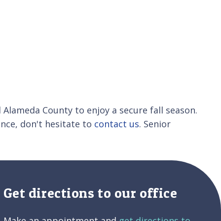
 Alameda County to enjoy a secure fall season.
ance, don't hesitate to
contact us
. Senior
Get directions to our office
Make an appointment and
get directions to