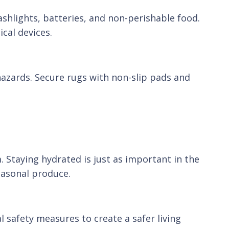
ashlights, batteries, and non-perishable food.
cal devices.
hazards. Secure rugs with non-slip pads and
Staying hydrated is just as important in the
easonal produce.
cal safety measures to create a safer living