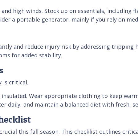
and high winds. Stock up on essentials, including fl
der a portable generator, mainly if you rely on medi
antly and reduce injury risk by addressing tripping 
oms for added stability.
s
is critical.
insulated. Wear appropriate clothing to keep warm. 
r daily, and maintain a balanced diet with fresh, s
ecklist
crucial this fall season. This checklist outlines criti