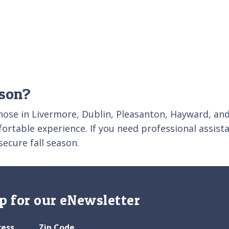
ason?
those in Livermore, Dublin, Pleasanton, Hayward, and
fortable experience. If you need professional assist
secure fall season.
p for our eNewsletter
ress
Zip Code