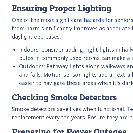
Ensuring Proper Lighting
One of the
most significant hazards for seniors 
from harm significantly improves as adequate l
daylight decreases.
Indoors: Consider adding night lights in ha
bulbs in commonly used rooms can make a si
Outdoors: Pathway lights along walkways an
and falls. Motion-sensor lights add an extra 
easier to navigate these areas when it's dark
Checking Smoke Detectors
Smoke detectors save lives when functional. Te
replacement every ten years. Ensure they are n
Preparing for Power Outages