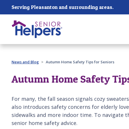
Skip main navigation
Serving Pleasanton and surrounding areas.
Past main navigation
News and Blog
Autumn Home Safety Tips for Seniors
Autumn Home Safety Tips
For many, the fall season signals cozy sweaters
also introduces safety concerns for elderly love
sidewalks and more indoor time. To navigate t
senior home safety advice.