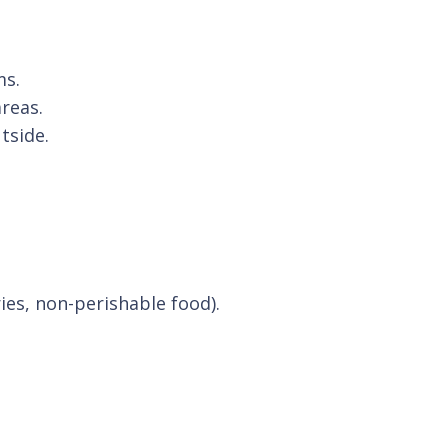
ms.
areas.
tside.
ries, non-perishable food).