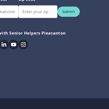
Submit
ith Senior Helpers Pleasanton
ok
itter
Linkedin
Youtube
Instagram
.