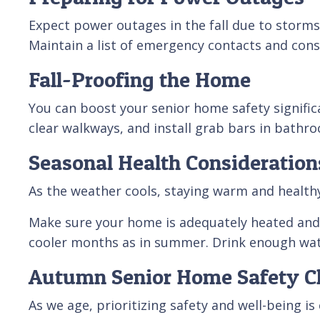
Expect power outages in the fall due to storms 
Maintain a list of emergency contacts and consi
Fall-Proofing the Home
You can boost your senior home safety signific
clear walkways, and install grab bars in bathro
Seasonal Health Consideration
As the weather cools, staying warm and healthy 
Make sure your home is adequately heated and 
cooler months as in summer. Drink enough wate
Autumn Senior Home Safety Ch
As we age, prioritizing safety and well-being is 