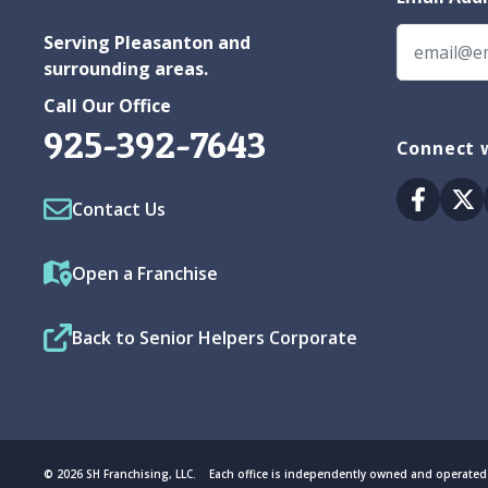
Serving Pleasanton and
surrounding areas.
Call Our Office
925-392-7643
Connect w
Facebo
Tw
Contact Us
Open a Franchise
Back to Senior Helpers Corporate
© 2026 SH Franchising, LLC. Each office is independently owned and operated