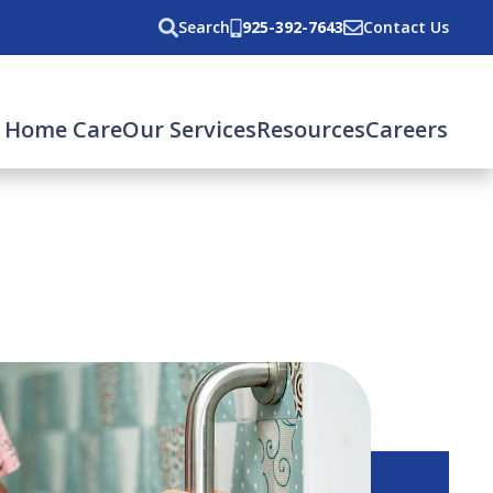
Search
925-392-7643
Contact Us
 Home Care
Our Services
Resources
Careers