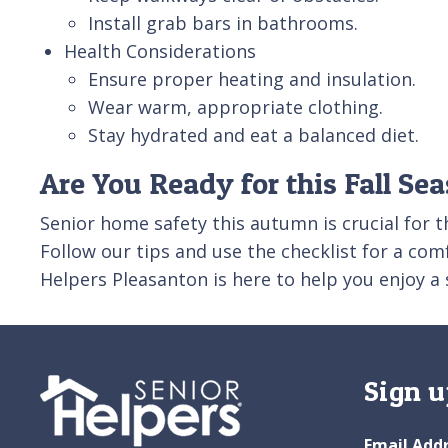
Install grab bars in bathrooms.
Health Considerations
Ensure proper heating and insulation.
Wear warm, appropriate clothing.
Stay hydrated and eat a balanced diet.
Are You Ready for this Fall Se
Senior home safety this autumn is crucial for 
Follow our tips and use the checklist for a com
Helpers Pleasanton is here to help you enjoy a 
Sign u
Email Add