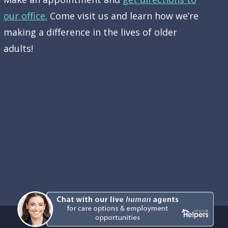
our office.
Come visit us and learn how we’re
making a difference in the lives of older
adults!