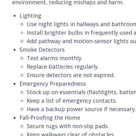
environment, reducing mishaps and harm.
Lighting
Use night lights in hallways and bathroo
Install brighter bulbs in frequently used 
Add pathway and motion-sensor lights ou
Smoke Detectors
Test alarms monthly.
Replace batteries regularly.
Ensure detectors are not expired.
Emergency Preparedness
Stock up on essentials (flashlights, batte
Keep a list of emergency contacts.
Have a backup power source if necessary.
Fall-Proofing the Home
Secure rugs with non-slip pads.
Keep walkways clear of obstacles.