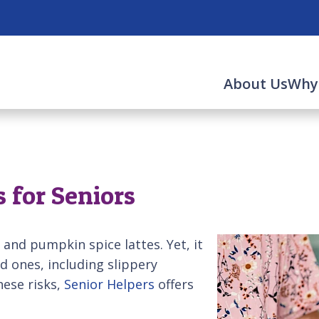
About Us
Why
 for Seniors
 and pumpkin spice lattes. Yet, it
d ones, including slippery
hese risks,
Senior Helpers
offers