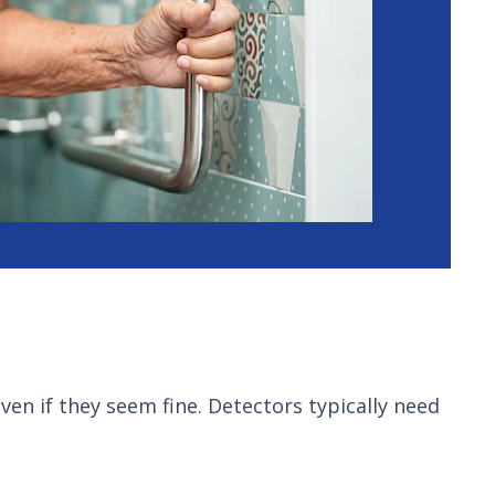
en if they seem fine. Detectors typically need