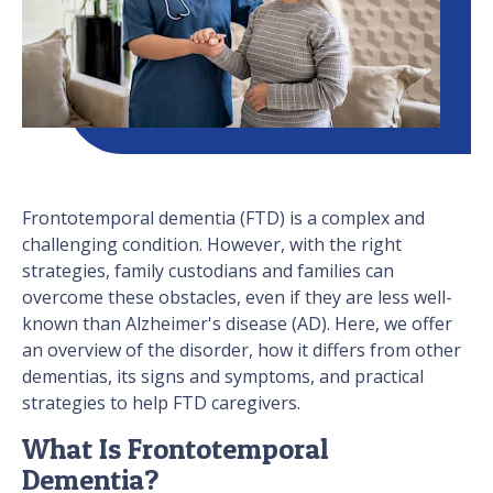
Frontotemporal dementia (FTD) is a complex and
challenging condition. However, with the right
strategies, family custodians and families can
overcome these obstacles, even if they are less well-
known than Alzheimer's disease (AD). Here, we offer
an overview of the disorder, how it differs from other
dementias, its signs and symptoms, and practical
strategies to help FTD caregivers.
What Is Frontotemporal
Dementia?