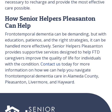
necessary to recharge and provide the most effective
care possible.
How Senior Helpers Pleasanton
Can Help
Frontotemporal dementia can be demanding, but with
education, patience, and the right strategies, it can be
handled more effectively. Senior Helpers Pleasanton
provides supportive services designed to help FTD
caregivers improve the quality of life for individuals
with the condition.
Contact us
today for more
information on how we can help you navigate
frontotemporal dementia care in Alameda County,
Pleasanton, Livermore, and Hayward.