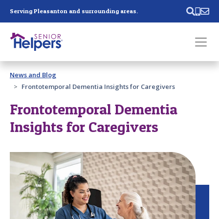
Skip main navigation
Serving Pleasanton and surrounding areas.
Past main navigation
News and Blog
Contact
Us
Frontotemporal Dementia Insights for Caregivers
Frontotemporal Dementia
Insights for Caregivers