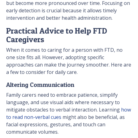
but become more pronounced over time. Focusing on
early detection is crucial because it allows timely
intervention and better health administration.
Practical Advice to Help FTD
Caregivers
When it comes to caring for a person with FTD, no
one size fits all. However, adopting specific
approaches can make the journey smoother. Here are
a few to consider for daily care.
Altering Communication
Family carers need to embrace patience, simplify
language, and use visual aids where necessary to
mitigate obstacles to verbal interaction. Learning
how
to read non-verbal cues
might also be beneficial, as
facial expressions, gestures, and touch can
communicate volumes.