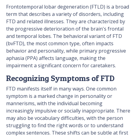
Frontotemporal lobar degeneration (FTLD) is a broad
term that describes a variety of disorders, including
FTD and related illnesses. They are characterized by
the progressive deterioration of the brain's frontal
and temporal lobes. The behavioral variant of FTD
(bvFTD), the most common type, often impacts
behavior and personality, while primary progressive
aphasia (PPA) affects language, making the
impairment a significant concern for caretakers.
Recognizing Symptoms of FTD
FTD manifests itself in many ways. One common
symptom is a marked change in personality or
mannerisms, with the individual becoming
increasingly impulsive or socially inappropriate. There
may also be vocabulary difficulties, with the person
struggling to find the right words or to understand
complex sentences. These shifts can be subtle at first