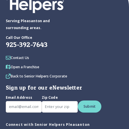
Serving Pleasanton and
surrounding areas.
Call Our Office
925-392-7643
Contact Us
Open a Franchise
Back to Senior Helpers Corporate
Sign up for our eNewsletter
Email Address
Zip Code
Submit
Connect with Senior Helpers Pleasanton