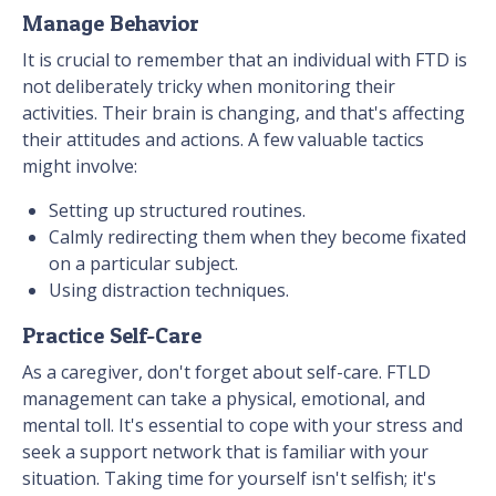
Manage Behavior
It is crucial to remember that an individual with FTD is
not deliberately tricky when monitoring their
activities. Their brain is changing, and that's affecting
their attitudes and actions. A few valuable tactics
might involve:
Setting up structured routines.
Calmly redirecting them when they become fixated
on a particular subject.
Using distraction techniques.
Practice Self-Care
As a caregiver, don't forget about self-care. FTLD
management can take a physical, emotional, and
mental toll. It's essential to cope with your stress and
seek a support network that is familiar with your
situation. Taking time for yourself isn't selfish; it's