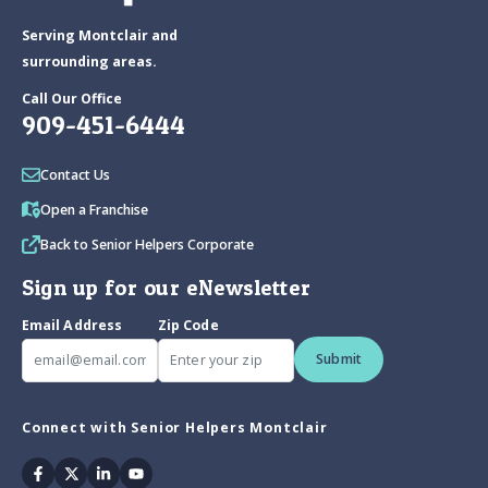
Serving Montclair and
surrounding areas.
Call Our Office
909-451-6444
Contact Us
Open a Franchise
Back to Senior Helpers Corporate
Sign up for our eNewsletter
Email Address
Zip Code
Submit
Connect with Senior Helpers Montclair
Facebook
Twitter
Linkedin
Youtube