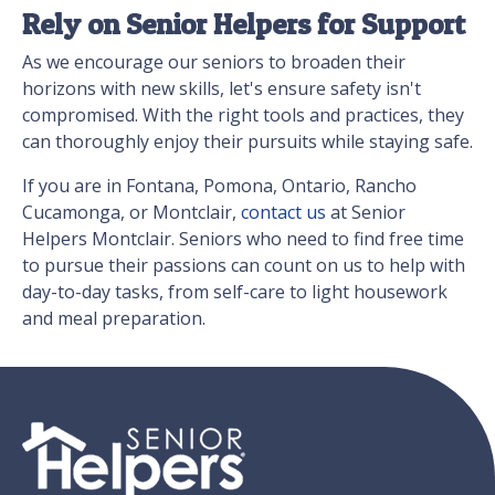
Rely on Senior Helpers for Support
As we encourage our seniors to broaden their
horizons with new skills, let's ensure safety isn't
compromised. With the right tools and practices, they
can thoroughly enjoy their pursuits while staying safe.
If you are in Fontana, Pomona, Ontario, Rancho
Cucamonga, or Montclair,
contact us
at Senior
Helpers Montclair. Seniors who need to find free time
to pursue their passions can count on us to help with
day-to-day tasks, from self-care to light housework
and meal preparation.