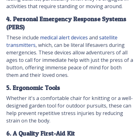
activities that require standing or moving around.
4. Personal Emergency Response Systems
(PERS)
These include
medical alert devices
and
satellite
transmitters
, which, can be literal lifesavers during
emergencies. These devices allow adventurers of all
ages to call for immediate help with just the press of a
button, offering immense peace of mind for both
them and their loved ones.
5. Ergonomic Tools
Whether it's a comfortable chair for knitting or a well-
designed garden tool for outdoor pursuits, these can
help prevent repetitive stress injuries by reducing
strain on the body.
6. A Quality First-Aid Kit