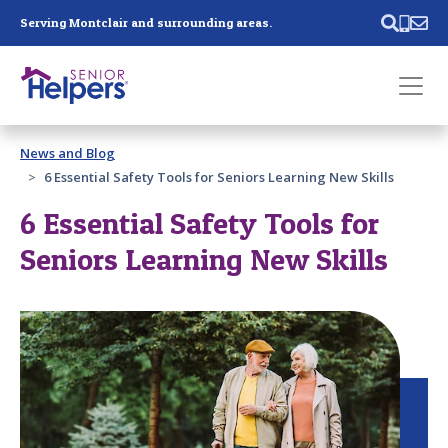
Skip main navigation
Serving Montclair and surrounding areas.
Past main navigation
News and Blog
Contact
Us
6 Essential Safety Tools for Seniors Learning New Skills
6 Essential Safety Tools for
Seniors Learning New Skills