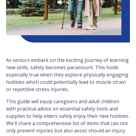
As seniors embark on the exciting journey of learning
new skills, safety becomes paramount. This holds
especially true when they explore physically engaging
hobbies which could potentially lead to muscle strain
or repetitive stress injuries.
This guide will equip caregivers and adult children
with practical advice on essential safety tools and
supplies to help elders safely enjoy their new hobbies.
We'll share a comprehensive list of items that can not
only prevent injuries but also assist should an injury