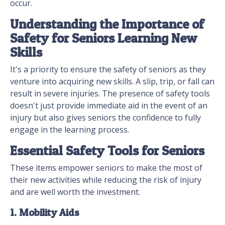
occur.
Understanding the Importance of
Safety for Seniors Learning New
Skills
It's a priority to ensure the safety of seniors as they
venture into acquiring new skills. A slip, trip, or fall can
result in severe injuries. The presence of safety tools
doesn't just provide immediate aid in the event of an
injury but also gives seniors the confidence to fully
engage in the learning process.
Essential Safety Tools for Seniors
These items empower seniors to make the most of
their new activities while reducing the risk of injury
and are well worth the investment.
1. Mobility Aids