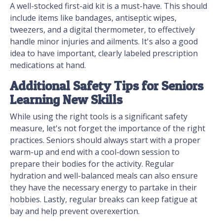
A well-stocked first-aid kit is a must-have. This should
include items like bandages, antiseptic wipes,
tweezers, and a digital thermometer, to effectively
handle minor injuries and ailments. It's also a good
idea to have important, clearly labeled prescription
medications at hand.
Additional Safety Tips for Seniors
Learning New Skills
While using the right tools is a significant safety
measure, let's not forget the importance of the right
practices. Seniors should always start with a proper
warm-up and end with a cool-down session to
prepare their bodies for the activity. Regular
hydration and well-balanced meals can also ensure
they have the necessary energy to partake in their
hobbies. Lastly, regular breaks can keep fatigue at
bay and help prevent overexertion.