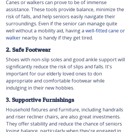
Canes or walkers can prove to be of immense
assistance. These tools provide balance, minimize the
risk of falls, and help seniors easily navigate their
surroundings. Even if the senior can manage quite
well without a mobility aid, having a
well-fitted cane or
walker
nearby is handy if they get tired.
2. Safe Footwear
Shoes with non-slip soles and good ankle support will
significantly reduce the risk of slips and falls. It's
important for our elderly loved ones to don
appropriate and comfortable footwear while
indulging in their new hobbies.
3. Supportive Furnishings
Household fixtures and furniture, including handrails
and riser recliner chairs, are also great investments.
They offer stability and reduce the chance of seniors
losing balance, particularly when they're engaged in