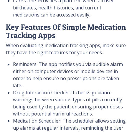
Care Zone: Provides a platform where all user
birthdates, health histories, and current
medications can be accessed easily.
Key Features Of Simple Medication
Tracking Apps
When evaluating medication tracking apps, make sure
they have the right features for your needs.
Reminders: The app notifies you via audible alarm
either on computer devices or mobile devices in
order to help ensure no prescriptions are taken
late.
Drug Interaction Checker: It checks guidance
warnings between various types of pills currently
being used by the patient, ensuring proper doses
without potential harmful reactions.
Medication Scheduler: The scheduler allows setting
up alarms at regular intervals, reminding the user