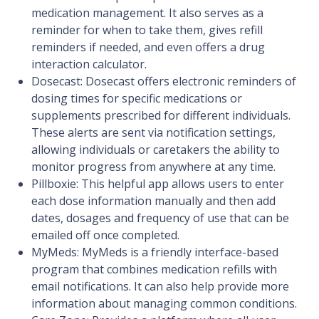
medication management. It also serves as a
reminder for when to take them, gives refill
reminders if needed, and even offers a drug
interaction calculator.
Dosecast: Dosecast offers electronic reminders of
dosing times for specific medications or
supplements prescribed for different individuals.
These alerts are sent via notification settings,
allowing individuals or caretakers the ability to
monitor progress from anywhere at any time.
Pillboxie: This helpful app allows users to enter
each dose information manually and then add
dates, dosages and frequency of use that can be
emailed off once completed.
MyMeds: MyMeds is a friendly interface-based
program that combines medication refills with
email notifications. It can also help provide more
information about managing common conditions.