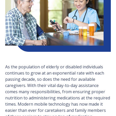
As the population of elderly or disabled individuals
continues to grow at an exponential rate with each
passing decade, so does the need for available
caregivers. With their vital day-to-day assistance
comes many responsibilities, from ensuring proper
nutrition to administering medications at the required
times. Modern mobile technology has now made it
easier than ever for caretakers and family members