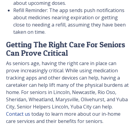
about upcoming doses.
Refill Reminder: The app sends push notifications
about medicines nearing expiration or getting
close to needing a refill, assuming they have been
taken on time.
Getting The Right Care For Seniors
Can Prove Critical
As seniors age, having the right care in place can
prove increasingly critical. While using medication
tracking apps and other devices can help, having a
caretaker can help lift many of the physical burdens at
home. For seniors in Lincoln, Newcastle, Rio Oso,
Sheridan, Wheatland, Marysville, Olivehurst, and Yuba
City, Senior Helpers Lincoln, Yuba City can help.
Contact us
today to learn more about our in-home
care services and their benefits for seniors.