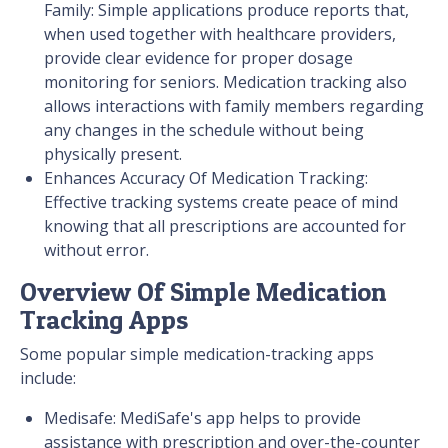
Family: Simple applications produce reports that,
when used together with healthcare providers,
provide clear evidence for proper dosage
monitoring for seniors. Medication tracking also
allows interactions with family members regarding
any changes in the schedule without being
physically present.
Enhances Accuracy Of Medication Tracking:
Effective tracking systems create peace of mind
knowing that all prescriptions are accounted for
without error.
Overview Of Simple Medication
Tracking Apps
Some popular simple medication-tracking apps
include:
Medisafe: MediSafe's app helps to provide
assistance with prescription and over-the-counter