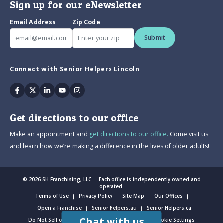
Sign up for our eNewsletter
Email Address
Zip Code
Submit
Connect with Senior Helpers Lincoln
Facebook
Twitter
Linkedin
Youtube
Instagram
Get directions to our office
Make an appointment and
get directions to our office.
Come visit us
and learn how we’re making a difference in the lives of older adults!
© 2026 SH Franchising, LLC. Each office is independently owned and
operated.
Terms of Use
Privacy Policy
Site Map
Our Offices
Open a Franchise
Senior Helpers.au
Senior Helpers.ca
Chat with us
Do Not Sell or Share My Personal Information
Cookie Settings