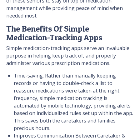
of these seniors to stay on top of medication
management while providing peace of mind when
needed most.
The Benefits Of Simple
Medication-Tracking Apps
Simple medication-tracking apps serve an invaluable
purpose in helping keep track of, and properly
administer various prescription medications.
Time-saving: Rather than manually keeping
records or having to double-check a list to
reassure medications were taken at the right
frequency, simple medication tracking is
automated by mobile technology, providing alerts
based on individualized rules set up within the app.
This saves both the caretakers and families
precious hours.
Improves Communication Between Caretaker &