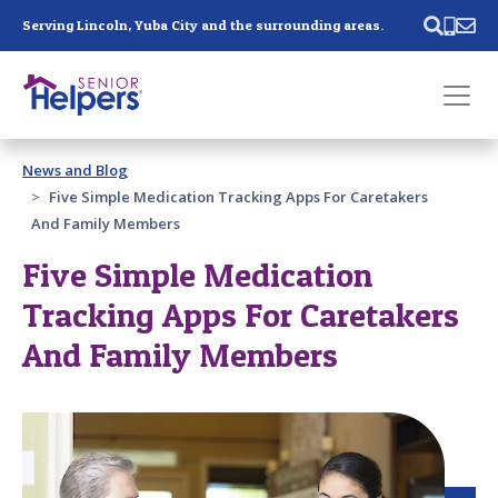
Skip main navigation
Serving Lincoln, Yuba City and the surrounding areas.
Past main navigation
News and Blog
Contact
Us
Five Simple Medication Tracking Apps For Caretakers
And Family Members
Five Simple Medication
Tracking Apps For Caretakers
And Family Members