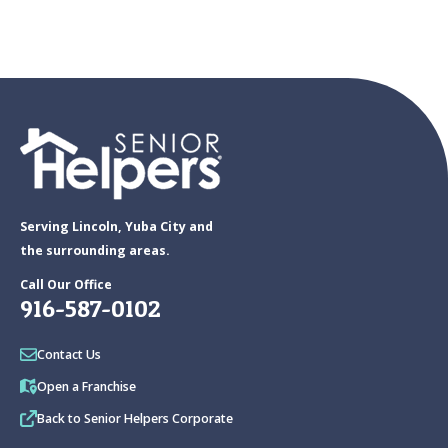
Serving Lincoln, Yuba City and
the surrounding areas.
Call Our Office
916-587-0102
Contact Us
Open a Franchise
Back to Senior Helpers Corporate