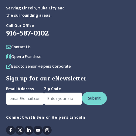
Serving Lincoln, Yuba City and
the surrounding areas.
Call Our Office
916-587-0102
Contact Us
Open a Franchise
Back to Senior Helpers Corporate
Sign up for our eNewsletter
Email Address
Zip Code
Submit
Connect with Senior Helpers Lincoln
Facebook
Twitter
Linkedin
Youtube
Instagram