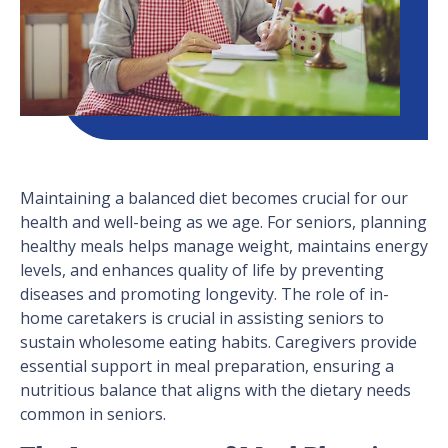
Maintaining a balanced diet becomes crucial for our
health and well-being as we age. For seniors, planning
healthy meals helps manage weight, maintains energy
levels, and enhances quality of life by preventing
diseases and promoting longevity. The role of in-
home caretakers is crucial in assisting seniors to
sustain wholesome eating habits. Caregivers provide
essential support in meal preparation, ensuring a
nutritious balance that aligns with the dietary needs
common in seniors.