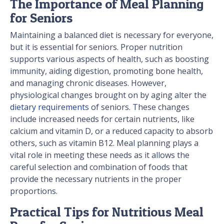
The Importance of Meal Planning
for Seniors
Maintaining a balanced diet is necessary for everyone,
but it is essential for seniors. Proper nutrition
supports various aspects of health, such as boosting
immunity, aiding digestion, promoting bone health,
and managing chronic diseases. However,
physiological changes brought on by aging alter the
dietary requirements
of seniors. These changes
include increased needs for certain nutrients, like
calcium and vitamin D, or a reduced capacity to absorb
others, such as vitamin B12. Meal planning plays a
vital role in meeting these needs as it allows the
careful selection and combination of foods that
provide the necessary nutrients in the proper
proportions.
Practical Tips for Nutritious Meal