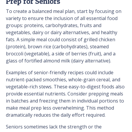
Prep for Seniors
To create a balanced meal plan
,
start by focusing on
variety to ensure the inclusion of all essential food
groups: proteins, carbohydrates, fruits and
vegetables, dairy or dairy alternatives, and healthy
fats. A simple meal could consist of grilled chicken
(protein), brown rice (carbohydrates), steamed
broccoli (vegetable), a side of berries (fruit), and a
glass of fortified almond milk (dairy alternative).
Examples of senior-friendly recipes could include
nutrient-packed smoothies, whole-grain cereal, and
vegetable-rich stews. These easy-to-digest foods also
provide essential nutrients. Consider prepping meals
in batches and freezing them in individual portions to
make meal prep less overwhelming. This method
dramatically reduces the daily effort required.
Seniors sometimes lack the strength or the