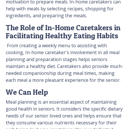
motivation to prepare meals. In-home caretakers can
help with meals by selecting recipes, shopping for
ingredients, and preparing the meals.
The Role of In-Home Caretakers in
Facilitating Healthy Eating Habits
From creating a weekly menu to assisting with
cooking, In-home caretaker's involvement in all meal
planning and preparation stages helps seniors
maintain a healthy diet. Caretakers also provide much-
needed companionship during meal times, making
each meal a more pleasant experience for the senior.
We Can Help
Meal planning is an essential aspect of maintaining
good health in seniors. It considers the specific dietary
needs of our senior loved ones and helps ensure that
they consume various nutrients necessary for their