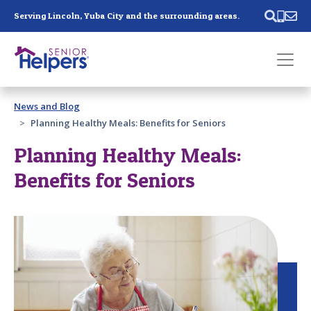
Skip main navigation
Serving Lincoln, Yuba City and the surrounding areas.
Past main navigation
News and Blog
Contact
Us
Planning Healthy Meals: Benefits for Seniors
Planning Healthy Meals:
Benefits for Seniors