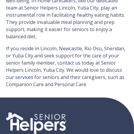
well-being. In-home caretakers, like our dedicated
team at Senior Helpers Lincoln, Yuba City, play an
instrumental role in facilitating healthy eating habits.
They provide invaluable meal planning and prep
support, making it easier for seniors to enjoy a
balanced diet.
If you reside in Lincoln, Newcastle, Rio Oso, Sheridan,
or Yuba City and seek support for the care of your
senior family member,
contact us t
oday at Senior
Helpers Lincoln, Yuba City. We would love to discuss
our services
for seniors and their caregivers, such as
Companion Care and Personal Care.