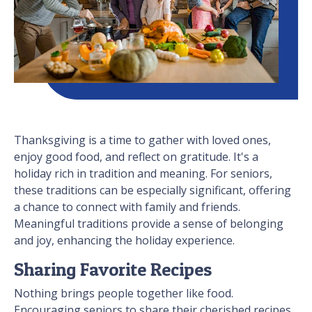
Thanksgiving is a time to gather with loved ones,
enjoy good food, and reflect on gratitude. It's a
holiday rich in tradition and meaning. For seniors,
these traditions can be especially significant, offering
a chance to connect with family and friends.
Meaningful traditions provide a sense of belonging
and joy, enhancing the holiday experience.
Sharing Favorite Recipes
Nothing brings people together like food.
Encouraging seniors to share their cherished recipes