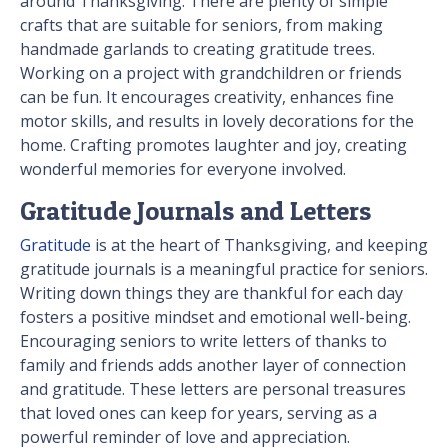
around Thanksgiving. There are plenty of simple
crafts that are suitable for seniors, from making
handmade garlands to creating gratitude trees.
Working on a project with grandchildren or friends
can be fun. It encourages creativity, enhances fine
motor skills, and results in lovely decorations for the
home. Crafting promotes laughter and joy, creating
wonderful memories for everyone involved.
Gratitude Journals and Letters
Gratitude
is at the heart of Thanksgiving, and keeping
gratitude journals is a meaningful practice for seniors.
Writing down things they are thankful for each day
fosters a positive mindset and emotional well-being.
Encouraging seniors to write letters of thanks to
family and friends adds another layer of connection
and gratitude. These letters are personal treasures
that loved ones can keep for years, serving as a
powerful reminder of love and appreciation.