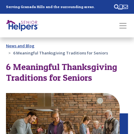
Skip main navigation
Serving Granada Hills and the surrounding areas.
Past main navigation
News and Blog
Contact
Us
6 Meaningful Thanksgiving Traditions for Seniors
6 Meaningful Thanksgiving
Traditions for Seniors