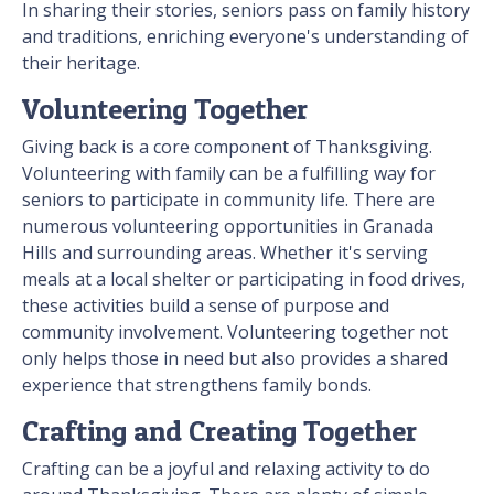
In sharing their stories, seniors pass on family history
and traditions, enriching everyone's understanding of
their heritage.
Volunteering Together
Giving back is a core component of Thanksgiving.
Volunteering with family can be a fulfilling way for
seniors to participate in community life. There are
numerous volunteering opportunities in Granada
Hills and surrounding areas. Whether it's serving
meals at a local shelter or participating in food drives,
these activities build a sense of purpose and
community involvement. Volunteering together not
only helps those in need but also provides a shared
experience that strengthens family bonds.
Crafting and Creating Together
Crafting can be a joyful and relaxing activity to do