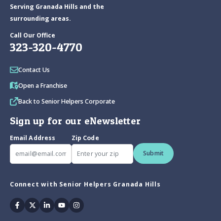
Serving Granada Hills and the
surrounding areas.
Call Our Office
323-320-4770
Contact Us
Open a Franchise
Back to Senior Helpers Corporate
Sign up for our eNewsletter
Email Address
Zip Code
Submit
Connect with Senior Helpers Granada Hills
Facebook
Twitter
Linkedin
Youtube
Instagram