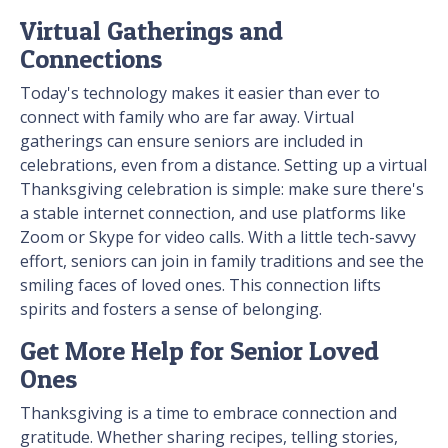
Virtual Gatherings and
Connections
Today's technology makes it easier than ever to
connect with family who are far away. Virtual
gatherings can ensure seniors are included in
celebrations, even from a distance. Setting up a virtual
Thanksgiving celebration is simple: make sure there's
a stable internet connection, and use platforms like
Zoom or Skype for video calls. With a little tech-savvy
effort, seniors can join in family traditions and see the
smiling faces of loved ones. This connection lifts
spirits and fosters a sense of belonging.
Get More Help for Senior Loved
Ones
Thanksgiving is a time to embrace connection and
gratitude. Whether sharing recipes, telling stories,