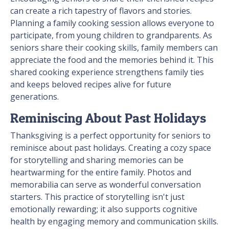
can create a rich tapestry of flavors and stories.
Planning a family cooking session allows everyone to
participate, from young children to grandparents. As
seniors share their cooking skills, family members can
appreciate the food and the memories behind it. This
shared cooking experience strengthens family ties
and keeps beloved recipes alive for future
generations.
Reminiscing About Past Holidays
Thanksgiving is a perfect opportunity for seniors to
reminisce about past holidays. Creating a cozy space
for storytelling and sharing memories can be
heartwarming for the entire family. Photos and
memorabilia can serve as wonderful conversation
starters. This practice of storytelling isn't just
emotionally rewarding; it also supports cognitive
health by engaging memory and communication skills.