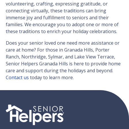
volunteering, crafting, expressing gratitude, or
connecting virtually, these traditions can bring
immense joy and fulfillment to seniors and their
families. We encourage you to adopt one or more of
these traditions to enrich your holiday celebrations.
Does your senior loved one need more assistance or
care at home? For those in Granada Hills, Porter
Ranch, Northridge, Sylmar, and Lake View Terrace,
Senior Helpers Granada Hills is here to provide home
care and support during the holidays and beyond.
Contact us
today to learn more.