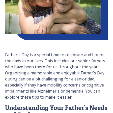
Father's Day is a special time to celebrate and honor
the dads in our lives. This includes our senior fathers
who have been there for us throughout the years.
Organizing a memorable and enjoyable Father's Day
outing can be a bit challenging for a senior dad,
especially if they have mobility concerns or cognitive
impairments like Alzheimer's or dementia. You can
explore these tips to make it easier.
Understanding Your Father's Needs