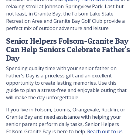
relaxing stroll at Johnson-Springview Park. Last but
not least, in Granite Bay, the Folsom Lake State
Recreation Area and Granite Bay Golf Club provide a
perfect mix of outdoor adventure and leisure.
Senior Helpers Folsom-Granite Bay
Can Help Seniors Celebrate Father's
Day
Spending quality time with your senior father on
Father's Day is a priceless gift and an excellent
opportunity to create lasting memories. Use this
guide to plan a stress-free and enjoyable outing that
will make the day unforgettable.
If you live in Folsom, Loomis, Orangevale, Rocklin, or
Granite Bay and need assistance with helping your
senior parent perform daily tasks, Senior Helpers
Folsom-Granite Bay is here to help.
Reach out to us