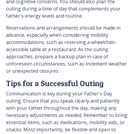
and cognitive concerns. You should also plan the
outing during a time of day that complements your
father's energy levels and routine.
Reservations and arrangements should be made in
advance, especially when considering mobility
accommodations, such as reserving a wheelchair-
accessible table at a restaurant. As the outing
approaches, prepare a backup plan in case of
unforeseen circumstances, such as inclement weather
or unexpected closures.
Tips for a Successful Outing
Communication is key during your Father's Day
outing. Ensure that you speak clearly and patiently
with your father throughout the day, making any
necessary adjustments as needed. Remember to bring
essential items, such as medications, mobility aids, or
snacks. Most importantly, be flexible and open to