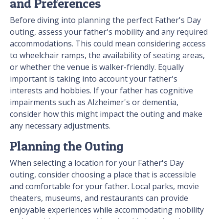
and Preferences
Before diving into planning the perfect Father's Day
outing, assess your father's mobility and any required
accommodations. This could mean considering access
to wheelchair ramps, the availability of seating areas,
or whether the venue is walker-friendly. Equally
important is taking into account your father's
interests and hobbies. If your father has cognitive
impairments such as Alzheimer's or dementia,
consider how this might impact the outing and make
any necessary adjustments.
Planning the Outing
When selecting a location for your Father's Day
outing, consider choosing a place that is accessible
and comfortable for your father. Local parks, movie
theaters, museums, and restaurants can provide
enjoyable experiences while accommodating mobility