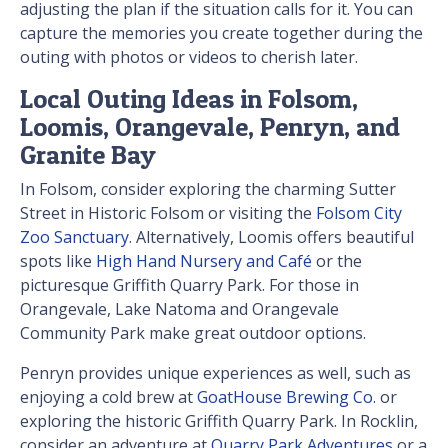
adjusting the plan if the situation calls for it. You can
capture the memories you create together during the
outing with photos or videos to cherish later.
Local Outing Ideas in Folsom,
Loomis, Orangevale, Penryn, and
Granite Bay
In Folsom, consider exploring the charming Sutter
Street in Historic Folsom or visiting the
Folsom City
Zoo Sanctuary
. Alternatively, Loomis offers beautiful
spots like
High Hand Nursery and Café
or the
picturesque Griffith Quarry Park. For those in
Orangevale, Lake Natoma and Orangevale
Community Park make great outdoor options.
Penryn provides unique experiences as well, such as
enjoying a cold brew at
GoatHouse Brewing Co.
or
exploring the historic Griffith Quarry Park. In Rocklin,
consider an adventure at
Quarry Park Adventures
or a