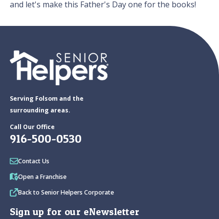
and let's make this Father's Day one for the books!
Serving Folsom and the
surrounding areas.
Call Our Office
916-500-0530
Contact Us
Open a Franchise
Back to Senior Helpers Corporate
Sign up for our eNewsletter