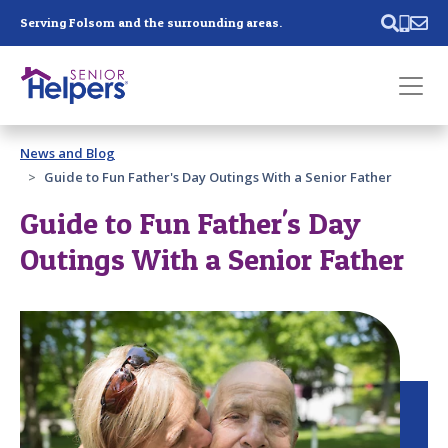
Skip main navigation
Serving Folsom and the surrounding areas.
Past main navigation
News and Blog
Contact
Us
Guide to Fun Father's Day Outings With a Senior Father
Guide to Fun Father's Day
Outings With a Senior Father