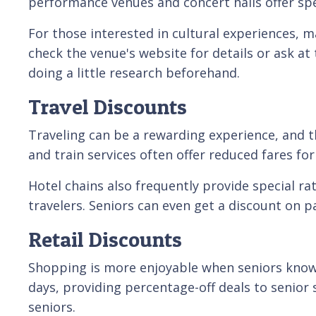
performance venues and concert halls offer spe
For those interested in cultural experiences, 
check the venue's website for details or ask at
doing a little research beforehand.
Travel Discounts
Traveling can be a rewarding experience, and th
and train services often offer reduced fares for
Hotel chains also frequently provide special ra
travelers. Seniors can even get a discount on 
Retail Discounts
Shopping is more enjoyable when seniors know t
days, providing percentage-off deals to senior s
seniors.