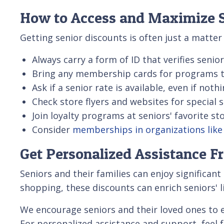
How to Access and Maximize S
Getting senior discounts is often just a matte
Always carry a form of ID that verifies senior
Bring any membership cards for programs th
Ask if a senior rate is available, even if noth
Check store flyers and websites for special 
Join loyalty programs at seniors' favorite st
Consider
memberships in organizations lik
Get Personalized Assistance F
Seniors and their families can enjoy significant
shopping, these discounts can enrich seniors' l
We encourage seniors and their loved ones to 
For personalized assistance and support, feel 