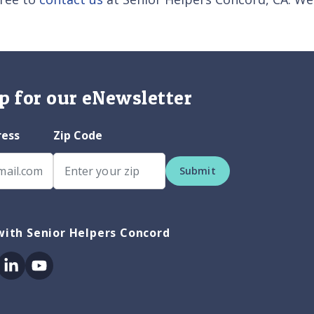
p for our eNewsletter
ress
Zip Code
Submit
ith Senior Helpers Concord
ok
itter
Linkedin
Youtube