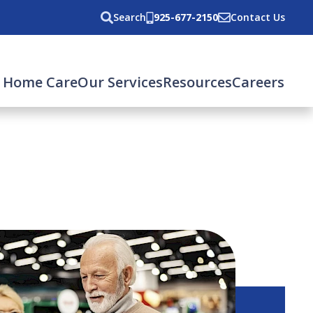
Search
925-677-2150
Contact Us
 Home Care
Our Services
Resources
Careers