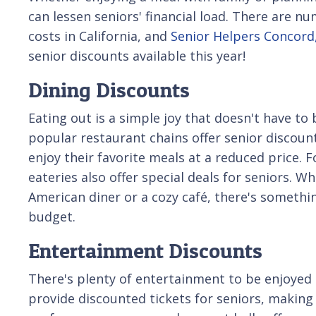
can lessen seniors' financial load. There are n
costs in California, and
Senior Helpers Concord
senior discounts available this year!
Dining Discounts
Eating out is a simple joy that doesn't have to
popular restaurant chains offer senior discount
enjoy their favorite meals at a reduced price. Fo
eateries also offer special deals for seniors. Wh
American diner or a cozy café, there's somethi
budget.
Entertainment Discounts
There's plenty of entertainment to be enjoyed 
provide discounted tickets for seniors, making 