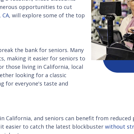
umerous opportunities to cut
, CA
, will explore some of the top
 break the bank for seniors. Many
s, making it easier for seniors to
r those living in California, local
ether looking for a classic
ng for everyone's taste and
in California, and seniors can benefit from reduced
it easier to catch the latest blockbuster
without str