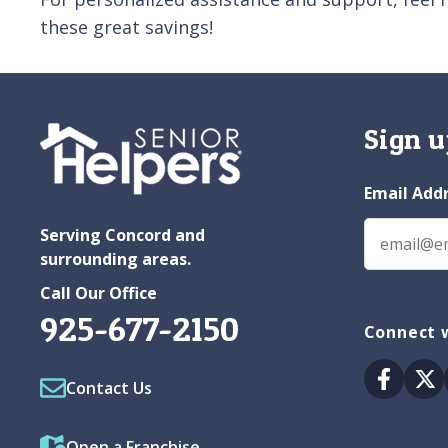
these great savings!
Sign u
Email Add
Serving Concord and
surrounding areas.
Call Our Office
925-677-2150
Connect w
Facebo
Tw
Contact Us
Open a Franchise