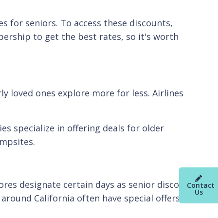
s for seniors. To access these discounts,
ership to get the best rates, so it's worth
ly loved ones explore more for less. Airlines
s specialize in offering deals for older
ampsites.
ores designate certain days as senior discount
Contact
Us
 around California often have special offers for