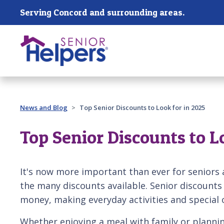
Skip main navigation
Serving Concord and surrounding areas.
Past main navigation
News and Blog
Top Senior Discounts to Look for in 2025
Top Senior Discounts to L
It's now more important than ever for seniors 
the many discounts available. Senior discounts
money, making everyday activities and special
Whether enjoying a meal with family or plannin