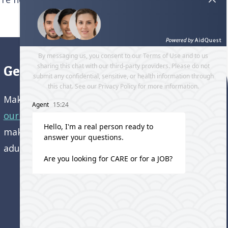
Get directions to our office
Make an appointment and
get directions to
our office.
Come visit us and learn how we’re
making a difference in the lives of older
adults!