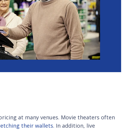
 pricing at many venues. Movie theaters often
etching their wallets
. In addition, live