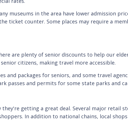
cial rates.
many museums in the area have lower admission price
 the ticket counter. Some places may require a memb
ere are plenty of senior discounts to help our elder
 senior citizens, making travel more accessible.
tes and packages for seniors, and some travel agencie
park passes and permits for some state parks and c
hey're getting a great deal. Several major retail st
hoppers. In addition to national chains, local shops