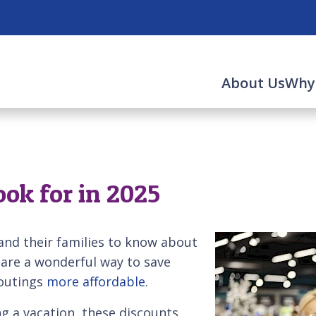
About Us
Why
ook for in 2025
and their families to know about
 are a wonderful way to save
 outings
more affordable
.
g a vacation, these discounts