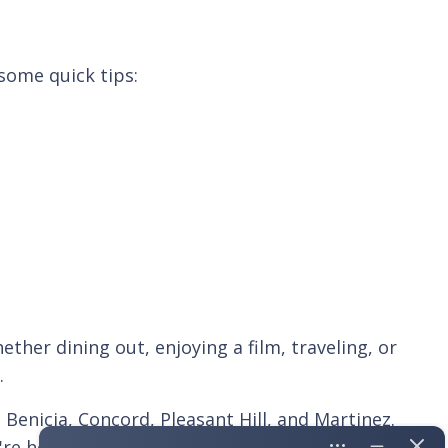
some quick tips:
ther dining out, enjoying a film, traveling, or
.
enicia, Concord, Pleasant Hill, and Martinez.
're here to help seniors make the most of