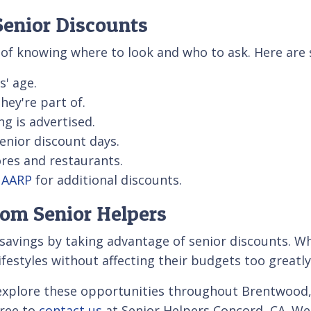
enior Discounts
r of knowing where to look and who to ask. Here are 
s' age.
ey're part of.
ing is advertised.
senior discount days.
ores and restaurants.
e AARP
for additional discounts.
rom Senior Helpers
 savings by taking advantage of senior discounts. Whe
ifestyles without affecting their budgets too greatly
explore these opportunities throughout Brentwood, B
free to
contact us
at Senior Helpers Concord, CA. We