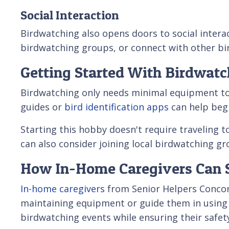
Social Interaction
Birdwatching also opens doors to social inter
birdwatching groups, or connect with other bir
Getting Started With Birdwatc
Birdwatching only needs minimal equipment to get
guides or
bird identification apps
can help begi
Starting this hobby doesn't require traveling t
can also consider joining local birdwatching g
How In-Home Caregivers Can 
In-home caregivers
from Senior Helpers Concord
maintaining equipment or guide them in using b
birdwatching events while ensuring their safet