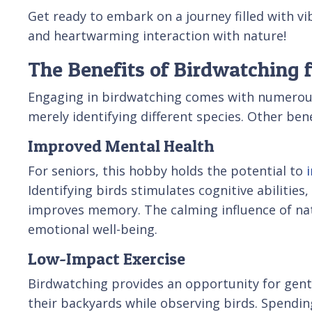
Get ready to embark on a journey filled with vi
and heartwarming interaction with nature!
The Benefits of Birdwatching f
Engaging in birdwatching comes with numerou
merely identifying different species. Other bene
Improved Mental Health
For seniors, this hobby holds the potential to
Identifying birds stimulates cognitive abilities
improves memory. The calming influence of natu
emotional well-being.
Low-Impact Exercise
Birdwatching provides an opportunity for gentle
their backyards while observing birds. Spendin