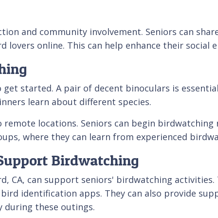
action and community involvement. Seniors can share
d lovers online. This can help enhance their social
hing
 started. A pair of decent binoculars is essential f
nners learn about different species.
o remote locations. Seniors can begin birdwatching r
roups, where they can learn from experienced birdwa
Support Birdwatching
, CA, can support seniors' birdwatching activities.
ird identification apps. They can also provide suppo
y during these outings.