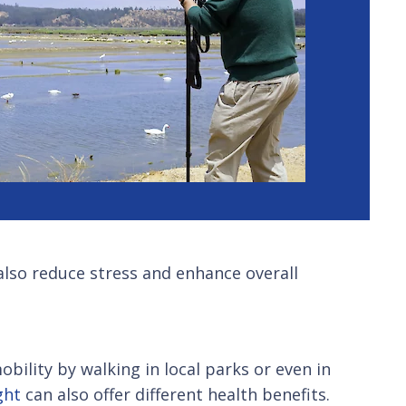
also reduce stress and enhance overall
bility by walking in local parks or even in
ght
can also offer different health benefits.