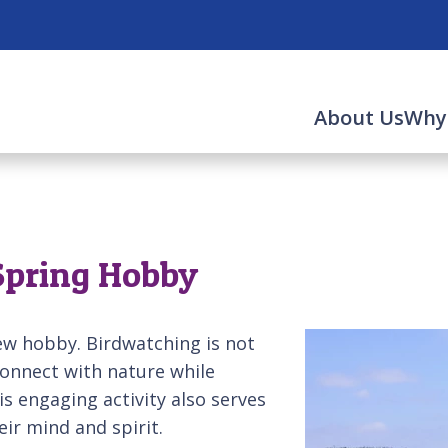
About Us
Why
 Spring Hobby
ew hobby. Birdwatching is not
 connect with nature while
is engaging activity also serves
eir mind and spirit.