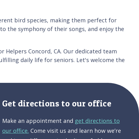
ferent bird species, making them perfect for
n to the symphony of their songs, and enjoy the
or Helpers Concord, CA. Our dedicated team
illing daily life for seniors. Let's welcome the
Get directions to our office
Make an appointment and
get directions to
our office.
Come visit us and learn how we’re