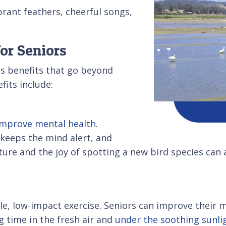
brant feathers, cheerful songs,
or Seniors
s benefits that go beyond
fits include:
improve mental health
.
, keeps the mind alert, and
re and the joy of spotting a new bird species can 
, low-impact exercise. Seniors can improve their mo
g time in the fresh air and
under the soothing sunli