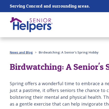
Skip main navigation
Serving Concord and surrounding areas.
Past main navigation
News and Blog
Birdwatching: A Senior's Spring Hobby
Birdwatching: A Senior's
Spring offers a wonderful time to embrace a n
just a pastime, it offers seniors the chance to
bolstering their mental and physical health. Th
as a gentle exercise that can help invigorate th