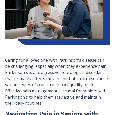
Caring for a loved one with Parkinson's disease can
be challenging, especially when they experience pain.
Parkinson's is a progressive neurological disorder
that primarily affects movement, but it can also cause
various types of pain that impact quality of life.
Effective pain management is crucial for seniors with
Parkinson's to help them stay active and maintain
their daily routines.
Navigating Pain in Seniors with