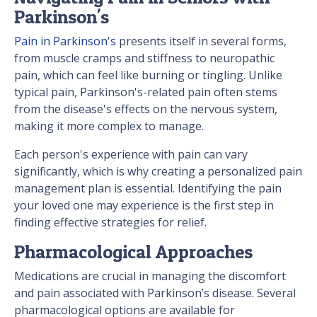
Parkinson's
Pain in Parkinson's
presents itself in several forms,
from muscle cramps and stiffness to neuropathic
pain, which can feel like burning or tingling. Unlike
typical pain, Parkinson's-related pain often stems
from the disease's effects on the nervous system,
making it more complex to manage.
Each person's experience with pain can vary
significantly, which is why creating a personalized pain
management plan is essential. Identifying the pain
your loved one may experience is the first step in
finding effective strategies for relief.
Pharmacological Approaches
Medications are crucial in managing the discomfort
and pain associated with Parkinson’s disease. Several
pharmacological options are available for