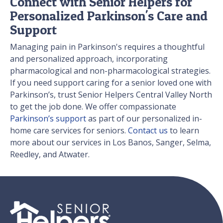
Connect with Senior Helpers for
Personalized Parkinson's Care and
Support
Managing pain in Parkinson's requires a thoughtful
and personalized approach, incorporating
pharmacological and non-pharmacological strategies.
If you need support caring for a senior loved one with
Parkinson’s, trust Senior Helpers Central Valley North
to get the job done. We offer compassionate
Parkinson’s support
as part of our personalized in-
home care services for seniors.
Contact us
to learn
more about our services in Los Banos, Sanger, Selma,
Reedley, and Atwater.