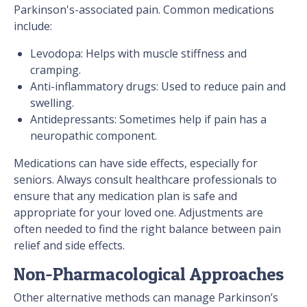
Parkinson's-associated pain. Common medications
include:
Levodopa: Helps with muscle stiffness and
cramping.
Anti-inflammatory drugs: Used to reduce pain and
swelling.
Antidepressants: Sometimes help if pain has a
neuropathic component.
Medications can have side effects, especially for
seniors. Always consult healthcare professionals to
ensure that any medication plan is safe and
appropriate for your loved one. Adjustments are
often needed to find the right balance between pain
relief and side effects.
Non-Pharmacological Approaches
Other alternative methods can manage Parkinson’s