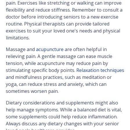
pain. Exercises like stretching or walking can improve
flexibility and reduce stiffness. Remember to consult a
doctor before introducing seniors to a new exercise
routine. Physical therapists can provide tailored
exercises to suit your loved one's needs and physical
limitations.
Massage and
acupuncture
are often helpful in
relieving pain. A gentle massage can ease muscle
tension, while acupuncture may reduce pain by
stimulating specific body points.
Relaxation techniques
and mindfulness practices, such as meditation or
yoga, can reduce stress and anxiety, which can
sometimes worsen pain.
Dietary considerations and supplements might also
help manage symptoms. While a balanced diet is vital,
some supplements could help reduce inflammation.
Always discuss any dietary changes with your senior