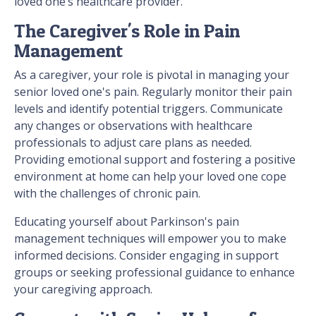
loved one’s healthcare provider.
The Caregiver's Role in Pain
Management
As a caregiver, your role is pivotal in managing your
senior loved one's pain. Regularly monitor their pain
levels and identify potential triggers. Communicate
any changes or observations with healthcare
professionals to adjust care plans as needed.
Providing emotional support and fostering a positive
environment at home can help your loved one cope
with the challenges of chronic pain.
Educating yourself about Parkinson's pain
management techniques will empower you to make
informed decisions. Consider engaging in support
groups or seeking professional guidance to enhance
your caregiving approach.