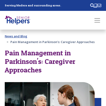
Skip main navigation
Serving Madera and surrounding areas.
Past main navigation
News and Blog
Contact
Us
Pain Management in Parkinson's: Caregiver Approaches
Pain Management in
Parkinson's: Caregiver
Approaches