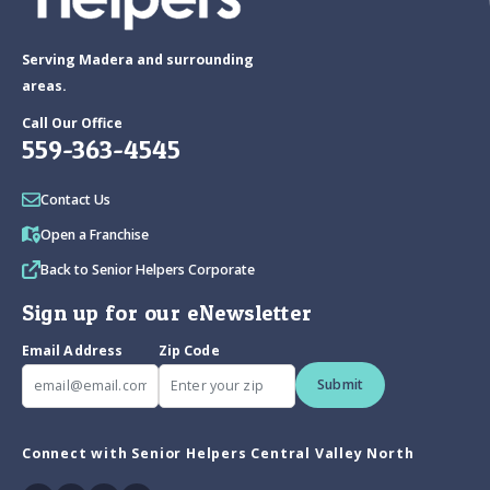
Serving Madera and surrounding
areas.
Call Our Office
559-363-4545
Contact Us
Open a Franchise
Back to Senior Helpers Corporate
Sign up for our eNewsletter
Email Address
Zip Code
Submit
Connect with Senior Helpers Central Valley North