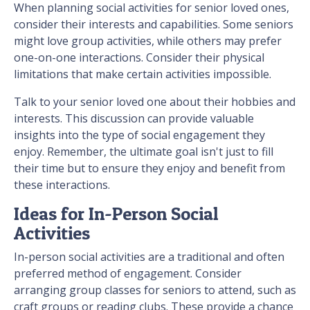
When planning social activities for senior loved ones,
consider their interests and capabilities. Some seniors
might love group activities, while others may prefer
one-on-one interactions. Consider their physical
limitations that make certain activities impossible.
Talk to your senior loved one about their hobbies and
interests. This discussion can provide valuable
insights into the type of social engagement they
enjoy. Remember, the ultimate goal isn't just to fill
their time but to ensure they enjoy and benefit from
these interactions.
Ideas for In-Person Social
Activities
In-person social activities are a traditional and often
preferred method of engagement. Consider
arranging group classes for seniors to attend, such as
craft groups or reading clubs. These provide a chance