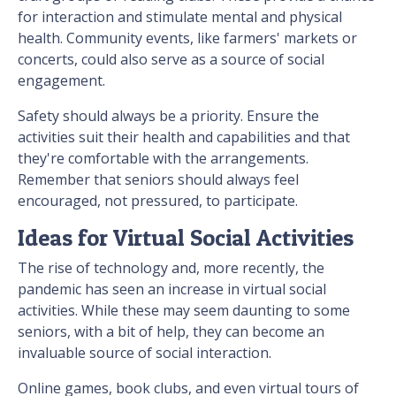
for interaction and stimulate mental and physical
health. Community events, like farmers' markets or
concerts, could also serve as a source of social
engagement.
Safety should always be a priority. Ensure the
activities suit their health and capabilities and that
they're comfortable with the arrangements.
Remember that seniors should always feel
encouraged, not pressured, to participate.
Ideas for Virtual Social Activities
The rise of technology and, more recently, the
pandemic has seen an increase in virtual social
activities. While these may seem daunting to some
seniors, with a bit of help, they can become an
invaluable source of social interaction.
Online games, book clubs, and even virtual tours of