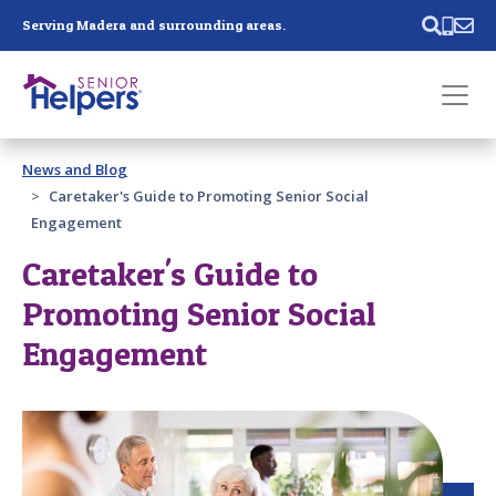
Skip main navigation
Serving Madera and surrounding areas.
Past main navigation
News and Blog
Contact
Us
Caretaker's Guide to Promoting Senior Social
Engagement
Caretaker's Guide to
Promoting Senior Social
Engagement