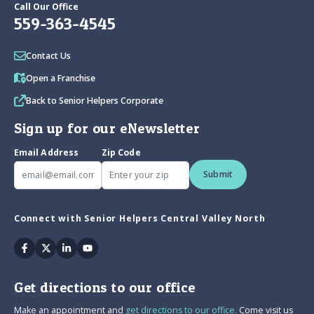
Call Our Office
559-363-4545
Contact Us
Open a Franchise
Back to Senior Helpers Corporate
Sign up for our eNewsletter
Email Address
Zip Code
Submit
Connect with Senior Helpers Central Valley North
Facebook
Twitter
Linkedin
Youtube
Get directions to our office
Make an appointment and
get directions to our office.
Come visit us