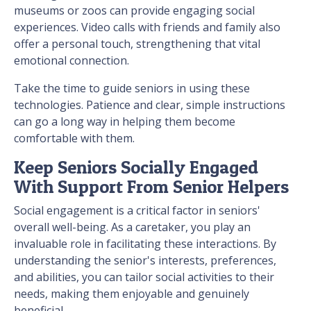
museums or zoos can provide engaging social
experiences. Video calls with friends and family also
offer a personal touch, strengthening that vital
emotional connection.
Take the time to guide seniors in using these
technologies. Patience and clear, simple instructions
can go a long way in helping them become
comfortable with them.
Keep Seniors Socially Engaged
With Support From Senior Helpers
Social engagement is a critical factor in seniors'
overall well-being. As a caretaker, you play an
invaluable role in facilitating these interactions. By
understanding the senior's interests, preferences,
and abilities, you can tailor social activities to their
needs, making them enjoyable and genuinely
beneficial.