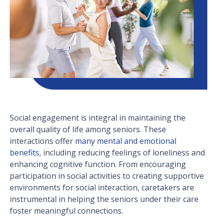
Social engagement is integral in maintaining the
overall quality of life among seniors. These
interactions offer
many mental and emotional
benefits
, including reducing feelings of loneliness and
enhancing cognitive function. From encouraging
participation in social activities to creating supportive
environments for social interaction, caretakers are
instrumental in helping the seniors under their care
foster meaningful connections.