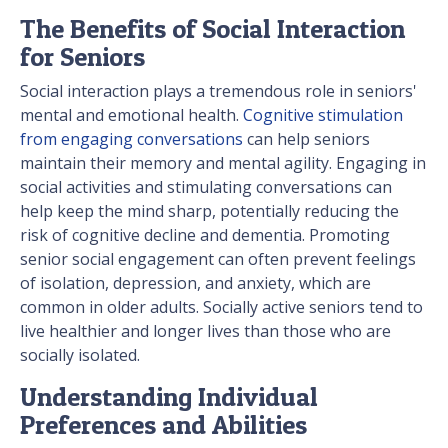
The Benefits of Social Interaction
for Seniors
Social interaction plays a tremendous role in seniors'
mental and emotional health.
Cognitive stimulation
from engaging conversations
can help seniors
maintain their memory and mental agility. Engaging in
social activities and stimulating conversations can
help keep the mind sharp, potentially reducing the
risk of cognitive decline and dementia. Promoting
senior social engagement can often prevent feelings
of isolation, depression, and anxiety, which are
common in older adults. Socially active seniors tend to
live healthier and longer lives than those who are
socially isolated.
Understanding Individual
Preferences and Abilities