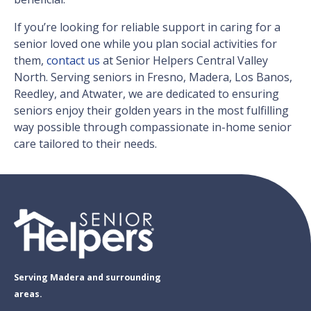
If you’re looking for reliable support in caring for a
senior loved one while you plan social activities for
them,
contact us
at Senior Helpers Central Valley
North. Serving seniors in Fresno, Madera, Los Banos,
Reedley, and Atwater, we are dedicated to ensuring
seniors enjoy their golden years in the most fulfilling
way possible through compassionate in-home senior
care tailored to their needs.
Serving Madera and surrounding
areas.