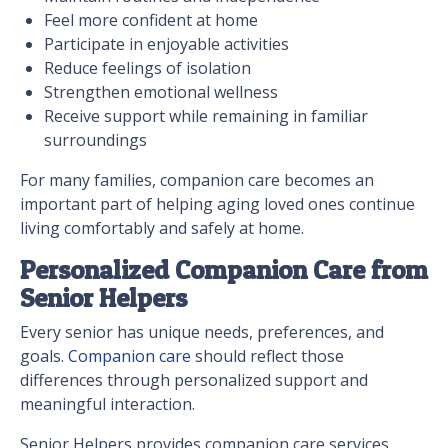
Feel more confident at home
Participate in enjoyable activities
Reduce feelings of isolation
Strengthen emotional wellness
Receive support while remaining in familiar
surroundings
For many families, companion care becomes an
important part of helping aging loved ones continue
living comfortably and safely at home.
Personalized Companion Care from
Senior Helpers
Every senior has unique needs, preferences, and
goals.
Companion care
should reflect those
differences through personalized support and
meaningful interaction.
Senior Helpers provides companion care services