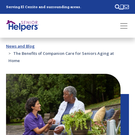
Skip main navigation
Serving El Cerrito and surrounding areas.
Past main navigation
News and Blog
Contact
Us
The Benefits of Companion Care for Seniors Aging at
Home