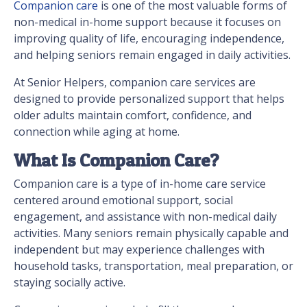
Companion care
is one of the most valuable forms of
non-medical in-home support because it focuses on
improving quality of life, encouraging independence,
and helping seniors remain engaged in daily activities.
At Senior Helpers, companion care services are
designed to provide personalized support that helps
older adults maintain comfort, confidence, and
connection while aging at home.
What Is Companion Care?
Companion care is a type of in-home care service
centered around emotional support, social
engagement, and assistance with non-medical daily
activities. Many seniors remain physically capable and
independent but may experience challenges with
household tasks, transportation, meal preparation, or
staying socially active.