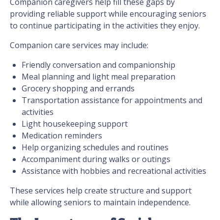
Companion caregivers help fill these gaps by
providing reliable support while encouraging seniors
to continue participating in the activities they enjoy.
Companion care services may include:
Friendly conversation and companionship
Meal planning and light meal preparation
Grocery shopping and errands
Transportation assistance for appointments and
activities
Light housekeeping support
Medication reminders
Help organizing schedules and routines
Accompaniment during walks or outings
Assistance with hobbies and recreational activities
These services help create structure and support
while allowing seniors to maintain independence.