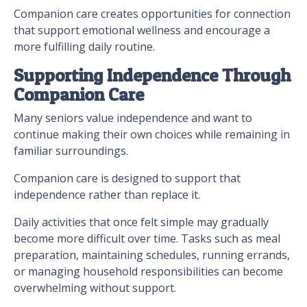
Companion care creates opportunities for connection
that support emotional wellness and encourage a
more fulfilling daily routine.
Supporting Independence Through
Companion Care
Many seniors value independence and want to
continue making their own choices while remaining in
familiar surroundings.
Companion care is designed to support that
independence rather than replace it.
Daily activities that once felt simple may gradually
become more difficult over time. Tasks such as meal
preparation, maintaining schedules, running errands,
or managing household responsibilities can become
overwhelming without support.