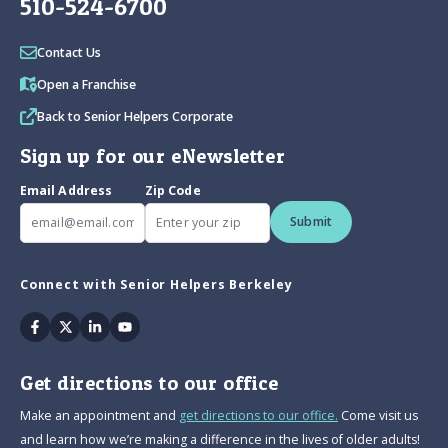
510-524-6700
Contact Us
Open a Franchise
Back to Senior Helpers Corporate
Sign up for our eNewsletter
Email Address
Zip Code
Submit
Connect with Senior Helpers Berkeley
Facebook
Twitter
Linkedin
Youtube
Get directions to our office
Make an appointment and
get directions to our office.
Come visit us
and learn how we’re making a difference in the lives of older adults!