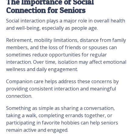
The Importance of Social
Connection for Seniors
Social interaction plays a major role in overall health
and well-being, especially as people age.
Retirement, mobility limitations, distance from family
members, and the loss of friends or spouses can
sometimes reduce opportunities for regular
interaction. Over time, isolation may affect emotional
wellness and daily engagement.
Companion care helps address these concerns by
providing consistent interaction and meaningful
connection.
Something as simple as sharing a conversation,
taking a walk, completing errands together, or
participating in favorite hobbies can help seniors
remain active and engaged.