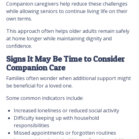
Companion caregivers help reduce these challenges
while allowing seniors to continue living life on their
own terms.
This approach often helps older adults remain safely
at home longer while maintaining dignity and
confidence.
Signs It May Be Time to Consider
Companion Care
Families often wonder when additional support might
be beneficial for a loved one.
Some common indicators include:
Increased loneliness or reduced social activity
Difficulty keeping up with household
responsibilities
Missed appointments or forgotten routines