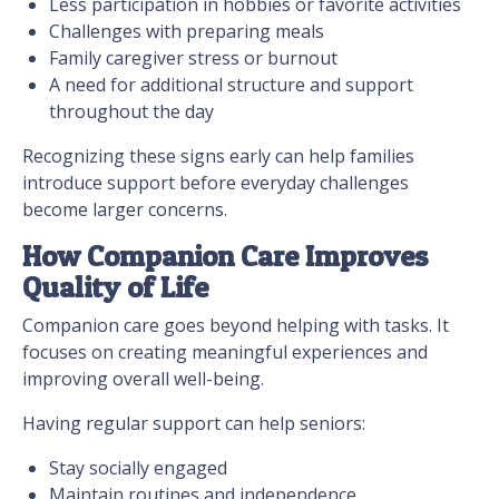
Less participation in hobbies or favorite activities
Challenges with preparing meals
Family caregiver stress or burnout
A need for additional structure and support
throughout the day
Recognizing these signs early can help families
introduce support before everyday challenges
become larger concerns.
How Companion Care Improves
Quality of Life
Companion care goes beyond helping with tasks. It
focuses on creating meaningful experiences and
improving overall well-being.
Having regular support can help seniors:
Stay socially engaged
Maintain routines and independence