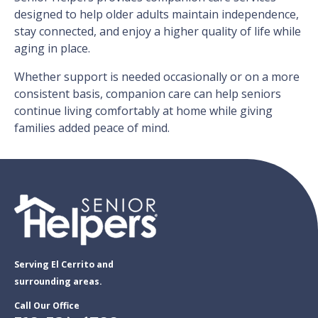
designed to help older adults maintain independence,
stay connected, and enjoy a higher quality of life while
aging in place.
Whether support is needed occasionally or on a more
consistent basis, companion care can help seniors
continue living comfortably at home while giving
families added peace of mind.
Serving El Cerrito and
surrounding areas.
Call Our Office