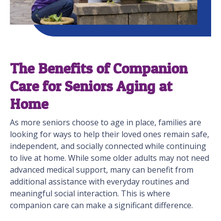
The Benefits of Companion
Care for Seniors Aging at
Home
As more seniors choose to age in place, families are
looking for ways to help their loved ones remain safe,
independent, and socially connected while continuing
to live at home. While some older adults may not need
advanced medical support, many can benefit from
additional assistance with everyday routines and
meaningful social interaction. This is where
companion care can make a significant difference.