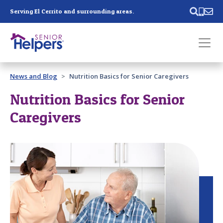
Skip main navigation
Serving El Cerrito and surrounding areas.
Past main navigation
News and Blog
Nutrition Basics for Senior Caregivers
Contact
Us
Nutrition Basics for Senior
Caregivers