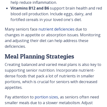
help reduce inflammation.
Vitamins B12 and B6
support brain health and red
blood cell production. Include eggs, dairy, and
fortified cereals in your loved one's diet.
Many seniors face
nutrient deficiencies
due to
changes in appetite or absorption issues. Monitoring
and adjusting their diet can help address these
deficiencies.
Meal Planning Strategies
Creating balanced and varied meal plans is also key to
supporting senior nutrition. Incorporate nutrient-
dense foods that pack a lot of nutrients in smaller
portions, which is crucial for seniors with decreased
appetites.
Pay attention to
portion sizes
, as seniors often need
smaller meals due to a slower metabolism. Adjust