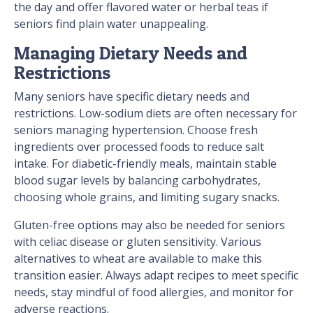
the day and offer flavored water or herbal teas if
seniors find plain water unappealing.
Managing Dietary Needs and
Restrictions
Many seniors have specific dietary needs and
restrictions. Low-sodium diets are often necessary for
seniors managing hypertension. Choose fresh
ingredients over processed foods to reduce salt
intake. For diabetic-friendly meals, maintain stable
blood sugar levels by balancing carbohydrates,
choosing whole grains, and limiting sugary snacks.
Gluten-free options may also be needed for seniors
with celiac disease or gluten sensitivity. Various
alternatives to wheat are available to make this
transition easier. Always adapt recipes to meet specific
needs, stay mindful of food allergies, and monitor for
adverse reactions.