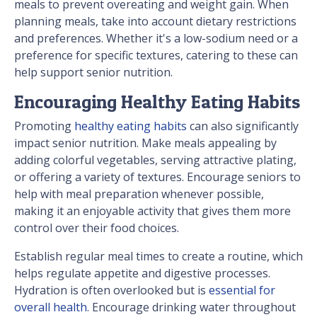
meals to prevent overeating and weight gain. When
planning meals, take into account dietary restrictions
and preferences. Whether it's a low-sodium need or a
preference for specific textures, catering to these can
help support senior nutrition.
Encouraging Healthy Eating Habits
Promoting
healthy eating habits
can also significantly
impact senior nutrition. Make meals appealing by
adding colorful vegetables, serving attractive plating,
or offering a variety of textures. Encourage seniors to
help with meal preparation whenever possible,
making it an enjoyable activity that gives them more
control over their food choices.
Establish regular meal times to create a routine, which
helps regulate appetite and digestive processes.
Hydration is often overlooked but is
essential for
overall health
. Encourage drinking water throughout