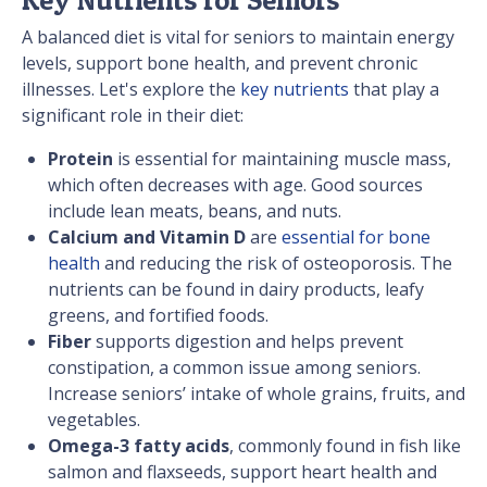
A balanced diet is vital for seniors to maintain energy
levels, support bone health, and prevent chronic
illnesses. Let's explore the
key nutrients
that play a
significant role in their diet:
Protein
is essential for maintaining muscle mass,
which often decreases with age. Good sources
include lean meats, beans, and nuts.
Calcium and Vitamin D
are
essential for bone
health
and reducing the risk of osteoporosis. The
nutrients can be found in dairy products, leafy
greens, and fortified foods.
Fiber
supports digestion and helps prevent
constipation, a common issue among seniors.
Increase seniors’ intake of whole grains, fruits, and
vegetables.
Omega-3 fatty acids
, commonly found in fish like
salmon and flaxseeds, support heart health and