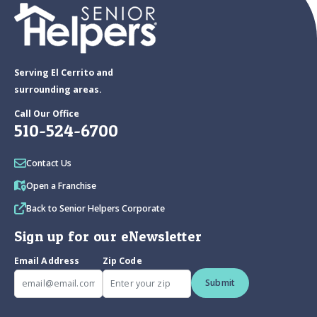
Serving El Cerrito and
surrounding areas.
Call Our Office
510-524-6700
Contact Us
Open a Franchise
Back to Senior Helpers Corporate
Sign up for our eNewsletter
Email Address
Zip Code
Submit