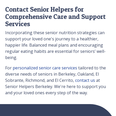
Contact Senior Helpers for
Comprehensive Care and Support
Services
Incorporating these senior nutrition strategies can
support your loved one's journey to a healthier,
happier life. Balanced meal plans and encouraging
regular eating habits are essential for seniors’ well-
being.
For
personalized senior care services
tailored to the
diverse needs of seniors in Berkeley, Oakland, El
Sobrante, Richmond, and El Cerrito,
contact us
at
Senior Helpers Berkeley. We're here to support you
and your loved ones every step of the way.