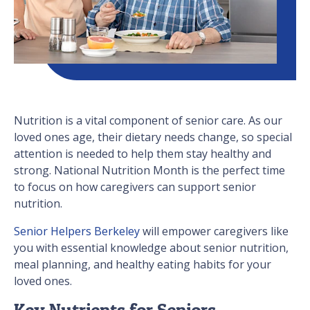
Nutrition is a vital component of senior care. As our
loved ones age, their dietary needs change, so special
attention is needed to help them stay healthy and
strong. National Nutrition Month is the perfect time
to focus on how caregivers can support senior
nutrition.
Senior Helpers Berkeley
will empower caregivers like
you with essential knowledge about senior nutrition,
meal planning, and healthy eating habits for your
loved ones.
Key Nutrients for Seniors