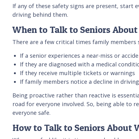
If any of these safety signs are present, start 
driving behind them.
When to Talk to Seniors About
There are a few critical times family members s
If a senior experiences a near-miss or accide
If they are diagnosed with a medical conditi
If they receive multiple tickets or warnings
If family members notice a decline in driving
Being proactive rather than reactive is essenti
road for everyone involved. So, being able to r
everyone safe.
How to Talk to Seniors About