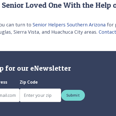
 Senior Loved One With the Help o
ou can turn to
Senior Helpers Southern Arizona
for 
glas, Sierra Vista, and Huachuca City areas.
Contact
p for our eNewsletter
ress
Zip Code
Submit