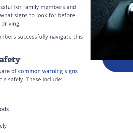
essful for family members and
 what signs to look for before
 driving.
mbers successfully navigate this
Safety
ware of
common warning signs
le safely. These include:
iods
rately