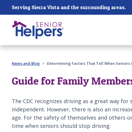
Skip main navigation
Serving Sierra Vista and the surrounding areas.
Past main navigation
News and Blog
Determining Factors That Tell When Seniors 
Guide for Family Members:
The CDC recognizes driving as a great way for 
independent. However, there is also an increase
age. For the safety of themselves and others o
time when seniors should stop driving.