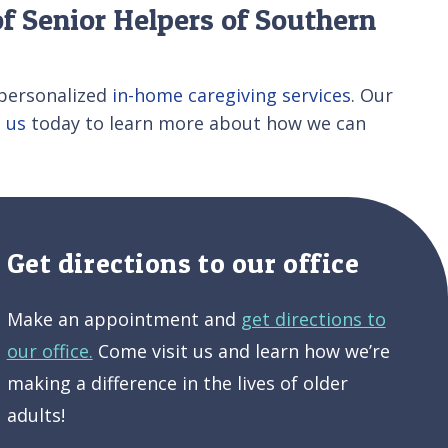
f Senior Helpers of Southern
personalized
in-home caregiving services
. Our
 us
today to learn more about how we can
Get directions to our office
Make an appointment and
get directions to
our office.
Come visit us and learn how we’re
making a difference in the lives of older
adults!