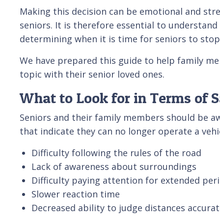
Making this decision can be emotional and str
seniors. It is therefore essential to understand
determining when it is time for seniors to stop
We have prepared this guide to help family me
topic with their senior loved ones.
What to Look for in Terms of 
Seniors and their family members should be a
that indicate they can no longer operate a vehic
Difficulty following the rules of the road
Lack of awareness about surroundings
Difficulty paying attention for extended per
Slower reaction time
Decreased ability to judge distances accu