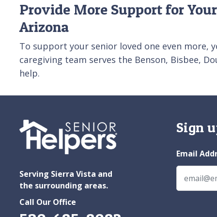
Provide More Support for Your
Arizona
To support your senior loved one even more, y
caregiving team serves the Benson, Bisbee, Dou
help.
Sign u
Email Add
Serving Sierra Vista and
the surrounding areas.
Call Our Office