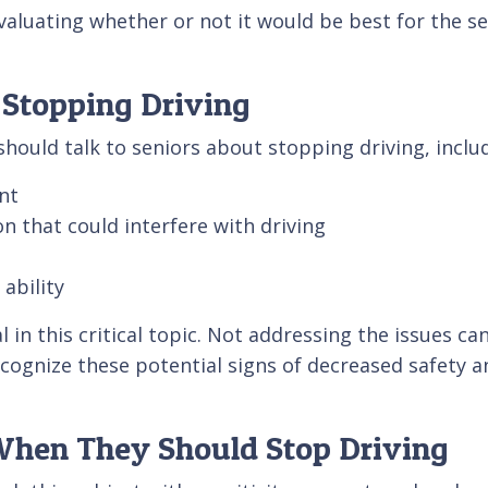
evaluating whether or not it would be best for the se
 Stopping Driving
hould talk to seniors about stopping driving, inclu
nt
on that could interfere with driving
 ability
al in this critical topic. Not addressing the issues
ecognize these potential signs of decreased safety a
 When They Should Stop Driving