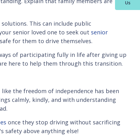
rstanding. Explain that family members are
Us
 solutions. This can include public
e your senior loved one to seek out
senior
 safe for them to drive themselves.
ys of participating fully in life after giving up
are here to help them through this transition.
els like the freedom of independence has been
ings calmly, kindly, and with understanding
ad.
ies
once they stop driving without sacrificing
's safety above anything else!