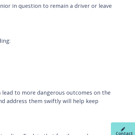
nior in question to remain a driver or leave
ding:
 can lead to more dangerous outcomes on the
nd address them swiftly will help keep
Contact