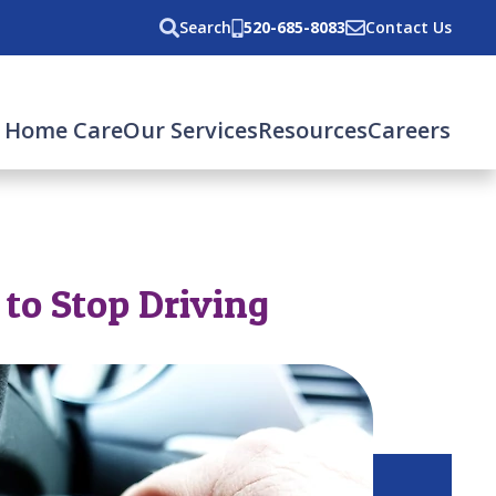
Search
520-685-8083
Contact Us
 Home Care
Our Services
Resources
Careers
 to Stop Driving