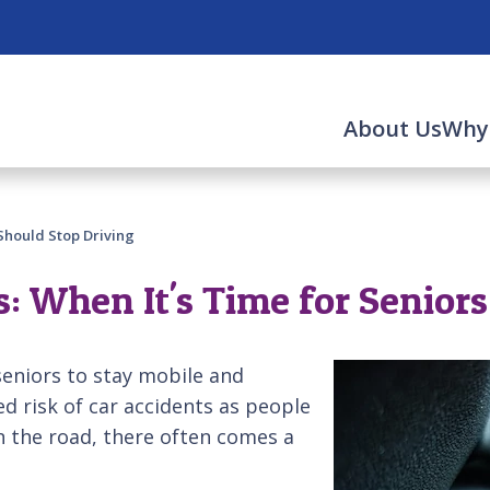
About Us
Why
Should Stop Driving
 When It's Time for Seniors
seniors to stay mobile and
d risk of car accidents as people
n the road, there often comes a