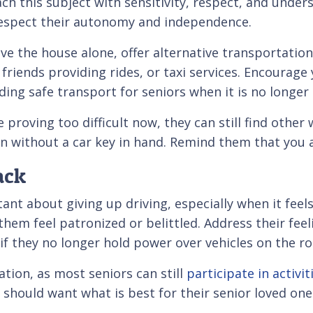
ach this subject with sensitivity, respect, and unde
respect their autonomy and independence.
ve the house alone, offer alternative transportation
 friends providing rides, or taxi services. Encourag
iding safe transport for seniors when it is no longer
roving too difficult now, they can still find other wa
en without a car key in hand. Remind them that you 
ack
istant about giving up driving, especially when it fe
hem feel patronized or belittled. Address their feel
 if they no longer hold power over vehicles on the ro
tion, as most seniors can still
participate in activit
s should want what is best for their senior loved one