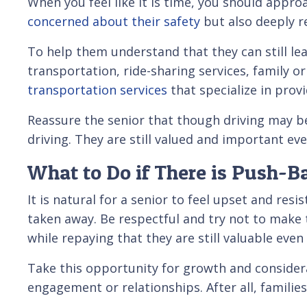
When you feel like it is time, you should appro
concerned about their safety
but also deeply 
To help them understand that they can still lea
transportation, ride-sharing services, family or
transportation services
that specialize in prov
Reassure the senior that though driving may be p
driving. They are still valued and important ev
What to Do if There is Push-B
It is natural for a senior to feel upset and res
taken away. Be respectful and try not to make t
while repaying that they are still valuable even
Take this opportunity for growth and considera
engagement or relationships. After all, familie