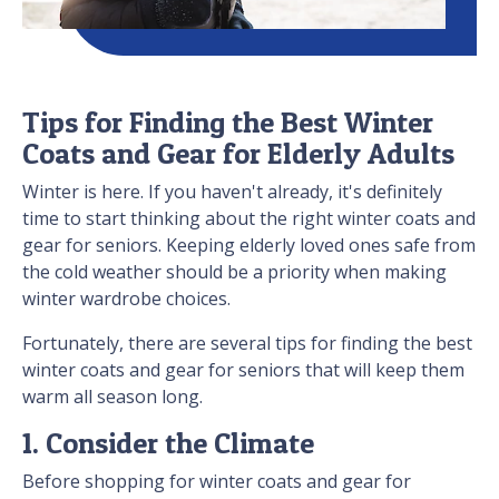
Tips for Finding the Best Winter
Coats and Gear for Elderly Adults
Winter is here. If you haven't already, it's definitely
time to start thinking about the right winter coats and
gear for seniors. Keeping elderly loved ones safe from
the cold weather should be a priority when making
winter wardrobe choices.
Fortunately, there are several tips for finding the best
winter coats and gear for seniors that will keep them
warm all season long.
1. Consider the Climate
Before shopping for winter coats and gear for