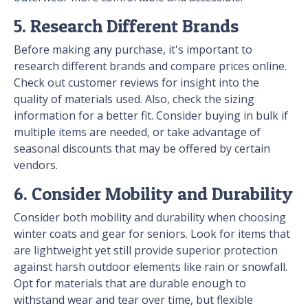
5. Research Different Brands
Before making any purchase, it's important to
research different brands and compare prices online.
Check out customer reviews for insight into the
quality of materials used. Also, check the sizing
information for a better fit. Consider buying in bulk if
multiple items are needed, or take advantage of
seasonal discounts that may be offered by certain
vendors.
6. Consider Mobility and Durability
Consider both mobility and durability when choosing
winter coats and gear for seniors. Look for items that
are lightweight yet still provide superior protection
against harsh outdoor elements like rain or snowfall.
Opt for materials that are durable enough to
withstand wear and tear over time, but flexible