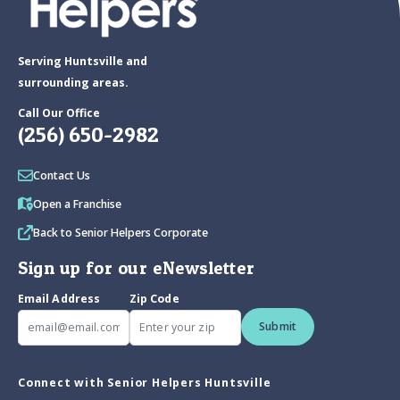
Serving Huntsville and
surrounding areas.
Call Our Office
(256) 650-2982
Contact Us
Open a Franchise
Back to Senior Helpers Corporate
Sign up for our eNewsletter
Email Address
Zip Code
Submit
Connect with Senior Helpers Huntsville