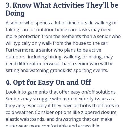
3. Know What Activities They'll be
Doing
A senior who spends a lot of time outside walking or
taking care of outdoor home care tasks may need
more protection from the elements than a senior who
will typically only walk from the house to the car.
Furthermore, a senior who plans to be active
outdoors, including hiking, walking, or biking, may
need different outerwear than a senior who will be
sitting and watching grandkids' sporting events.
4. Opt for Easy On and Off
Look into garments that offer easy on/off solutions.
Seniors may struggle with more dexterity issues as
they age, especially if they have arthritis that flares in
cold weather. Consider options like zippered closure,
elastic waistbands, and drawstrings that can make
outerwear more comfortable and accessible.