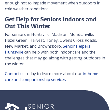
enough not to impede movement when outdoors in
cold weather conditions.
Get Help for Seniors Indoors and
Out This Winter
For seniors in Huntsville, Madison, Meridianville,
Hazel Green, Harvest, Toney, Owens Cross Roads,
New Market, and Brownsboro,
Senior Helpers
Huntsville
can help with both indoor care and the
challenges that may go along with getting outdoors in
the winter.
Contact us
today to learn more about our
in-home
care and companionship services
.