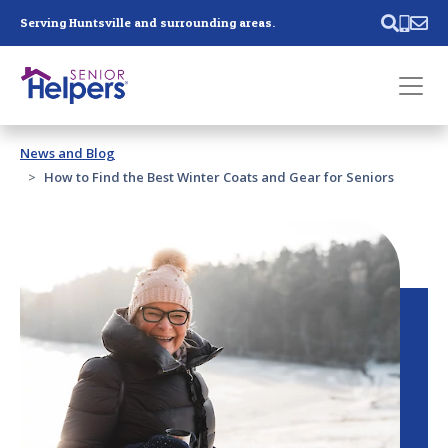
Skip main navigation
Serving Huntsville and surrounding areas.
Past main navigation
News and Blog
Contact
Us
How to Find the Best Winter Coats and Gear for Seniors