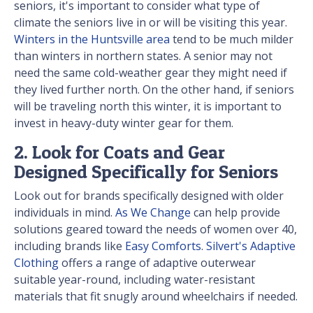
seniors, it's important to consider what type of
climate the seniors live in or will be visiting this year.
Winters in the Huntsville area
tend to be much milder
than winters in northern states. A senior may not
need the same cold-weather gear they might need if
they lived further north. On the other hand, if seniors
will be traveling north this winter, it is important to
invest in heavy-duty winter gear for them.
2. Look for Coats and Gear
Designed Specifically for Seniors
Look out for brands specifically designed with older
individuals in mind.
As We Change
can help provide
solutions geared toward the needs of women over 40,
including brands like
Easy Comforts
.
Silvert's Adaptive
Clothing
offers a range of adaptive outerwear
suitable year-round, including water-resistant
materials that fit snugly around wheelchairs if needed.