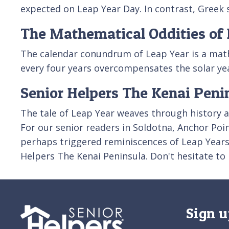
expected on Leap Year Day. In contrast, Greek s
The Mathematical Oddities of 
The calendar conundrum of Leap Year is a mathe
every four years overcompensates the solar ye
Senior Helpers The Kenai Peni
The tale of Leap Year weaves through history an
For our senior readers in Soldotna, Anchor Poi
perhaps triggered reminiscences of Leap Year
Helpers The Kenai Peninsula. Don't hesitate to
Sign u