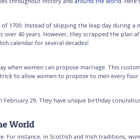
ales throughout history and
around the world
. Here'
 of 1700. Instead of skipping the leap day during a 
s over 40 years. However, they scrapped the plan aft
ish calendar for several decades!
 day when women can propose marriage. This custom 
Patrick to allow women to propose to men every four 
on February 29. They have unique birthday conundrum
he World
de. For instance, in Scottish and Irish traditions, 