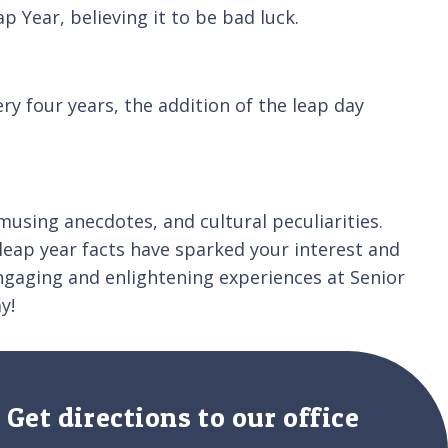
 Year, believing it to be bad luck.
y four years, the addition of the leap day
musing anecdotes, and cultural peculiarities.
leap year facts have sparked your interest and
gaging and enlightening experiences at Senior
y!
Get directions to our office