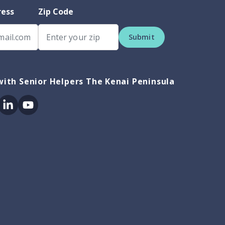
ress
Zip Code
Submit
ith Senior Helpers The Kenai Peninsula
ok
itter
Linkedin
Youtube