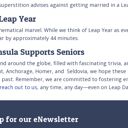
uperstition advises against getting married in a Leap
Leap Year
matical marvel. While we think of Leap Year as ever
ar by approximately 44 minutes.
nsula Supports Seniors
d around the globe, filled with fascinating trivia, a
nt, Anchorage, Homer, and Seldovia, we hope these 
s past. Remember, we are committed to fostering en
reach out to us
, any time, any day—even on Leap Da
p for our eNewsletter