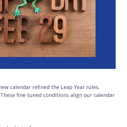
 new calendar refined the Leap Year rules,
0. These fine-tuned conditions align our calendar