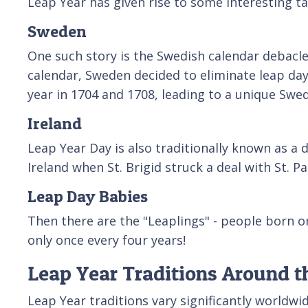
Leap Year has given rise to some interesting t
Sweden
One such story is the Swedish calendar debacle
calendar, Sweden decided to eliminate leap day
year in 1704 and 1708, leading to a unique Swed
Ireland
Leap Year Day is also traditionally known as a
Ireland when St. Brigid struck a deal with St. 
Leap Day Babies
Then there are the "Leaplings" - people born 
only once every four years!
Leap Year Traditions Around t
Leap Year traditions vary significantly worldwi