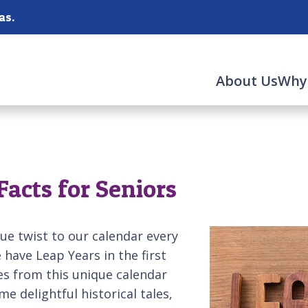
as.
About Us
Why
Facts for Seniors
e twist to our calendar every
have Leap Years in the first
s from this unique calendar
me delightful historical tales,