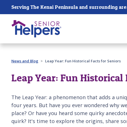
Skip main navigation
Serving The Kenai Peninsula and surrounding are
Past main navigation
News and Blog
Leap Year: Fun Historical Facts for Seniors
Leap Year: Fun Historical 
The Leap Year: a phenomenon that adds a uniqu
four years. But have you ever wondered why we 
place? Or have you heard some quirky anecdote
quirk? It's time to explore the origins, share so