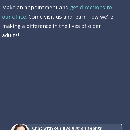
Make an appointment and
get directions to
our office.
Come visit us and learn how we’re
making a difference in the lives of older
adults!