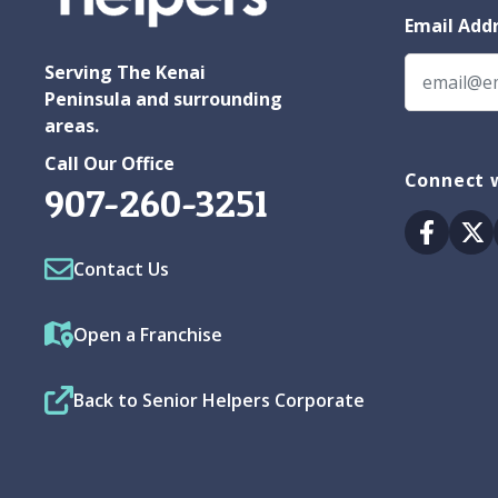
Email Add
Serving The Kenai
Peninsula and surrounding
areas.
Call Our Office
Connect w
907-260-3251
Facebo
Tw
Contact Us
Open a Franchise
Back to Senior Helpers Corporate