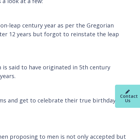
s a look at a few:
non-leap century year as per the Gregorian
er 12 years but forgot to reinstate the leap
is said to have originated in 5th century
years.
Contact
s and get to celebrate their true birthday
Us
women proposing to men is not only accepted but