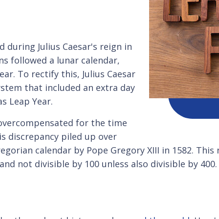
 during Julius Caesar's reign in
ns followed a lunar calendar,
ar. To rectify this, Julius Caesar
ystem that included an extra day
s Leap Year.
t overcompensated for the time
s discrepancy piled up over
regorian calendar by Pope Gregory XIII in 1582. This
r and not divisible by 100 unless also divisible by 40