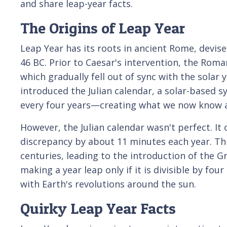
and share leap-year facts.
The Origins of Leap Year
Leap Year has its roots in ancient Rome, devised
46 BC. Prior to Caesar's intervention, the Roma
which gradually fell out of sync with the solar ye
introduced the Julian calendar, a solar-based s
every four years—creating what we now know a
However, the Julian calendar wasn't perfect. I
discrepancy by about 11 minutes each year. Thi
centuries, leading to the introduction of the G
making a year leap only if it is divisible by fou
with Earth's revolutions around the sun.
Quirky Leap Year Facts