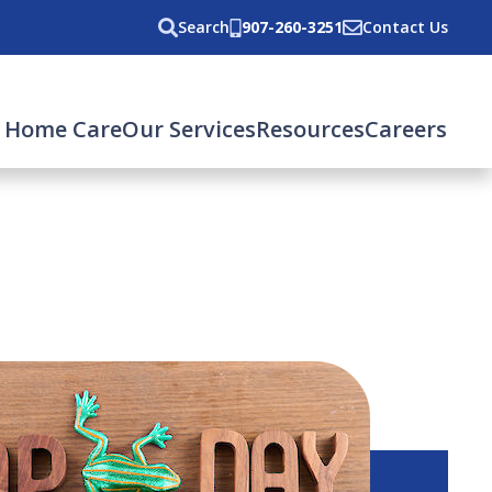
Search
907-260-3251
Contact Us
 Home Care
Our Services
Resources
Careers