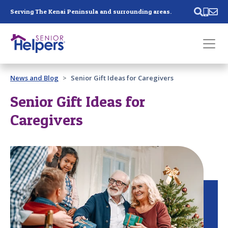
Skip main navigation
Serving The Kenai Peninsula and surrounding areas.
Past main navigation
News and Blog
Senior Gift Ideas for Caregivers
Contact
Us
Senior Gift Ideas for
Caregivers