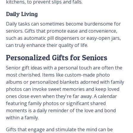
kitchens, to prevent slips and falls.
Daily Living
Daily tasks can sometimes become burdensome for
seniors. Gifts that promote ease and convenience,
such as automatic pill dispensers or easy-open jars,
can truly enhance their quality of life.
Personalized Gifts for Seniors
Senior gift ideas with a personal touch are often the
most cherished. Items like custom-made photo
albums or personalized blankets adorned with family
photos can invoke sweet memories and keep loved
ones close even when they're far away. A calendar
featuring family photos or significant shared
moments is a daily reminder of the love and bond
within a family.
Gifts that engage and stimulate the mind can be