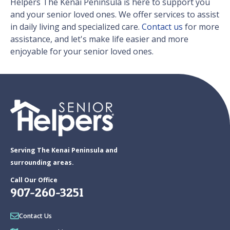
Helpers The Kenai Peninsula is here to support you
and your senior loved ones. We offer services to assist
in daily living and specialized care.
Contact us
for more
assistance, and let's make life easier and more
enjoyable for your senior loved ones.
Serving The Kenai Peninsula and
surrounding areas.
Call Our Office
907-260-3251
Contact Us