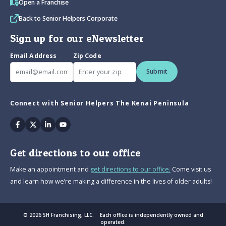
Open a Franchise
Back to Senior Helpers Corporate
Sign up for our eNewsletter
Email Address
Zip Code
Submit
Connect with Senior Helpers The Kenai Peninsula
Facebook
Twitter
Linkedin
Youtube
Get directions to our office
Make an appointment and
get directions to our office.
Come visit us
and learn how we’re making a difference in the lives of older adults!
© 2026 SH Franchising, LLC. Each office is independently owned and
operated.