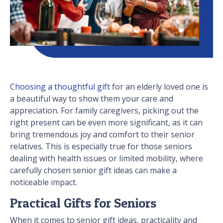
Choosing a thoughtful gift
for an elderly loved one is
a beautiful way to show them your care and
appreciation. For family caregivers, picking out the
right present can be even more significant, as it can
bring tremendous joy and comfort to their senior
relatives. This is especially true for those seniors
dealing with health issues or limited mobility, where
carefully chosen senior gift ideas can make a
noticeable impact.
Practical Gifts for Seniors
When it comes to senior gift ideas, practicality and