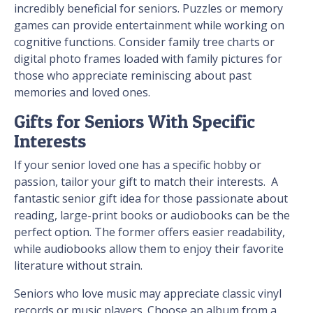
incredibly beneficial for seniors. Puzzles or memory
games can provide entertainment while working on
cognitive functions. Consider family tree charts or
digital photo frames loaded with family pictures for
those who appreciate reminiscing about past
memories and loved ones.
Gifts for Seniors With Specific
Interests
If your senior loved one has a specific hobby or
passion, tailor your gift to match their interests. A
fantastic senior gift idea for those passionate about
reading, large-print books or audiobooks can be the
perfect option. The former offers easier readability,
while audiobooks allow them to enjoy their favorite
literature without strain.
Seniors who love music may appreciate classic vinyl
records or music players. Choose an album from a