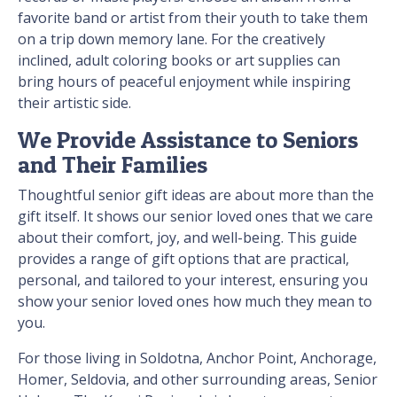
favorite band or artist from their youth to take them
on a trip down memory lane. For the creatively
inclined, adult coloring books or art supplies can
bring hours of peaceful enjoyment while inspiring
their artistic side.
We Provide Assistance to Seniors
and Their Families
Thoughtful senior gift ideas are about more than the
gift itself. It shows our senior loved ones that we care
about their comfort, joy, and well-being. This guide
provides a range of gift options that are practical,
personal, and tailored to your interest, ensuring you
show your senior loved ones how much they mean to
you.
For those living in Soldotna, Anchor Point, Anchorage,
Homer, Seldovia, and other surrounding areas, Senior