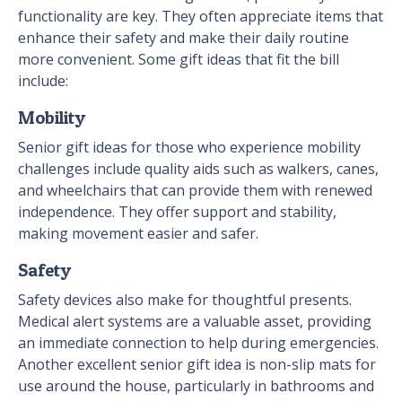
functionality are key. They often appreciate items that
enhance their safety and make their daily routine
more convenient. Some gift ideas that fit the bill
include:
Mobility
Senior gift ideas for those who experience mobility
challenges include quality aids such as walkers, canes,
and wheelchairs that can provide them with renewed
independence. They offer support and stability,
making movement easier and safer.
Safety
Safety devices also make for thoughtful presents.
Medical alert systems are a valuable asset, providing
an immediate connection to help during emergencies.
Another excellent senior gift idea is non-slip mats for
use around the house, particularly in bathrooms and