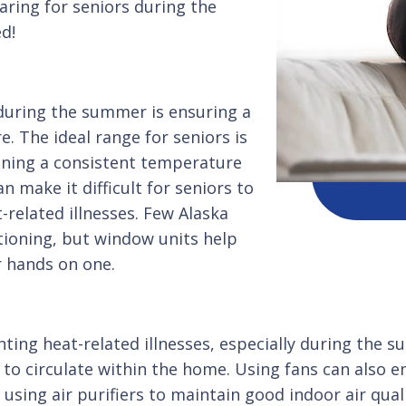
caring for seniors during the
ed!
 during the summer is ensuring a
 The ideal range for seniors is
ining a consistent temperature
n make it difficult for seniors to
-related illnesses. Few Alaska
tioning, but window units help
r hands on one.
venting heat-related illnesses, especially during t
r to circulate within the home. Using fans can also e
sing air purifiers to maintain good indoor air qualit