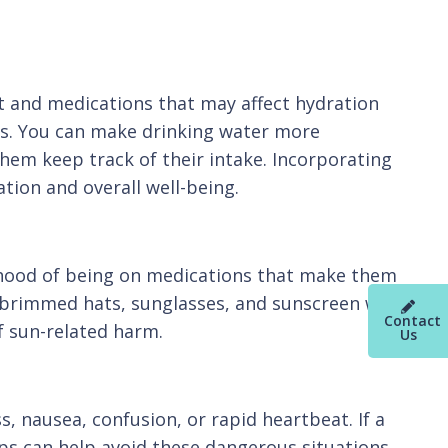
st and medications that may affect hydration
ons. You can make drinking water more
hem keep track of their intake. Incorporating
ation and overall well-being.
lihood of being on medications that make them
-brimmed hats, sunglasses, and sunscreen with
Contact
of sun-related harm.
Us
, nausea, confusion, or rapid heartbeat. If a
ps can help avoid these dangerous situations.