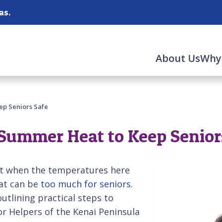
as.
About Us
Why
ep Seniors Safe
Summer Heat to Keep Senior
it when the temperatures here
eat can be
too much for seniors
.
outlining practical steps to
r Helpers of the Kenai Peninsula