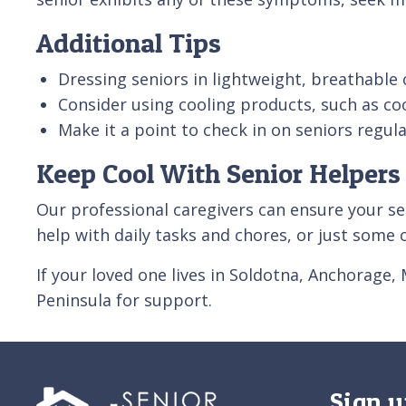
Additional Tips
Dressing seniors in lightweight, breathabl
Consider using cooling products, such as coo
Make it a point to check in on seniors regu
Keep Cool With Senior Helpers
Our professional caregivers can ensure your se
help with daily tasks and chores, or just som
If your loved one lives in Soldotna, Anchorage,
Peninsula for support.
Sign u