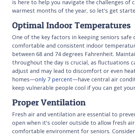
is here to help you navigate the challenges of 
warmest months of the year, so let's get start
Optimal Indoor Temperatures
One of the key factors in keeping seniors safe
comfortable and consistent indoor temperature.
between 68 and 74 degrees Fahrenheit. Mainta
throughout the day is crucial, as fluctuations ca
adjust and may lead to discomfort or even heat
homes—
only 7 percent
—have central air condi
keep vulnerable people cool if you can get you
Proper Ventilation
Fresh air and ventilation are essential to pre
open when it's cooler outside to allow fresh ai
comfortable environment for seniors. Consider u