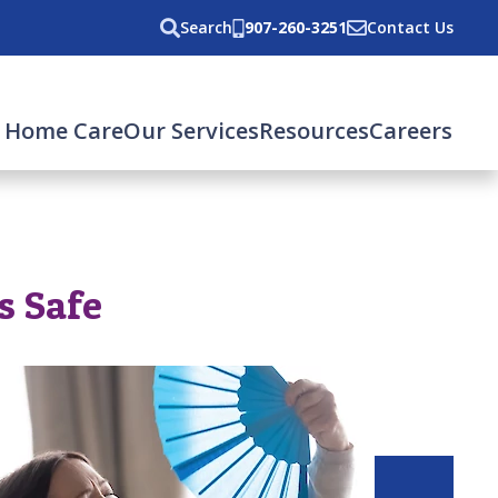
Search
907-260-3251
Contact Us
 Home Care
Our Services
Resources
Careers
s Safe