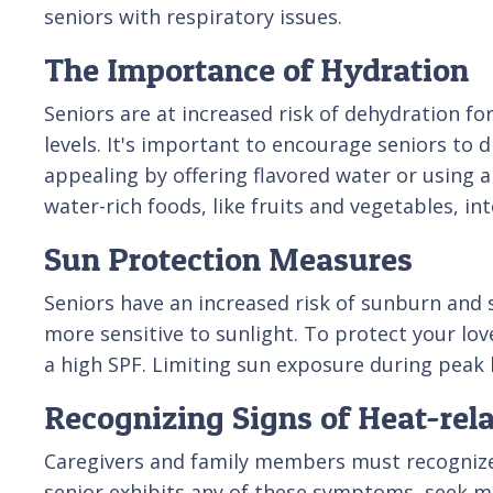
seniors with respiratory issues.
The Importance of Hydration
Seniors are at increased risk of dehydration fo
levels. It's important to encourage seniors to
appealing by offering flavored water or using 
water-rich foods, like fruits and vegetables, int
Sun Protection Measures
Seniors have an increased risk of sunburn and
more sensitive to sunlight. To protect your l
a high SPF. Limiting sun exposure during peak ho
Recognizing Signs of Heat-rela
Caregivers and family members must recognize th
senior exhibits any of these symptoms, seek me