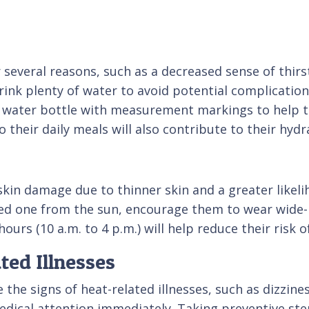
r several reasons, such as a decreased sense of thir
 drink plenty of water to avoid potential complicati
a water bottle with measurement markings to help t
o their daily meals will also contribute to their hydr
 skin damage due to thinner skin and a greater like
oved one from the sun, encourage them to wear wide
urs (10 a.m. to 4 p.m.) will help reduce their risk 
ted Illnesses
e signs of heat-related illnesses, such as dizziness
dical attention immediately. Taking preventive ste