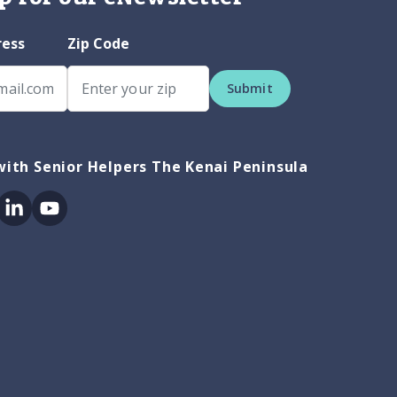
ress
Zip Code
Submit
ith Senior Helpers The Kenai Peninsula
ok
itter
Linkedin
Youtube