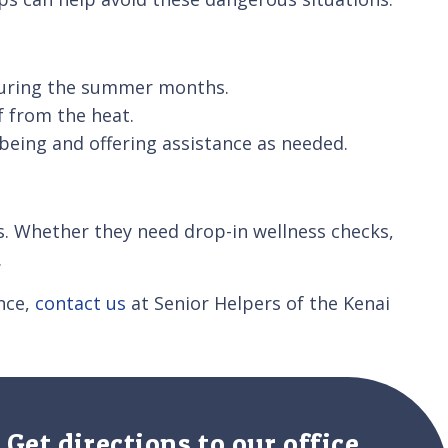
 during the summer months.
f from the heat.
being and offering assistance as needed.
s. Whether they need drop-in wellness checks,
.
ance,
contact us
at Senior Helpers of the Kenai
Get directions to our office