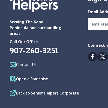
Email Add
Serving The Kenai
Peninsula and surrounding
areas.
Call Our Office
Connect w
907-260-3251
Facebo
Tw
Contact Us
Open a Franchise
Back to Senior Helpers Corporate