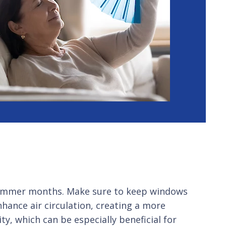
he summer months. Make sure to keep windows
nhance air circulation, creating a more
y, which can be especially beneficial for