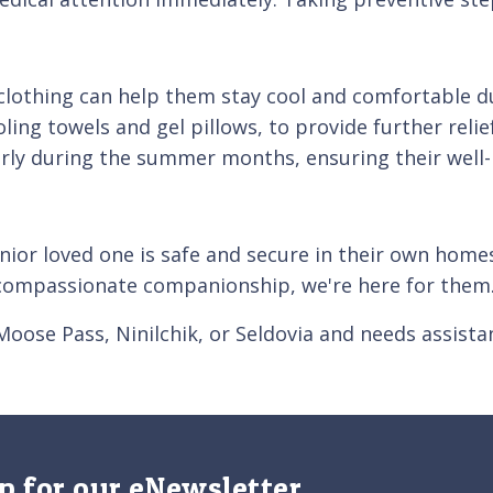
e clothing can help them stay cool and comfortable
ling towels and gel pillows, to provide further relie
larly during the summer months, ensuring their well-
nior loved one is safe and secure in their own home
e compassionate companionship, we're here for them
 Moose Pass, Ninilchik, or Seldovia and needs assist
p for our eNewsletter