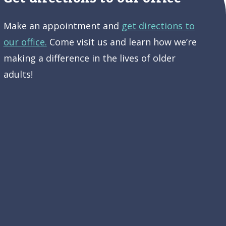
Make an appointment and
get directions to
our office.
Come visit us and learn how we’re
making a difference in the lives of older
adults!