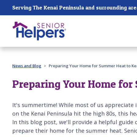
Skip main navigation
Serving The Kenai Peninsula and surrounding are
Past main navigation
News and Blog
Preparing Your Home for Summer Heat to Ke
Preparing Your Home for 
It's summertime! While most of us appreciate 
on the Kenai Peninsula hit the high 80s, this h
In this blog post, we'll provide a helpful guide 
prepare their home for the summer heat. Senio