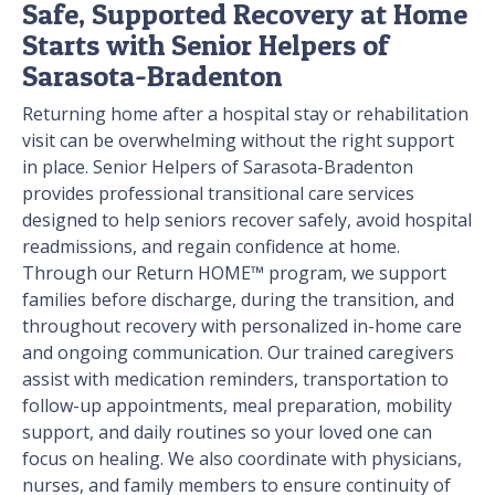
Safe, Supported Recovery at Home
Starts with Senior Helpers of
Sarasota-Bradenton
Returning home after a hospital stay or rehabilitation
visit can be overwhelming without the right support
in place. Senior Helpers of Sarasota-Bradenton
provides professional transitional care services
designed to help seniors recover safely, avoid hospital
readmissions, and regain confidence at home.
Through our Return HOME™ program, we support
families before discharge, during the transition, and
throughout recovery with personalized in-home care
and ongoing communication. Our trained caregivers
assist with medication reminders, transportation to
follow-up appointments, meal preparation, mobility
support, and daily routines so your loved one can
focus on healing. We also coordinate with physicians,
nurses, and family members to ensure continuity of