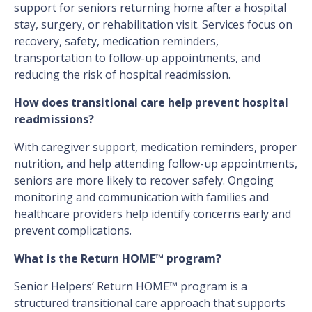
support for seniors returning home after a hospital
stay, surgery, or rehabilitation visit. Services focus on
recovery, safety, medication reminders,
transportation to follow-up appointments, and
reducing the risk of hospital readmission.
How does transitional care help prevent hospital
readmissions?
With caregiver support, medication reminders, proper
nutrition, and help attending follow-up appointments,
seniors are more likely to recover safely. Ongoing
monitoring and communication with families and
healthcare providers help identify concerns early and
prevent complications.
What is the Return HOME™ program?
Senior Helpers’ Return HOME™ program is a
structured transitional care approach that supports