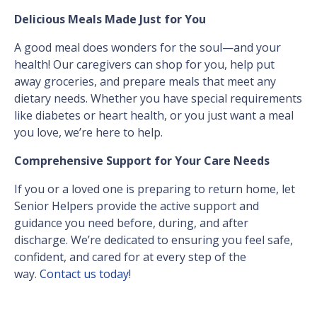
Delicious Meals Made Just for You
A good meal does wonders for the soul—and your
health! Our caregivers can shop for you, help put
away groceries, and prepare meals that meet any
dietary needs. Whether you have special requirements
like diabetes or heart health, or you just want a meal
you love, we’re here to help.
Comprehensive Support for Your Care Needs
If you or a loved one is preparing to return home, let
Senior Helpers provide the active support and
guidance you need before, during, and after
discharge. We’re dedicated to ensuring you feel safe,
confident, and cared for at every step of the
way.
Contact us today!