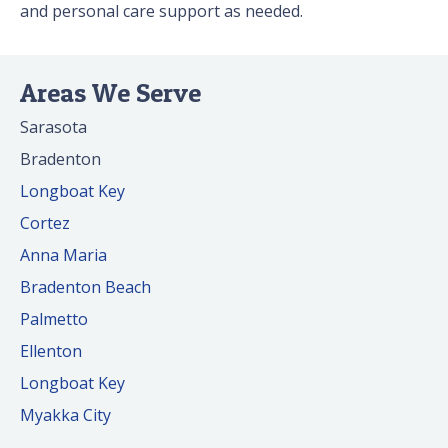
and personal care support as needed.
Areas We Serve
Sarasota
Bradenton
Longboat Key
Cortez
Anna Maria
Bradenton Beach
Palmetto
Ellenton
Longboat Key
Myakka City