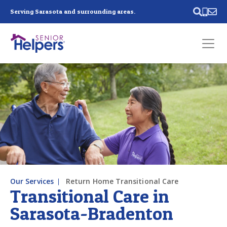
Skip main navigation
Serving Sarasota and surrounding areas.
Past main navigation
Contact
Us
Our Services
Return Home Transitional Care
Transitional Care in
Sarasota-Bradenton