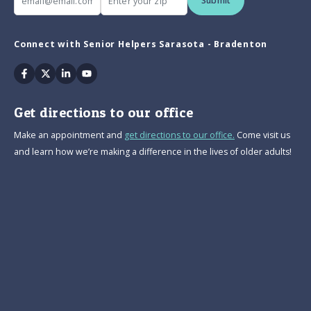
Submit
Connect with Senior Helpers Sarasota - Bradenton
Facebook
Twitter
Linkedin
Youtube
Get directions to our office
Make an appointment and
get directions to our office.
Come visit us
and learn how we’re making a difference in the lives of older adults!