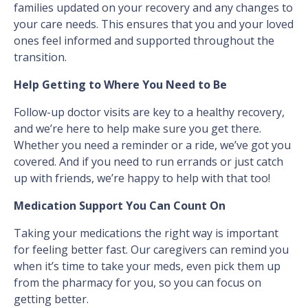
families updated on your recovery and any changes to
your care needs. This ensures that you and your loved
ones feel informed and supported throughout the
transition.
Help Getting to Where You Need to Be
Follow-up doctor visits are key to a healthy recovery,
and we’re here to help make sure you get there.
Whether you need a reminder or a ride, we’ve got you
covered. And if you need to run errands or just catch
up with friends, we’re happy to help with that too!
Medication Support You Can Count On
Taking your medications the right way is important
for feeling better fast. Our caregivers can remind you
when it’s time to take your meds, even pick them up
from the pharmacy for you, so you can focus on
getting better.