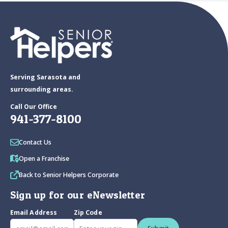
Serving Sarasota and
surrounding areas.
Call Our Office
941-377-8100
Contact Us
Open a Franchise
Back to Senior Helpers Corporate
Sign up for our eNewsletter
Email Address
Zip Code