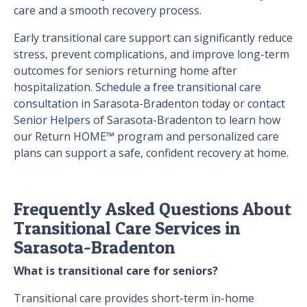
care and a smooth recovery process.
Early transitional care support can significantly reduce
stress, prevent complications, and improve long-term
outcomes for seniors returning home after
hospitalization.
Schedule a free transitional care
consultation
in Sarasota-Bradenton today or
contact
Senior Helpers
of Sarasota-Bradenton to learn how
our Return HOME™ program and personalized care
plans can support a safe, confident recovery at home.
Frequently Asked Questions About
Transitional Care Services in
Sarasota-Bradenton
What is transitional care for seniors?
Transitional care provides short-term in-home