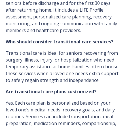
seniors before discharge and for the first 30 days
after returning home. It includes a LIFE Profile
assessment, personalized care planning, recovery
monitoring, and ongoing communication with family
members and healthcare providers.
Who should consider transitional care services?
Transitional care is ideal for seniors recovering from
surgery, illness, injury, or hospitalization who need
temporary assistance at home. Families often choose
these services when a loved one needs extra support
to safely regain strength and independence.
Are transitional care plans customized?
Yes. Each care plan is personalized based on your
loved one’s medical needs, recovery goals, and daily
routines. Services can include transportation, meal
preparation, medication reminders, companionship,