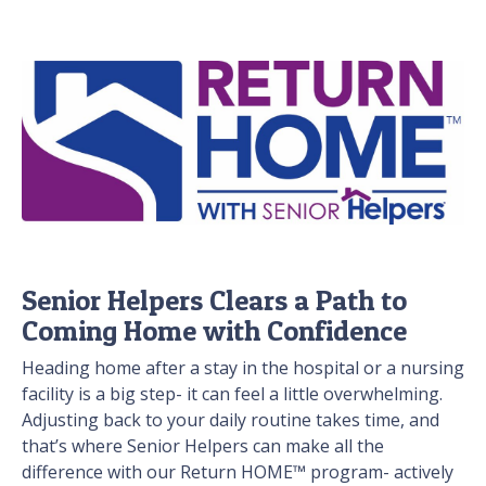
Senior Helpers Clears a Path to
Coming Home with Confidence
Heading home after a stay in the hospital or a nursing
facility is a big step- it can feel a little overwhelming.
Adjusting back to your daily routine takes time, and
that’s where Senior Helpers can make all the
difference with our Return HOME™ program- actively