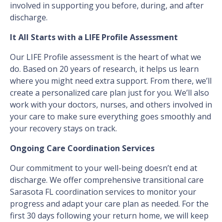
involved in supporting you before, during, and after
discharge.
It All Starts with a LIFE Profile Assessment
Our LIFE Profile assessment is the heart of what we
do. Based on 20 years of research, it helps us learn
where you might need extra support. From there, we’ll
create a personalized care plan just for you. We’ll also
work with your doctors, nurses, and others involved in
your care to make sure everything goes smoothly and
your recovery stays on track.
Ongoing Care Coordination Services
Our commitment to your well-being doesn’t end at
discharge. We offer comprehensive transitional care
Sarasota FL coordination services to monitor your
progress and adapt your care plan as needed. For the
first 30 days following your return home, we will keep